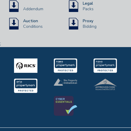
Legal
Addendum
Packs
Auction
Proxy
Conditions
Bidding
;