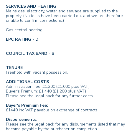
SERVICES AND HEATING
Mains gas, electricity, water and sewage are supplied to the
property. (No tests have been carried out and we are therefore
unable to confirm connections.)
Gas central heating.
EPC RATING - D
COUNCIL TAX BAND - B
TENURE
Freehold with vacant possession.
ADDITIONAL COSTS
Administration Fee: £1,200 (£1,000 plus VAT)
Buyer's Premium: £1,440 (£1,200 plus VAT)
Please see the legal pack for any further costs.
Buyer's Premium Fee:
£1440 inc VAT payable on exchange of contracts.
Disbursements:
Please see the legal pack for any disbursements listed that may
become payable by the purchaser on completion.