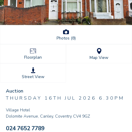
Photos (8)
Floorplan
Map View
Street View
Auction
THURSDAY 16TH JUL 2026 6.30PM
Village Hotel
Dolomite Avenue, Canley, Coventry CV4 9GZ
024 7652 7789