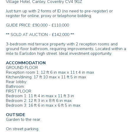
Village Hotel, Canley, Coventry CV4 9GZ
Just turn up with 2 forms of ID (no need to pre-register) or
register for online, proxy or telephone bidding.
GUIDE PRICE: £90,000 - £110,000
** SOLD AT AUCTION - £142,000 **
3-bedroom mid terrace property with 2 reception rooms and
ground floor bathroom, requiring improvements. Located within a
mile to Earlsdon high street. Ideal investment opportunity.
ACCOMMODATION
GROUND FLOOR
Reception room 1: 12 ft 6 in max x 11 t 4 in max
Kitchen/dining: 17 ft 10 max x 11 ft 5 in max
Rear lobby:
Bathroom:
FIRST FLOOR
Bedroom 1: 11 ft 4 in max x 11 ft 3 in
Bedroom 2: 12 ft 3 in x 8 ft 6 in max
Bedroom 3: 16 ft 6 in max x 6 ft 5 in max
OUTSIDE
Garden to the rear.
On street parking.