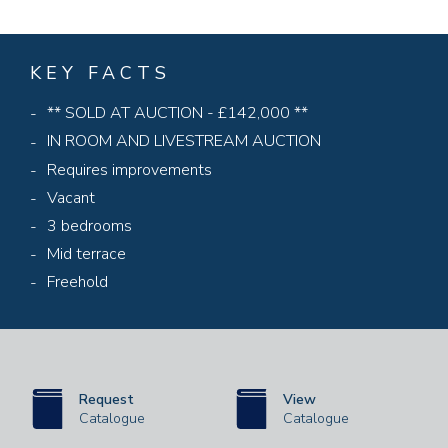
KEY FACTS
** SOLD AT AUCTION - £142,000 **
IN ROOM AND LIVESTREAM AUCTION
Requires improvements
Vacant
3 bedrooms
Mid terrace
Freehold
Request
View
Catalogue
Catalogue