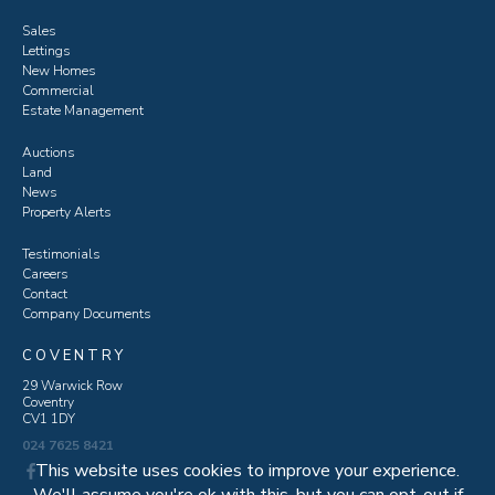
Sales
Lettings
New Homes
Commercial
Estate Management
Auctions
Land
News
Property Alerts
Testimonials
Careers
Contact
Company Documents
COVENTRY
29 Warwick Row
Coventry
CV1 1DY
024 7625 8421
This website uses cookies to improve your experience.