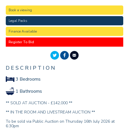
Book a viewing
Legal Packs
Finance Available
Register To Bid
DESCRIPTION
3 Bedrooms
1 Bathrooms
** SOLD AT AUCTION - £142,000 **
** IN THE ROOM AND LIVESTREAM AUCTION **
To be sold via Public Auction on Thursday 16th July 2026 at
6:30pm