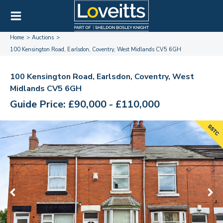
Home
Auctions
100 Kensington Road, Earlsdon, Coventry, West Midlands CV5 6GH
100 Kensington Road, Earlsdon, Coventry, West
Midlands CV5 6GH
Guide Price: £90,000 - £110,000