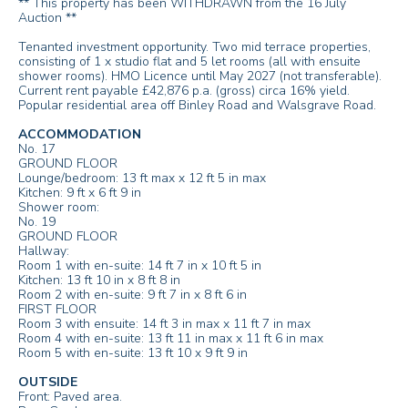
** This property has been WITHDRAWN from the 16 July
Auction **
Tenanted investment opportunity. Two mid terrace properties,
consisting of 1 x studio flat and 5 let rooms (all with ensuite
shower rooms). HMO Licence until May 2027 (not transferable).
Current rent payable £42,876 p.a. (gross) circa 16% yield.
Popular residential area off Binley Road and Walsgrave Road.
ACCOMMODATION
No. 17
GROUND FLOOR
Lounge/bedroom: 13 ft max x 12 ft 5 in max
Kitchen: 9 ft x 6 ft 9 in
Shower room:
No. 19
GROUND FLOOR
Hallway:
Room 1 with en-suite: 14 ft 7 in x 10 ft 5 in
Kitchen: 13 ft 10 in x 8 ft 8 in
Room 2 with en-suite: 9 ft 7 in x 8 ft 6 in
FIRST FLOOR
Room 3 with ensuite: 14 ft 3 in max x 11 ft 7 in max
Room 4 with en-suite: 13 ft 11 in max x 11 ft 6 in max
Room 5 with en-suite: 13 ft 10 x 9 ft 9 in
OUTSIDE
Front: Paved area.