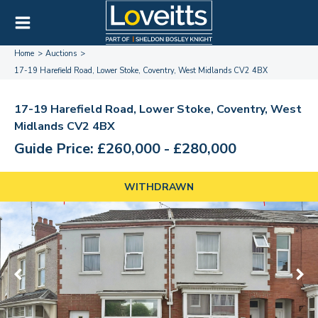
Home
Auctions
17-19 Harefield Road, Lower Stoke, Coventry, West Midlands CV2 4BX
17-19 Harefield Road, Lower Stoke, Coventry, West
Midlands CV2 4BX
Guide Price: £260,000 - £280,000
WITHDRAWN