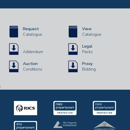
Request
View
Catalogue
Catalogue
Legal
Addendum
Packs
Auction
Proxy
Conditions
Bidding
;