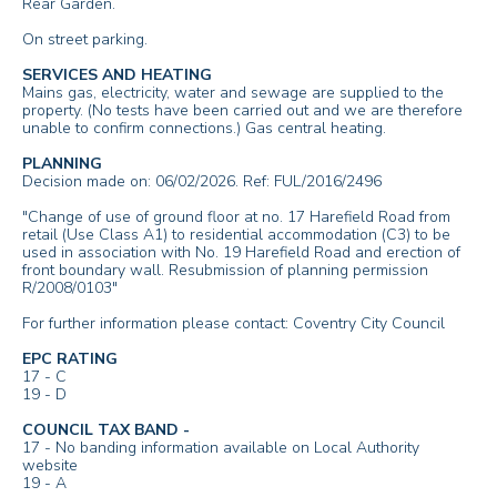
Rear Garden.
On street parking.
SERVICES AND HEATING
Mains gas, electricity, water and sewage are supplied to the
property. (No tests have been carried out and we are therefore
unable to confirm connections.) Gas central heating.
PLANNING
Decision made on: 06/02/2026. Ref: FUL/2016/2496
"Change of use of ground floor at no. 17 Harefield Road from
retail (Use Class A1) to residential accommodation (C3) to be
used in association with No. 19 Harefield Road and erection of
front boundary wall. Resubmission of planning permission
R/2008/0103"
For further information please contact: Coventry City Council
EPC RATING
17 - C
19 - D
COUNCIL TAX BAND -
17 - No banding information available on Local Authority
website
19 - A