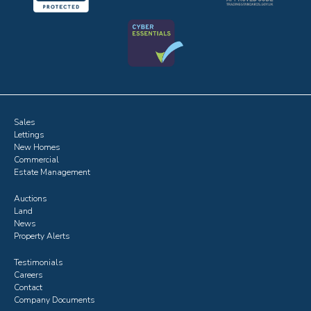
Sales
Lettings
New Homes
Commercial
Estate Management
Auctions
Land
News
Property Alerts
Testimonials
Careers
Contact
Company Documents