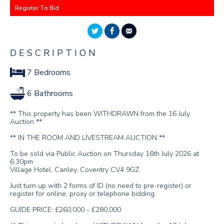
Register To Bid
DESCRIPTION
7 Bedrooms
6 Bathrooms
** This property has been WITHDRAWN from the 16 July
Auction **
** IN THE ROOM AND LIVESTREAM AUCTION **
To be sold via Public Auction on Thursday 16th July 2026 at
6:30pm
Village Hotel, Canley, Coventry CV4 9GZ
Just turn up with 2 forms of ID (no need to pre-register) or
register for online, proxy or telephone bidding.
GUIDE PRICE: £260,000 - £280,000