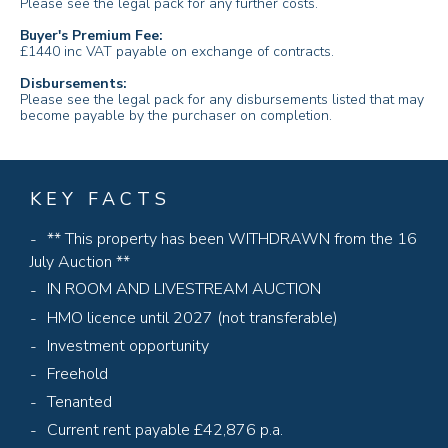
Please see the legal pack for any further costs.
Buyer's Premium Fee:
£1440 inc VAT payable on exchange of contracts.
Disbursements:
Please see the legal pack for any disbursements listed that may
become payable by the purchaser on completion.
KEY FACTS
** This property has been WITHDRAWN from the 16
July Auction **
IN ROOM AND LIVESTREAM AUCTION
HMO licence until 2027 (not transferable)
Investment opportunity
Freehold
Tenanted
Current rent payable £42,876 p.a.