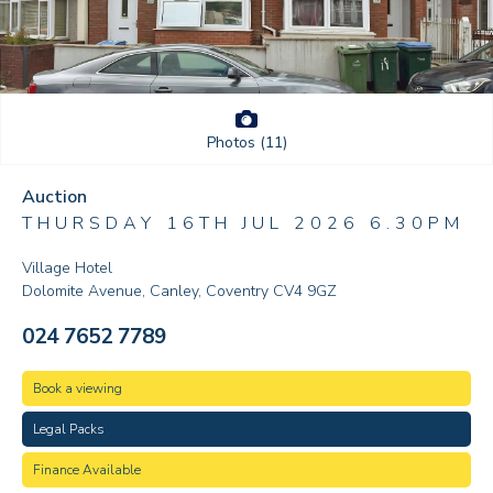
Photos (11)
Auction
THURSDAY 16TH JUL 2026 6.30PM
Village Hotel
Dolomite Avenue, Canley, Coventry CV4 9GZ
024 7652 7789
Book a viewing
Legal Packs
Finance Available