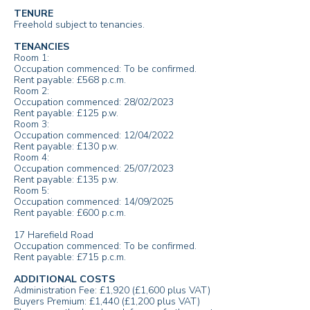
TENURE
Freehold subject to tenancies.
TENANCIES
Room 1:
Occupation commenced: To be confirmed.
Rent payable: £568 p.c.m.
Room 2:
Occupation commenced: 28/02/2023
Rent payable: £125 p.w.
Room 3:
Occupation commenced: 12/04/2022
Rent payable: £130 p.w.
Room 4:
Occupation commenced: 25/07/2023
Rent payable: £135 p.w.
Room 5:
Occupation commenced: 14/09/2025
Rent payable: £600 p.c.m.
17 Harefield Road
Occupation commenced: To be confirmed.
Rent payable: £715 p.c.m.
ADDITIONAL COSTS
Administration Fee: £1,920 (£1,600 plus VAT)
Buyers Premium: £1,440 (£1,200 plus VAT)