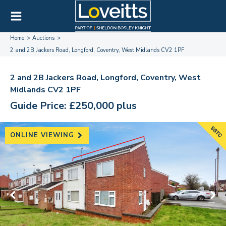
Home
Auctions
2 and 2B Jackers Road, Longford, Coventry, West Midlands CV2 1PF
2 and 2B Jackers Road, Longford, Coventry, West
Midlands CV2 1PF
Guide Price: £250,000 plus
ONLINE VIEWING