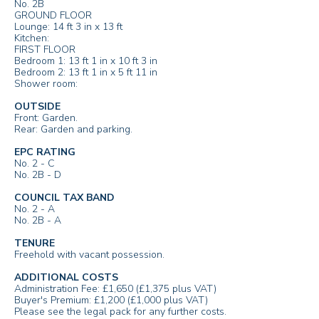
No. 2B
GROUND FLOOR
Lounge: 14 ft 3 in x 13 ft
Kitchen:
FIRST FLOOR
Bedroom 1: 13 ft 1 in x 10 ft 3 in
Bedroom 2: 13 ft 1 in x 5 ft 11 in
Shower room:
OUTSIDE
Front: Garden.
Rear: Garden and parking.
EPC RATING
No. 2 - C
No. 2B - D
COUNCIL TAX BAND
No. 2 - A
No. 2B - A
TENURE
Freehold with vacant possession.
ADDITIONAL COSTS
Administration Fee: £1,650 (£1,375 plus VAT)
Buyer's Premium: £1,200 (£1,000 plus VAT)
Please see the legal pack for any further costs.