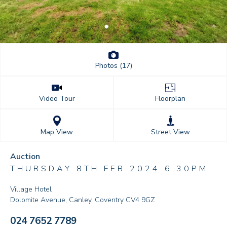
Photos (17)
Floorplan
Video Tour
Street View
Map View
Auction
THURSDAY 8TH FEB 2024 6.30PM
Village Hotel
Dolomite Avenue, Canley, Coventry CV4 9GZ
024 7652 7789