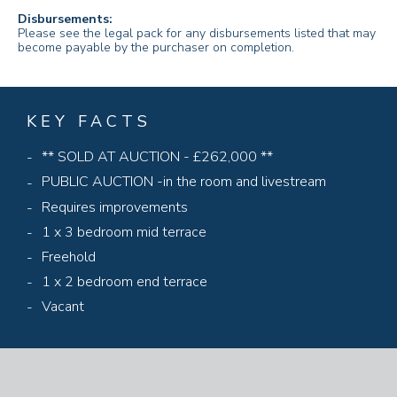
Disbursements:
Please see the legal pack for any disbursements listed that may
become payable by the purchaser on completion.
KEY FACTS
** SOLD AT AUCTION - £262,000 **
PUBLIC AUCTION -in the room and livestream
Requires improvements
1 x 3 bedroom mid terrace
Freehold
1 x 2 bedroom end terrace
Vacant