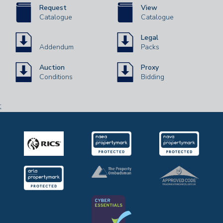
Request
View
Catalogue
Catalogue
Legal
Addendum
Packs
Auction
Proxy
Conditions
Bidding
;