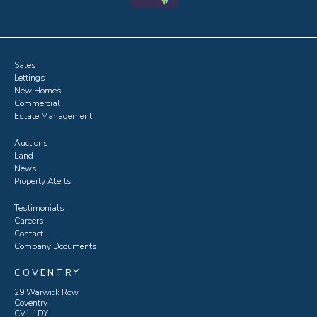
Sales
Lettings
New Homes
Commercial
Estate Management
Auctions
Land
News
Property Alerts
Testimonials
Careers
Contact
Company Documents
COVENTRY
29 Warwick Row
Coventry
CV1 1DY