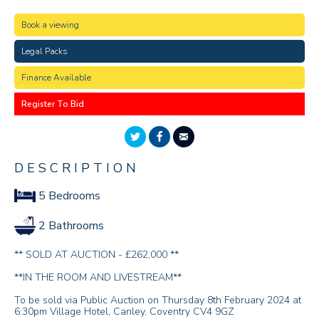
Book a viewing
Legal Packs
Finance Available
Register To Bid
DESCRIPTION
5 Bedrooms
2 Bathrooms
** SOLD AT AUCTION - £262,000 **
**IN THE ROOM AND LIVESTREAM**
To be sold via Public Auction on Thursday 8th February 2024 at
6:30pm Village Hotel, Canley, Coventry CV4 9GZ