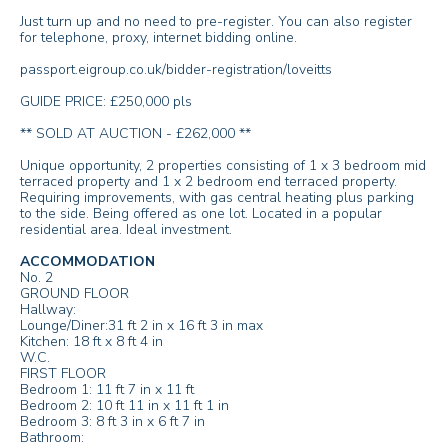
Just turn up and no need to pre-register. You can also register
for telephone, proxy, internet bidding online.
passport.eigroup.co.uk/bidder-registration/loveitts
GUIDE PRICE: £250,000 pls
** SOLD AT AUCTION - £262,000 **
Unique opportunity, 2 properties consisting of 1 x 3 bedroom mid
terraced property and 1 x 2 bedroom end terraced property.
Requiring improvements, with gas central heating plus parking
to the side. Being offered as one lot. Located in a popular
residential area. Ideal investment.
ACCOMMODATION
No. 2
GROUND FLOOR
Hallway:
Lounge/Diner:31 ft 2 in x 16 ft 3 in max
Kitchen: 18 ft x 8 ft 4 in
W.C.
FIRST FLOOR
Bedroom 1: 11 ft 7 in x 11 ft
Bedroom 2: 10 ft 11 in x 11 ft 1 in
Bedroom 3: 8 ft 3 in x 6 ft 7 in
Bathroom: