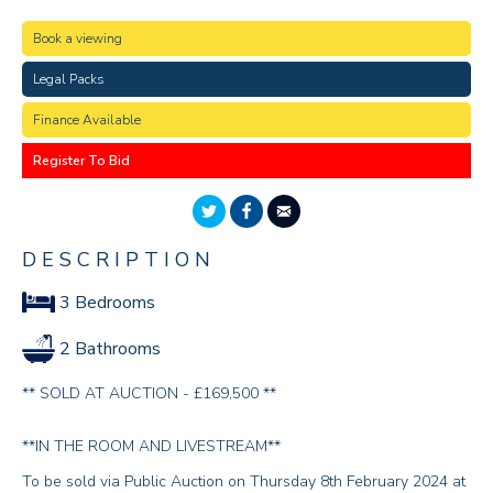
Book a viewing
Legal Packs
Finance Available
Register To Bid
DESCRIPTION
3 Bedrooms
2 Bathrooms
** SOLD AT AUCTION - £169,500 **
**IN THE ROOM AND LIVESTREAM**
To be sold via Public Auction on Thursday 8th February 2024 at