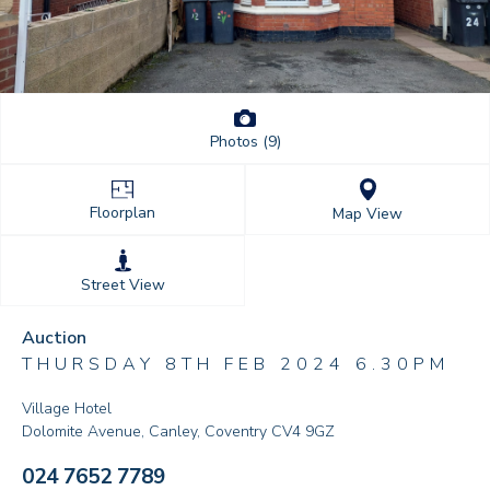
Photos (9)
Floorplan
Map View
Street View
Auction
THURSDAY 8TH FEB 2024 6.30PM
Village Hotel
Dolomite Avenue, Canley, Coventry CV4 9GZ
024 7652 7789