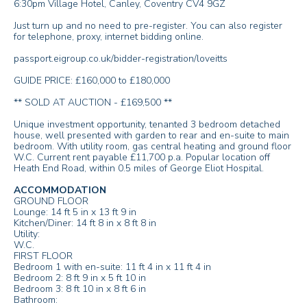
6:30pm Village Hotel, Canley, Coventry CV4 9GZ
Just turn up and no need to pre-register. You can also register
for telephone, proxy, internet bidding online.
passport.eigroup.co.uk/bidder-registration/loveitts
GUIDE PRICE: £160,000 to £180,000
** SOLD AT AUCTION - £169,500 **
Unique investment opportunity, tenanted 3 bedroom detached
house, well presented with garden to rear and en-suite to main
bedroom. With utility room, gas central heating and ground floor
W.C. Current rent payable £11,700 p.a. Popular location off
Heath End Road, within 0.5 miles of George Eliot Hospital.
ACCOMMODATION
GROUND FLOOR
Lounge: 14 ft 5 in x 13 ft 9 in
Kitchen/Diner: 14 ft 8 in x 8 ft 8 in
Utility:
W.C.
FIRST FLOOR
Bedroom 1 with en-suite: 11 ft 4 in x 11 ft 4 in
Bedroom 2: 8 ft 9 in x 5 ft 10 in
Bedroom 3: 8 ft 10 in x 8 ft 6 in
Bathroom: