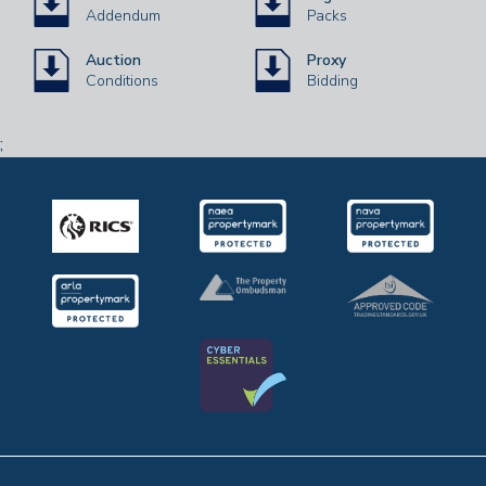
Addendum
Packs
Auction
Proxy
Conditions
Bidding
;