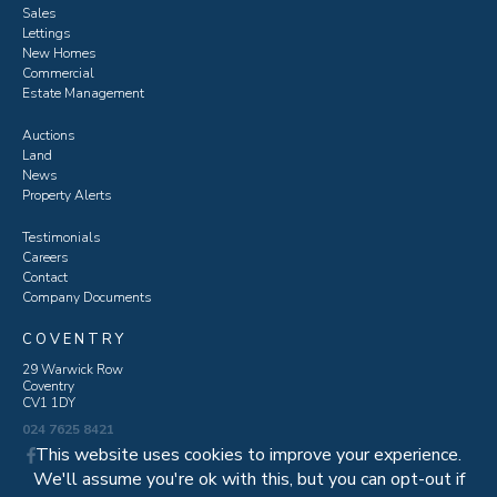
Sales
Lettings
New Homes
Commercial
Estate Management
Auctions
Land
News
Property Alerts
Testimonials
Careers
Contact
Company Documents
COVENTRY
29 Warwick Row
Coventry
CV1 1DY
024 7625 8421
This website uses cookies to improve your experience.
We'll assume you're ok with this, but you can opt-out if