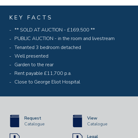
KEY FACTS
** SOLD AT AUCTION - £169,500 **
PUBLIC AUCTION - in the room and livestream
Tenanted 3 bedroom detached
Well presented
Garden to the rear
Rent payable £11,700 p.a.
Close to George Eliot Hospital
Request
View
Catalogue
Catalogue
Legal