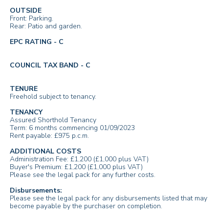
OUTSIDE
Front: Parking.
Rear: Patio and garden.
EPC RATING - C
COUNCIL TAX BAND - C
TENURE
Freehold subject to tenancy.
TENANCY
Assured Shorthold Tenancy
Term: 6 months commencing 01/09/2023
Rent payable: £975 p.c.m.
ADDITIONAL COSTS
Administration Fee: £1,200 (£1,000 plus VAT)
Buyer's Premium: £1,200 (£1,000 plus VAT)
Please see the legal pack for any further costs.
Disbursements:
Please see the legal pack for any disbursements listed that may
become payable by the purchaser on completion.