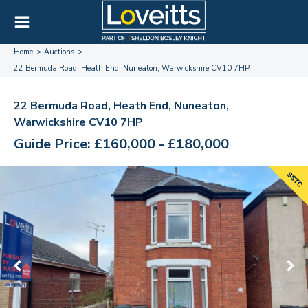
Home
Auctions
22 Bermuda Road, Heath End, Nuneaton, Warwickshire CV10 7HP
22 Bermuda Road, Heath End, Nuneaton,
Warwickshire CV10 7HP
Guide Price: £160,000 - £180,000