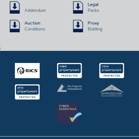
Legal
Addendum
Packs
Auction
Proxy
Conditions
Bidding
;