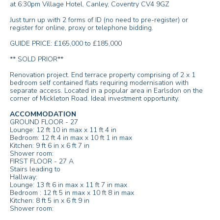
at 6:30pm Village Hotel, Canley, Coventry CV4 9GZ
Just turn up with 2 forms of ID (no need to pre-register) or
register for online, proxy or telephone bidding.
GUIDE PRICE: £165,000 to £185,000
** SOLD PRIOR**
Renovation project. End terrace property comprising of 2 x 1
bedroom self contained flats requiring modernisation with
separate access. Located in a popular area in Earlsdon on the
corner of Mickleton Road. Ideal investment opportunity.
ACCOMMODATION
GROUND FLOOR - 27
Lounge: 12 ft 10 in max x 11 ft 4 in
Bedroom: 12 ft 4 in max x 10 ft 1 in max
Kitchen: 9 ft 6 in x 6 ft 7 in
Shower room:
FIRST FLOOR - 27 A
Stairs leading to
Hallway:
Lounge: 13 ft 6 in max x 11 ft 7 in max
Bedroom : 12 ft 5 in max x 10 ft 8 in max
Kitchen: 8 ft 5 in x 6 ft 9 in
Shower room: