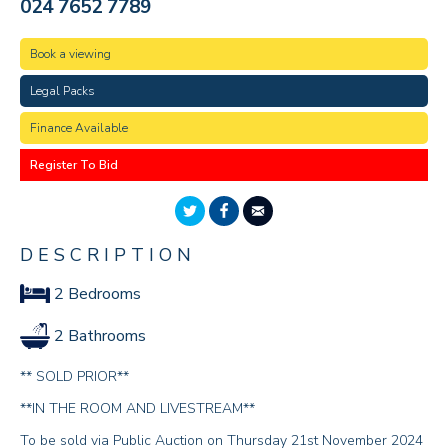
024 7652 7789
Book a viewing
Legal Packs
Finance Available
Register To Bid
DESCRIPTION
2 Bedrooms
2 Bathrooms
** SOLD PRIOR**
**IN THE ROOM AND LIVESTREAM**
To be sold via Public Auction on Thursday 21st November 2024