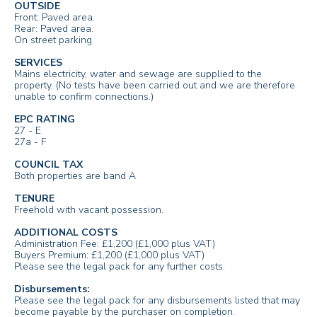
OUTSIDE
Front: Paved area.
Rear: Paved area.
On street parking.
SERVICES
Mains electricity, water and sewage are supplied to the
property. (No tests have been carried out and we are therefore
unable to confirm connections.)
EPC RATING
27 - E
27a - F
COUNCIL TAX
Both properties are band A
TENURE
Freehold with vacant possession.
ADDITIONAL COSTS
Administration Fee: £1,200 (£1,000 plus VAT)
Buyers Premium: £1,200 (£1,000 plus VAT)
Please see the legal pack for any further costs.
Disbursements:
Please see the legal pack for any disbursements listed that may
become payable by the purchaser on completion.