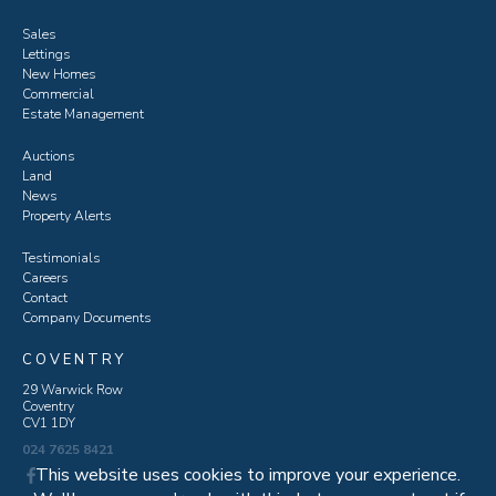
Sales
Lettings
New Homes
Commercial
Estate Management
Auctions
Land
News
Property Alerts
Testimonials
Careers
Contact
Company Documents
COVENTRY
29 Warwick Row
Coventry
CV1 1DY
024 7625 8421
This website uses cookies to improve your experience.