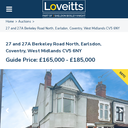
Home
Auctions
27 and 27A Berkeley Road North, Earlsdon, Coventry, West Midlands CV5 6NY
27 and 27A Berkeley Road North, Earlsdon,
Coventry, West Midlands CV5 6NY
Guide Price: £165,000 - £185,000