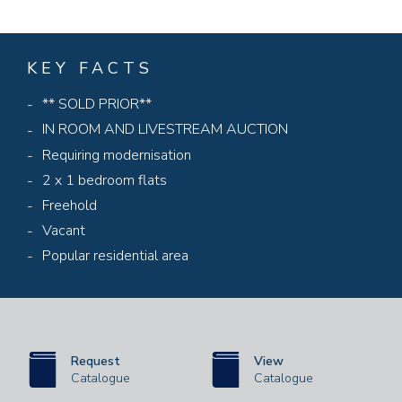
KEY FACTS
** SOLD PRIOR**
IN ROOM AND LIVESTREAM AUCTION
Requiring modernisation
2 x 1 bedroom flats
Freehold
Vacant
Popular residential area
Request
View
Catalogue
Catalogue