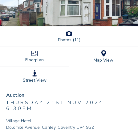
Photos (11)
Floorplan
Map View
Street View
Auction
THURSDAY 21ST NOV 2024
6.30PM
Village Hotel
Dolomite Avenue, Canley, Coventry CV4 9GZ