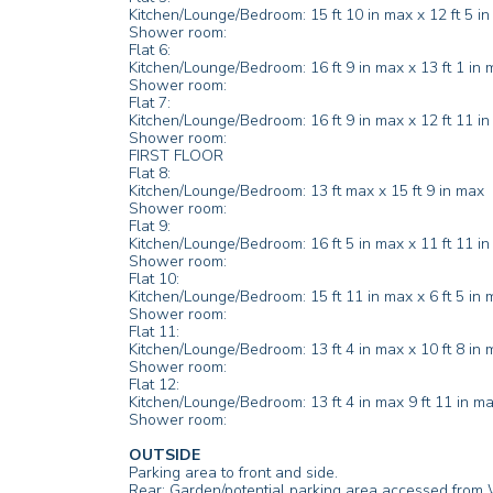
Kitchen/Lounge/Bedroom: 15 ft 10 in max x 12 ft 5 i
Shower room:
Flat 6:
Kitchen/Lounge/Bedroom: 16 ft 9 in max x 13 ft 1 in 
Shower room:
Flat 7:
Kitchen/Lounge/Bedroom: 16 ft 9 in max x 12 ft 11 i
Shower room:
FIRST FLOOR
Flat 8:
Kitchen/Lounge/Bedroom: 13 ft max x 15 ft 9 in max
Shower room:
Flat 9:
Kitchen/Lounge/Bedroom: 16 ft 5 in max x 11 ft 11 i
Shower room:
Flat 10:
Kitchen/Lounge/Bedroom: 15 ft 11 in max x 6 ft 5 in m
Shower room:
Flat 11:
Kitchen/Lounge/Bedroom: 13 ft 4 in max x 10 ft 8 in 
Shower room:
Flat 12:
Kitchen/Lounge/Bedroom: 13 ft 4 in max 9 ft 11 in m
Shower room:
OUTSIDE
Parking area to front and side.
Rear: Garden/potential parking area accessed from 