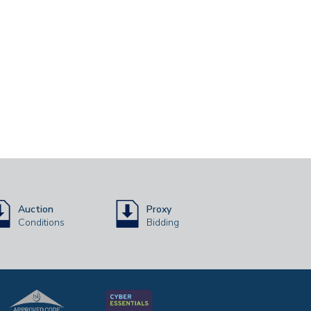
Auction
Proxy
Conditions
Bidding