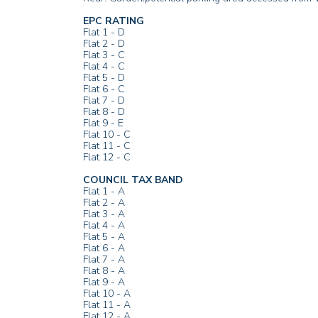
EPC RATING
Flat 1 - D
Flat 2 - D
Flat 3 - C
Flat 4 - C
Flat 5 - D
Flat 6 - C
Flat 7 - D
Flat 8 - D
Flat 9 - E
Flat 10 - C
Flat 11 - C
Flat 12 - C
COUNCIL TAX BAND
Flat 1 - A
Flat 2 - A
Flat 3 - A
Flat 4 - A
Flat 5 - A
Flat 6 - A
Flat 7 - A
Flat 8 - A
Flat 9 - A
Flat 10 - A
Flat 11 - A
Flat 12 - A