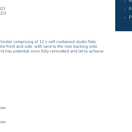
R
F
023
023
P
stel comprising of 12 x self contained studio flats,
he front and side, with land to the rear backing onto
nd has potential once fully renovated and let to achieve
max
max