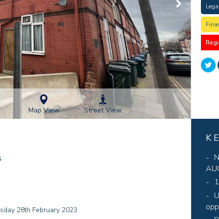
Lega
Fina
Regi
Street View
Map View
K
N
s
AUC
1
U
opp
esday 28th February 2023