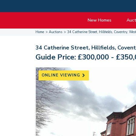
New Homes
Auct
Home
Auctions
34 Catherine Street, Hillfields, Coventry, 
View listings
Upcomi
About New Homes
About A
34 Catherine Street, Hillfields, Cove
Current Sites
Guide t
Guide Price: £300,000 - £350
Past Projects
Guide t
Coming Soon
Nationa
ONLINE VIEWING
Developers
Past Au
FAQs
Propert