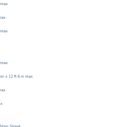
n max
max
n max
n max
in x 12 ft 6 in max
max
ax
Wren Street.