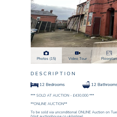
Photos (15)
Floorplan
Video Tour
DESCRIPTION
12 Bedrooms
12 Bathroom
*** SOLD AT AUCTION - £430,000 ***
**ONLINE AUCTION**
To be sold via unconditional ONLINE Auction on Tu
(Visit auctionhouse.co.uk/online).