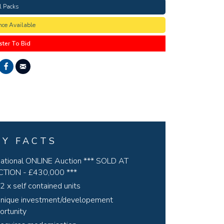
l Packs
nce Available
ster To Bid
EY FACTS
ational ONLINE Auction *** SOLD AT
TION - £430,000 ***
2 x self contained units
nique investment/developement
ortunity