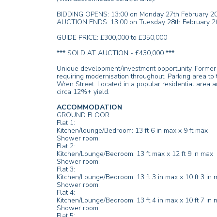
BIDDING OPENS: 13:00 on Monday 27th February 2
AUCTION ENDS: 13:00 on Tuesday 28th February 2
GUIDE PRICE: £300,000 to £350,000
*** SOLD AT AUCTION - £430,000 ***
Unique development/investment opportunity. Former ho
requiring modernisation throughout. Parking area to t
Wren Street. Located in a popular residential area a
circa 12%+ yield.
ACCOMMODATION
GROUND FLOOR
Flat 1:
Kitchen/lounge/Bedroom: 13 ft 6 in max x 9 ft max
Shower room:
Flat 2:
Kitchen/Lounge/Bedroom: 13 ft max x 12 ft 9 in max
Shower room:
Flat 3:
Kitchen/Lounge/Bedroom: 13 ft 3 in max x 10 ft 3 in 
Shower room:
Flat 4:
Kitchen/Lounge/Bedroom: 13 ft 4 in max x 10 ft 7 in 
Shower room:
Flat 5: