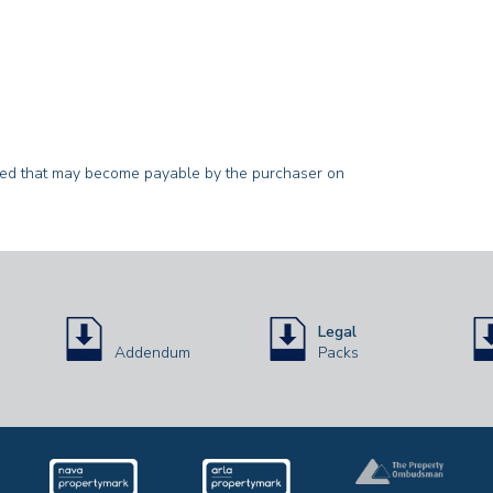
sted that may become payable by the purchaser on
Legal
Addendum
Packs