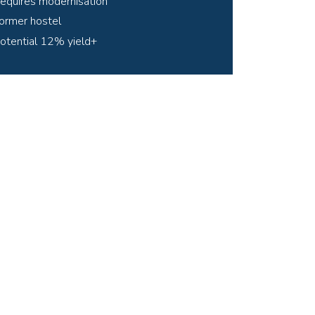
equires modernisation
ormer hostel
otential 12% yield+