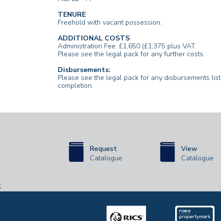
TENURE
Freehold with vacant possession.
ADDITIONAL COSTS
Administration Fee: £1,650 (£1,375 plus VAT.
Please see the legal pack for any further costs.
Disbursements:
Please see the legal pack for any disbursements li
completion.
Request
View
Catalogue
Catalogue
;