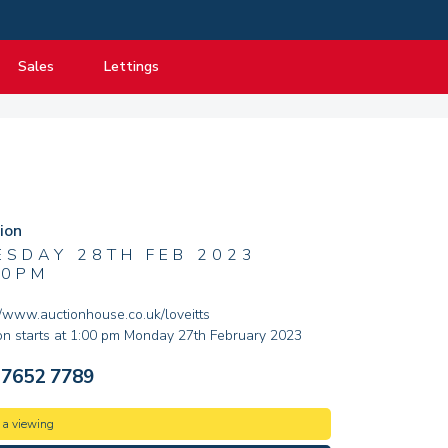
Sales
Lettings
View listings
View listings
Department
About Sales
About Lettings
tancy
Guide to Selling
Tenant Information
Guide to Buying
Residential Management
ion
Mortgage advice
ESDAY 28TH FEB 2023
00PM
Property Probate
Conveyancing
:/www.auctionhouse.co.uk/loveitts
on starts at 1:00 pm Monday 27th February 2023
New Homes
 7652 7789
 a viewing