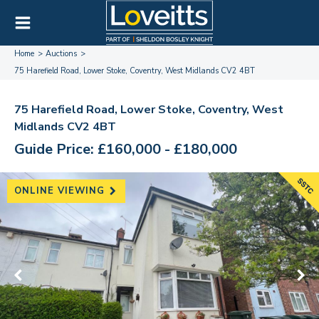
Home
Auctions
75 Harefield Road, Lower Stoke, Coventry, West Midlands CV2 4BT
75 Harefield Road, Lower Stoke, Coventry, West
Midlands CV2 4BT
Guide Price: £160,000 - £180,000
ONLINE VIEWING