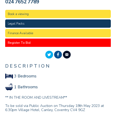
024 7652 7789
Book a viewing
Legal Packs
Finance Available
Register To Bid
DESCRIPTION
3 Bedrooms
1 Bathrooms
** IN THE ROOM AND LIVESTREAM**
To be sold via Public Auction on Thursday 18th May 2023 at
6:30pm Village Hotel, Canley, Coventry CV4 9GZ