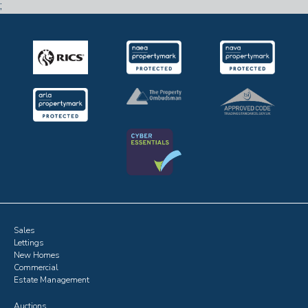
;
Sales
Lettings
New Homes
Commercial
Estate Management
Auctions