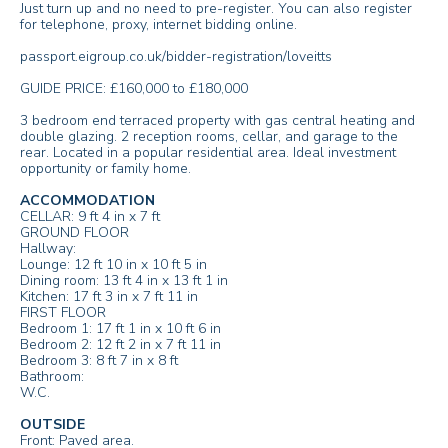
Just turn up and no need to pre-register. You can also register
for telephone, proxy, internet bidding online.
passport.eigroup.co.uk/bidder-registration/loveitts
GUIDE PRICE: £160,000 to £180,000
3 bedroom end terraced property with gas central heating and
double glazing. 2 reception rooms, cellar, and garage to the
rear. Located in a popular residential area. Ideal investment
opportunity or family home.
ACCOMMODATION
CELLAR: 9 ft 4 in x 7 ft
GROUND FLOOR
Hallway:
Lounge: 12 ft 10 in x 10 ft 5 in
Dining room: 13 ft 4 in x 13 ft 1 in
Kitchen: 17 ft 3 in x 7 ft 11 in
FIRST FLOOR
Bedroom 1: 17 ft 1 in x 10 ft 6 in
Bedroom 2: 12 ft 2 in x 7 ft 11 in
Bedroom 3: 8 ft 7 in x 8 ft
Bathroom:
W.C.
OUTSIDE
Front: Paved area.