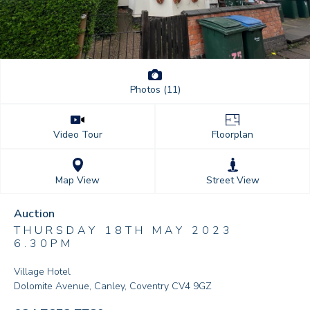
Photos (11)
Floorplan
Video Tour
Street View
Map View
Auction
THURSDAY 18TH MAY 2023
6.30PM
Village Hotel
Dolomite Avenue, Canley, Coventry CV4 9GZ