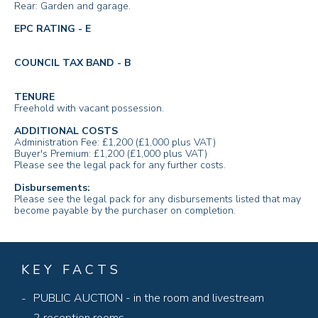
Rear: Garden and garage.
EPC RATING - E
COUNCIL TAX BAND - B
TENURE
Freehold with vacant possession.
ADDITIONAL COSTS
Administration Fee: £1,200 (£1,000 plus VAT)
Buyer's Premium: £1,200 (£1,000 plus VAT)
Please see the legal pack for any further costs.
Disbursements:
Please see the legal pack for any disbursements listed that may
become payable by the purchaser on completion.
KEY FACTS
PUBLIC AUCTION - in the room and livestream