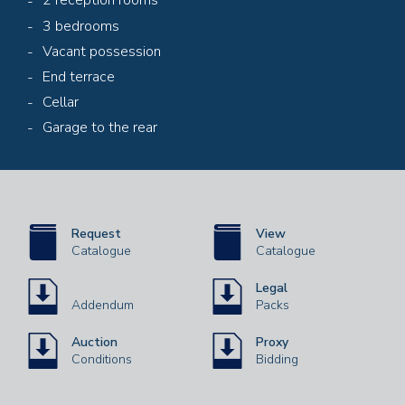
2 reception rooms
3 bedrooms
Vacant possession
End terrace
Cellar
Garage to the rear
Request
View
Catalogue
Catalogue
Legal
Addendum
Packs
Auction
Proxy
Conditions
Bidding