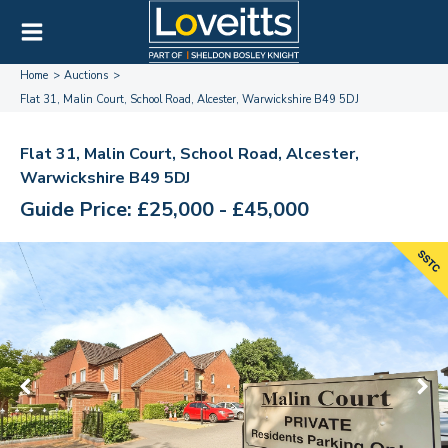
Home
Auctions
Flat 31, Malin Court, School Road, Alcester, Warwickshire B49 5DJ
Flat 31, Malin Court, School Road, Alcester,
Warwickshire B49 5DJ
Guide Price: £25,000 - £45,000