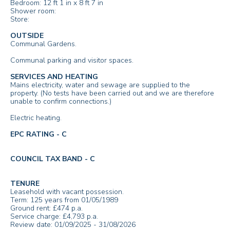
Bedroom: 12 ft 1 in x 8 ft 7 in
Shower room:
Store:
OUTSIDE
Communal Gardens.
Communal parking and visitor spaces.
SERVICES AND HEATING
Mains electricity, water and sewage are supplied to the
property. (No tests have been carried out and we are therefore
unable to confirm connections.)
Electric heating.
EPC RATING - C
COUNCIL TAX BAND - C
TENURE
Leasehold with vacant possession.
Term: 125 years from 01/05/1989
Ground rent: £474 p.a.
Service charge: £4,793 p.a.
Review date: 01/09/2025 - 31/08/2026