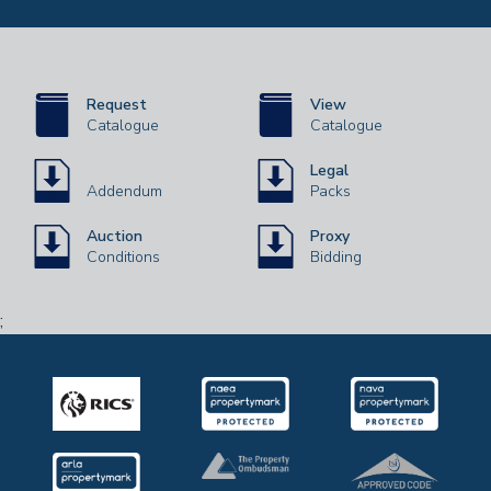
Request
View
Catalogue
Catalogue
Legal
Addendum
Packs
Auction
Proxy
Conditions
Bidding
;