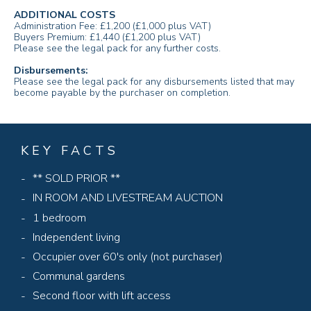
ADDITIONAL COSTS
Administration Fee: £1,200 (£1,000 plus VAT)
Buyers Premium: £1,440 (£1,200 plus VAT)
Please see the legal pack for any further costs.
Disbursements:
Please see the legal pack for any disbursements listed that may
become payable by the purchaser on completion.
KEY FACTS
** SOLD PRIOR **
IN ROOM AND LIVESTREAM AUCTION
1 bedroom
Independent living
Occupier over 60's only (not purchaser)
Communal gardens
Second floor with lift access