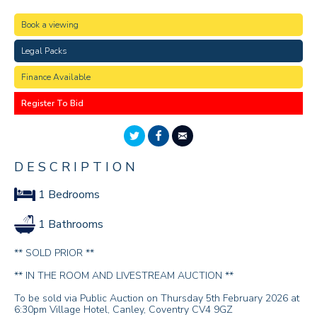
Book a viewing
Legal Packs
Finance Available
Register To Bid
DESCRIPTION
1 Bedrooms
1 Bathrooms
** SOLD PRIOR **
** IN THE ROOM AND LIVESTREAM AUCTION **
To be sold via Public Auction on Thursday 5th February 2026 at
6:30pm Village Hotel, Canley, Coventry CV4 9GZ