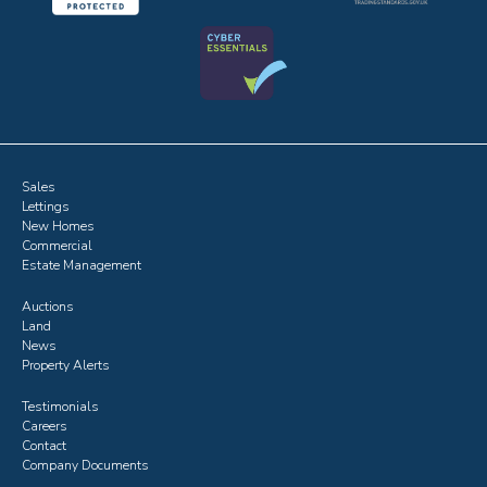
Sales
Lettings
New Homes
Commercial
Estate Management
Auctions
Land
News
Property Alerts
Testimonials
Careers
Contact
Company Documents