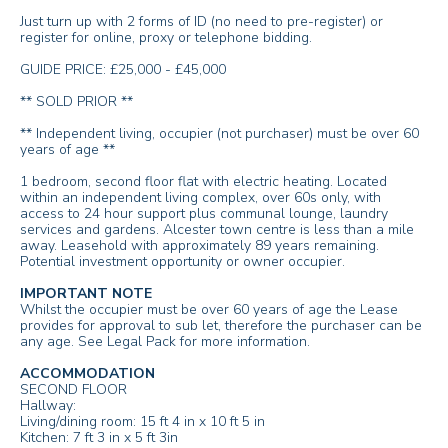
Just turn up with 2 forms of ID (no need to pre-register) or
register for online, proxy or telephone bidding.
GUIDE PRICE: £25,000 - £45,000
** SOLD PRIOR **
** Independent living, occupier (not purchaser) must be over 60
years of age **
1 bedroom, second floor flat with electric heating. Located
within an independent living complex, over 60s only, with
access to 24 hour support plus communal lounge, laundry
services and gardens. Alcester town centre is less than a mile
away. Leasehold with approximately 89 years remaining.
Potential investment opportunity or owner occupier.
IMPORTANT NOTE
Whilst the occupier must be over 60 years of age the Lease
provides for approval to sub let, therefore the purchaser can be
any age. See Legal Pack for more information.
ACCOMMODATION
SECOND FLOOR
Hallway:
Living/dining room: 15 ft 4 in x 10 ft 5 in
Kitchen: 7 ft 3 in x 5 ft 3in