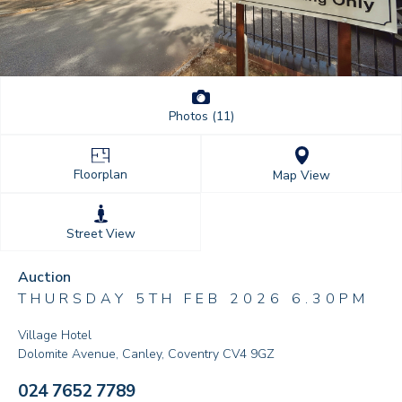
Photos (11)
Floorplan
Map View
Street View
Auction
THURSDAY 5TH FEB 2026 6.30PM
Village Hotel
Dolomite Avenue, Canley, Coventry CV4 9GZ
024 7652 7789