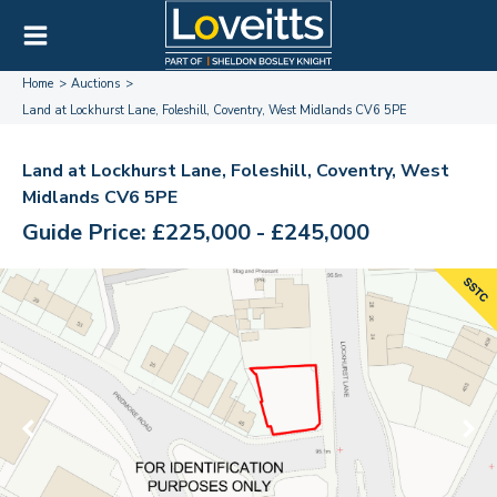
Home
Auctions
Land at Lockhurst Lane, Foleshill, Coventry, West Midlands CV6 5PE
Land at Lockhurst Lane, Foleshill, Coventry, West
Midlands CV6 5PE
Guide Price: £225,000 - £245,000