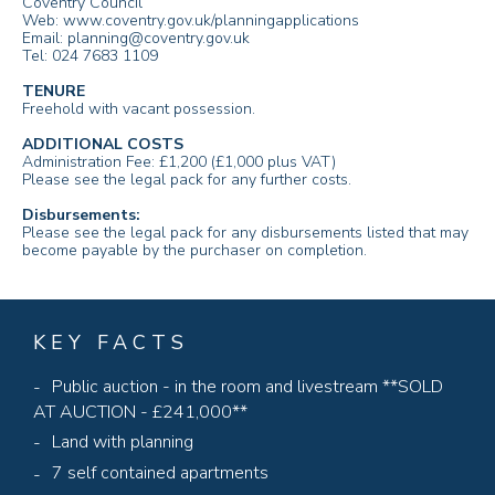
Coventry Council
Web: www.coventry.gov.uk/planningapplications
Email: planning@coventry.gov.uk
Tel: 024 7683 1109
TENURE
Freehold with vacant possession.
ADDITIONAL COSTS
Administration Fee: £1,200 (£1,000 plus VAT)
Please see the legal pack for any further costs.
Disbursements:
Please see the legal pack for any disbursements listed that may
become payable by the purchaser on completion.
KEY FACTS
Public auction - in the room and livestream **SOLD
AT AUCTION - £241,000**
Land with planning
7 self contained apartments