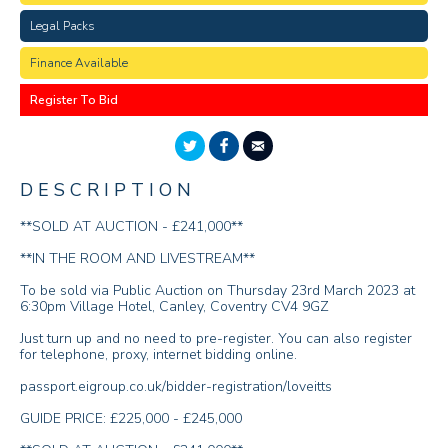
Legal Packs
Finance Available
Register To Bid
DESCRIPTION
**SOLD AT AUCTION - £241,000**
**IN THE ROOM AND LIVESTREAM**
To be sold via Public Auction on Thursday 23rd March 2023 at
6:30pm Village Hotel, Canley, Coventry CV4 9GZ
Just turn up and no need to pre-register. You can also register
for telephone, proxy, internet bidding online.
passport.eigroup.co.uk/bidder-registration/loveitts
GUIDE PRICE: £225,000 - £245,000