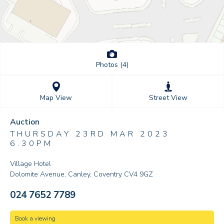
Photos (4)
Street View
Map View
Auction
THURSDAY 23RD MAR 2023
6.30PM
Village Hotel
Dolomite Avenue, Canley, Coventry CV4 9GZ
024 7652 7789
Book a viewing