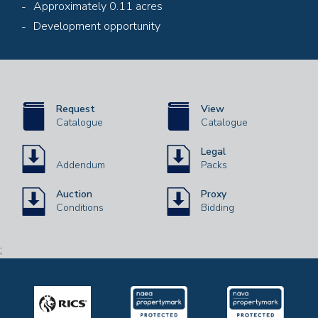
Approximately 0.11 acres
Development opportunity
Request
View
Catalogue
Catalogue
Legal
Addendum
Packs
Auction
Proxy
Conditions
Bidding
;