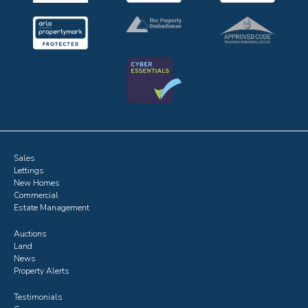
Sales
Lettings
New Homes
Commercial
Estate Management
Auctions
Land
News
Property Alerts
Testimonials