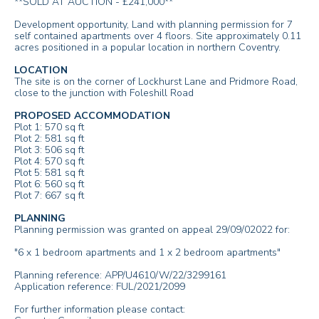
**SOLD AT AUCTION - £241,000**
Development opportunity, Land with planning permission for 7
self contained apartments over 4 floors. Site approximately 0.11
acres positioned in a popular location in northern Coventry.
LOCATION
The site is on the corner of Lockhurst Lane and Pridmore Road,
close to the junction with Foleshill Road
PROPOSED ACCOMMODATION
Plot 1: 570 sq ft
Plot 2: 581 sq ft
Plot 3: 506 sq ft
Plot 4: 570 sq ft
Plot 5: 581 sq ft
Plot 6: 560 sq ft
Plot 7: 667 sq ft
PLANNING
Planning permission was granted on appeal 29/09/02022 for:
"6 x 1 bedroom apartments and 1 x 2 bedroom apartments"
Planning reference: APP/U4610/W/22/3299161
Application reference: FUL/2021/2099
For further information please contact: