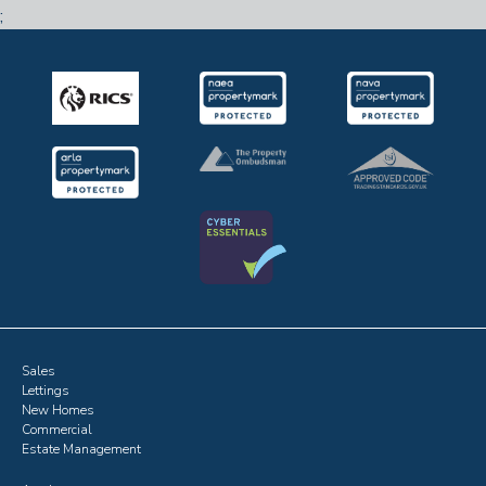
;
Sales
Lettings
New Homes
Commercial
Estate Management