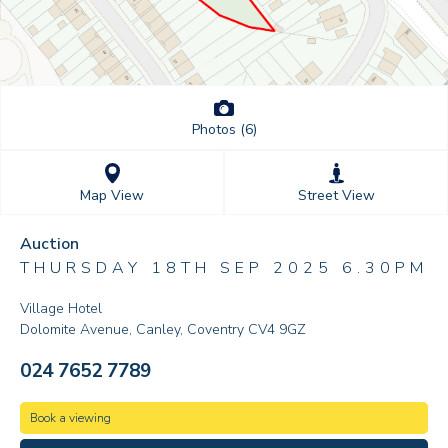
Photos (6)
Street View
Map View
Auction
THURSDAY 18TH SEP 2025 6.30PM
Village Hotel
Dolomite Avenue, Canley, Coventry CV4 9GZ
024 7652 7789
Book a viewing