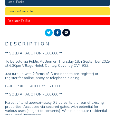
Legal Packs
Finance Available
Register To Bid
DESCRIPTION
** SOLD AT AUCTION - £60,000 **
To be sold via Public Auction on Thursday 18th September 2025
at 6:30pm Village Hotel, Canley, Coventry CV4 9GZ
Just turn up with 2 forms of ID (no need to pre-register) or
register for online, proxy or telephone bidding.
GUIDE PRICE: £40,000 to £60,000
** SOLD AT AUCTION - £60,000 **
Parcel of land approximately 0.3 acres, to the rear of existing
properties. Accessed via secured gates, with potential for
various uses (subject to consents). Within a popular residential
area. Ideal investment.