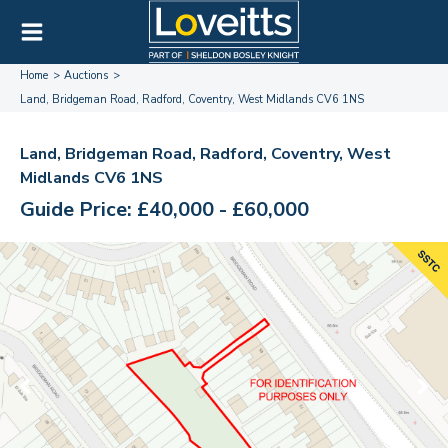
Home
Auctions
Land, Bridgeman Road, Radford, Coventry, West Midlands CV6 1NS
Land, Bridgeman Road, Radford, Coventry, West
Midlands CV6 1NS
Guide Price: £40,000 - £60,000