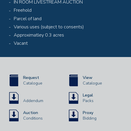
IN ROOM LIVESTREAM AUCTION
Freehold
Parcel of land
Various uses (subject to consents)
Approximatley 0.3 acres
Vacant
Request
View
Catalogue
Catalogue
Legal
Addendum
Packs
Auction
Proxy
Conditions
Bidding