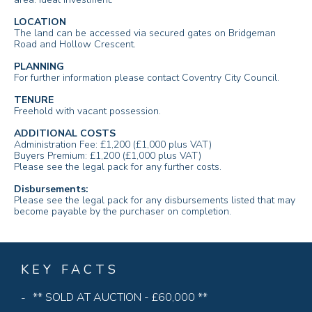
LOCATION
The land can be accessed via secured gates on Bridgeman
Road and Hollow Crescent.
PLANNING
For further information please contact Coventry City Council.
TENURE
Freehold with vacant possession.
ADDITIONAL COSTS
Administration Fee: £1,200 (£1,000 plus VAT)
Buyers Premium: £1,200 (£1,000 plus VAT)
Please see the legal pack for any further costs.
Disbursements:
Please see the legal pack for any disbursements listed that may
become payable by the purchaser on completion.
KEY FACTS
** SOLD AT AUCTION - £60,000 **