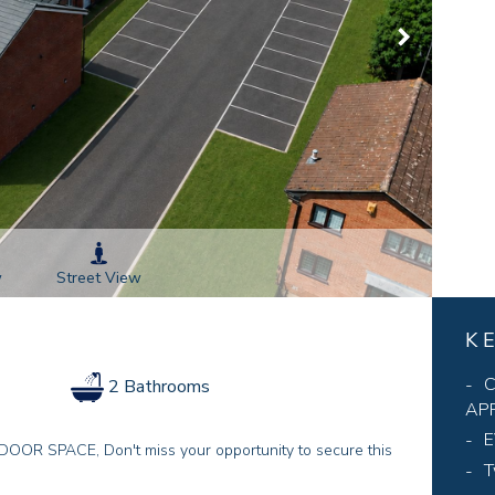
Street View
w
K
C
2 Bathrooms
AP
E
SPACE, Don't miss your opportunity to secure this
T