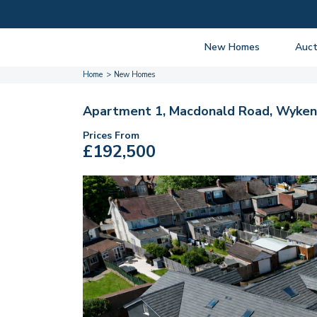
New Homes
Auct
Home
New Homes
View listings
Upcomi
About New Homes
About A
Apartment 1, Macdonald Road, Wyken,
Current Sites
Guide t
Prices From
£192,500
Past Projects
Guide t
Coming Soon
Nationa
Developers
Past Au
FAQs
Propert