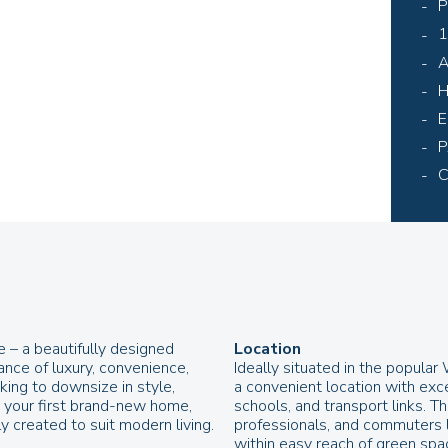
P
1
A
H
E
P
C
– a beautifully designed
Location
ance of luxury, convenience,
Ideally situated in the popula
ing to downsize in style,
a convenient location with exc
e your first brand-new home,
schools, and transport links. Th
y created to suit modern living.
professionals, and commuters lo
within easy reach of green space