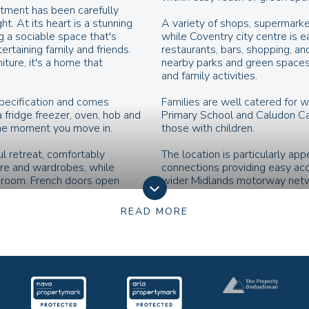
rtment has been carefully
t. At its heart is a stunning
A variety of shops, supermarke
ng a sociable space that's
while Coventry city centre is e
ertaining family and friends.
restaurants, bars, shopping, an
ture, it's a home that
nearby parks and green spaces 
and family activities.
specification and comes
Families are well catered for w
 fridge freezer, oven, hob and
Primary School and Caludon Cas
the moment you move in.
those with children.
l retreat, comfortably
The location is particularly ap
ure and wardrobes, while
connections providing easy ac
r room. French doors open
wider Midlands motorway netwo
atural light and creating a
services to Birmingham, London
pace.
convenient links around the city
READ MORE
xibility, making it ideal as a
Combining accessibility, local 
 hobby space—allowing the
Macdonald Road is a fantastic o
T&C’s
h a modern white suite, bath
Images, computer-generated ima
ng the perfect canvas to add
marketing materials are provide