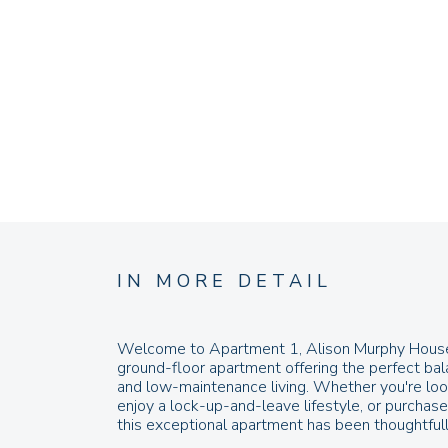
IN MORE DETAIL
Welcome to Apartment 1, Alison Murphy House 
ground-floor apartment offering the perfect bal
and low-maintenance living. Whether you're look
enjoy a lock-up-and-leave lifestyle, or purchas
this exceptional apartment has been thoughtfull