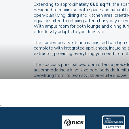
Extending to approximately
680 sq ft
, the apa
designed to maximise both space and natural ligh
open-plan living, dining and kitchen area, creati
equally suited to relaxing after a busy day or ent
With ample room for both lounge and dining furni
effortlessly adapts to your lifestyle.
The contemporary kitchen is finished to a high 
complete with integrated appliances, including a
extractor, providing everything you need from 
The spacious principal bedroom offers a peacefu
accommodating a king-size bed, bedside furnit
benefiting from its own stylish en-suite showe
directly onto the outside, filling the room with n
seamless connection to your private outdoor s
A second generous bedroom provides complete fle
guest bedroom, home office, dressing room or
;
apartment to evolve with your lifestyle.
The contemporary family bathroom is fitted wit
with shower over, and elegant finishes, providi