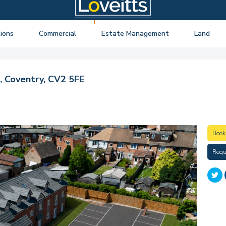
ions
Commercial
Estate Management
Land
ng Auctions
View listings
About Estate Management
View listings
uctions
About Commercial
Lease Extensions
About Land 
 Coventry, CV2 5FE
o Selling
Estate Management
Block Management
Land Consul
o Buying
Lease Extensions
Commercial Estate Management
l Online Auction
Land
Residential Management
Book
ctions
Valuations & Surveys
Requ
y Probate