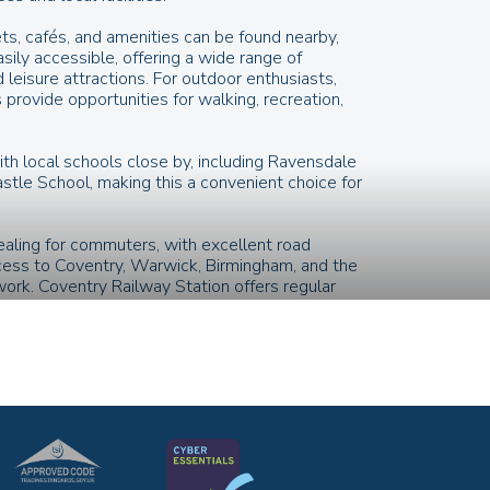
ts, cafés, and amenities can be found nearby,
asily accessible, offering a wide range of
d leisure attractions. For outdoor enthusiasts,
provide opportunities for walking, recreation,
ith local schools close by, including Ravensdale
tle School, making this a convenient choice for
pealing for commuters, with excellent road
cess to Coventry, Warwick, Birmingham, and the
rk. Coventry Railway Station offers regular
 and beyond, while local bus routes provide
.
amenities, and a well-connected position,
pportunity to enjoy the best of Coventry living.
ges, floor plans, specifications, and
d for guidance and illustrative purposes only.