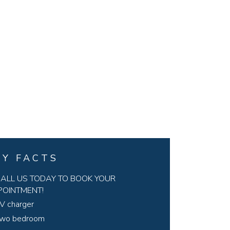
EY FACTS
ALL US TODAY TO BOOK YOUR
POINTMENT!
V charger
wo bedroom