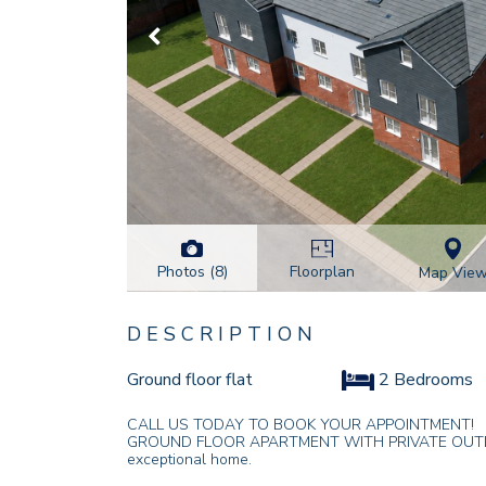
Photos (8)
Floorplan
Map Vie
DESCRIPTION
Ground floor flat
2 Bedrooms
CALL US TODAY TO BOOK YOUR APPOINTMENT!
GROUND FLOOR APARTMENT WITH PRIVATE OUTDOOR 
exceptional home.