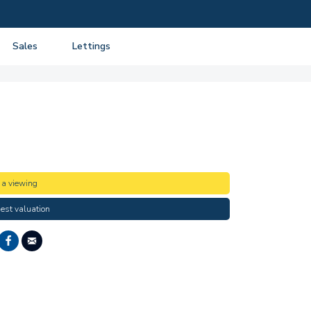
Sales
Lettings
View listings
View listings
Department
About Sales
About Lettings
tancy
Guide to Selling
Tenant Information
Guide to Buying
Residential Management
Mortgage advice
 a viewing
Property Probate
est valuation
Conveyancing
New Homes