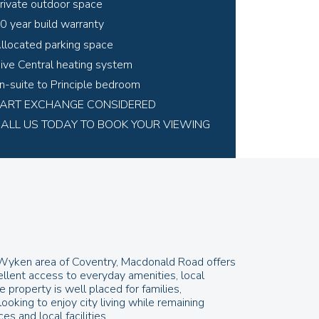
rivate outdoor space
0 year build warranty
llocated parking space
ive Central heating system
n-suite to Principle bedroom
ART EXCHANGE CONSIDERED
ALL US TODAY TO BOOK YOUR VIEWING
r Wyken area of Coventry, Macdonald Road offers
ellent access to everyday amenities, local
e property is well placed for families,
oking to enjoy city living while remaining
s and local facilities.