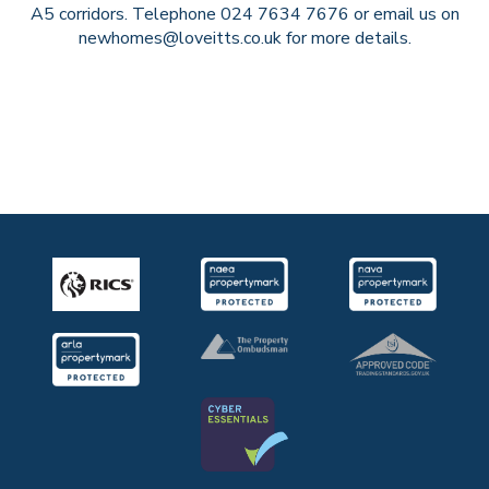
A5 corridors. Telephone 024 7634 7676 or email us on
newhomes@loveitts.co.uk for more details.