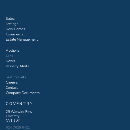
Sales
Lettings
New Homes
Commercial
Estate Management
Auctions
Land
News
Property Alerts
Testimonials
Careers
Contact
Company Documents
COVENTRY
29 Warwick Row
Coventry
CV1 1DY
024 7625 8421