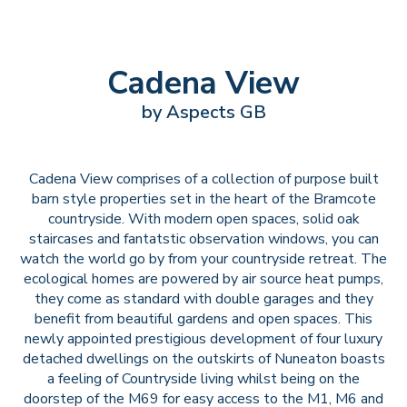
Cadena View
by Aspects GB
Cadena View comprises of a collection of purpose built
barn style properties set in the heart of the Bramcote
countryside. With modern open spaces, solid oak
staircases and fantatstic observation windows, you can
watch the world go by from your countryside retreat. The
ecological homes are powered by air source heat pumps,
they come as standard with double garages and they
benefit from beautiful gardens and open spaces. This
newly appointed prestigious development of four luxury
detached dwellings on the outskirts of Nuneaton boasts
a feeling of Countryside living whilst being on the
doorstep of the M69 for easy access to the M1, M6 and