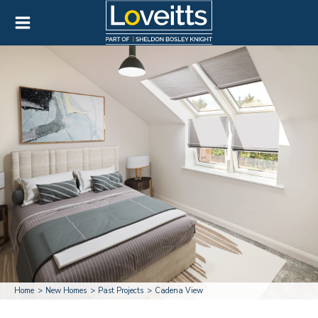
Home
New Homes
Past Projects
Cadena View