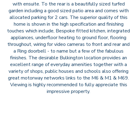
with ensuite. To the rear is a beautifully sized turfed
garden including a good sized patio area and comes with
allocated parking for 2 cars. The superior quality of this
home is shown in the high specification and finishing
touches which include, Bespoke fitted kitchen, integrated
appliances, underfloor heating to ground floor, flooring
throughout, wiring for video cameras to front and rear and
a Ring doorbell - to name but a few of the fabulous
finishes. The desirable Bulkington location provides an
excellent range of everyday amenities together with a
variety of shops, public houses and schools also offering
great motorway networks links to the M6 & M1 & M69.
Viewing is highly recommended to fully appreciate this
impressive property.