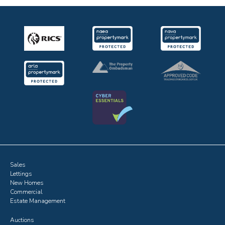
Sales
Lettings
New Homes
Commercial
Estate Management
Auctions