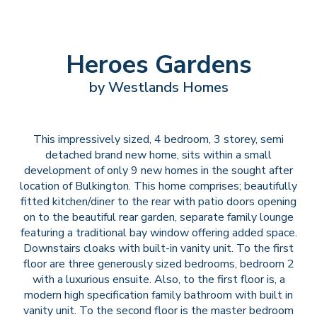
Heroes Gardens
by Westlands Homes
This impressively sized, 4 bedroom, 3 storey, semi
detached brand new home, sits within a small
development of only 9 new homes in the sought after
location of Bulkington. This home comprises; beautifully
fitted kitchen/diner to the rear with patio doors opening
on to the beautiful rear garden, separate family lounge
featuring a traditional bay window offering added space.
Downstairs cloaks with built-in vanity unit. To the first
floor are three generously sized bedrooms, bedroom 2
with a luxurious ensuite. Also, to the first floor is, a
modern high specification family bathroom with built in
vanity unit. To the second floor is the master bedroom