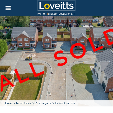
Home
New Homes
Past Projects
Heroes Gardens