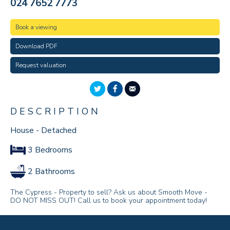
024 7652 7773
Book a viewing
Download PDF
Request valuation
DESCRIPTION
House - Detached
3 Bedrooms
2 Bathrooms
The Cypress - Property to sell? Ask us about Smooth Move -
DO NOT MISS OUT! Call us to book your appointment today!