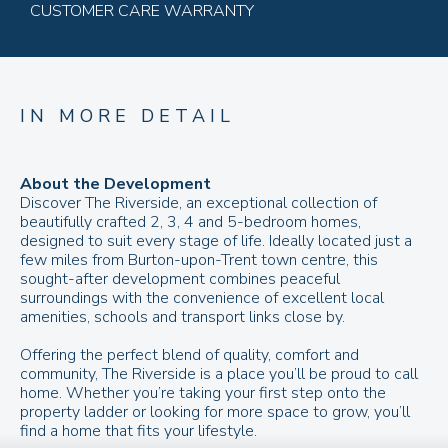
CUSTOMER CARE WARRANTY
IN MORE DETAIL
About the Development
Discover The Riverside, an exceptional collection of
beautifully crafted 2, 3, 4 and 5-bedroom homes,
designed to suit every stage of life. Ideally located just a
few miles from Burton-upon-Trent town centre, this
sought-after development combines peaceful
surroundings with the convenience of excellent local
amenities, schools and transport links close by.
Offering the perfect blend of quality, comfort and
community, The Riverside is a place you’ll be proud to call
home. Whether you’re taking your first step onto the
property ladder or looking for more space to grow, you’ll
find a home that fits your lifestyle.