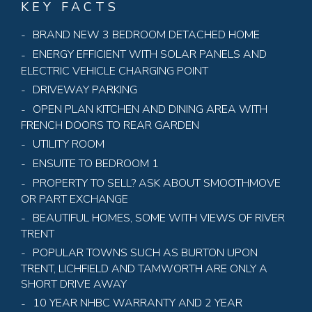
KEY FACTS
BRAND NEW 3 BEDROOM DETACHED HOME
ENERGY EFFICIENT WITH SOLAR PANELS AND
ELECTRIC VEHICLE CHARGING POINT
DRIVEWAY PARKING
OPEN PLAN KITCHEN AND DINING AREA WITH
FRENCH DOORS TO REAR GARDEN
UTILITY ROOM
ENSUITE TO BEDROOM 1
PROPERTY TO SELL? ASK ABOUT SMOOTHMOVE
OR PART EXCHANGE
BEAUTIFUL HOMES, SOME WITH VIEWS OF RIVER
TRENT
POPULAR TOWNS SUCH AS BURTON UPON
TRENT, LICHFIELD AND TAMWORTH ARE ONLY A
SHORT DRIVE AWAY
10 YEAR NHBC WARRANTY AND 2 YEAR