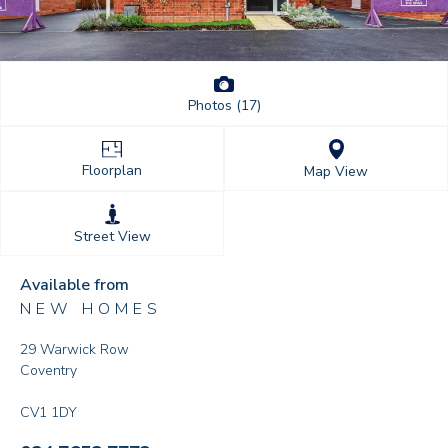
Photos (17)
Floorplan
Map View
Street View
Available from
NEW HOMES
29 Warwick Row
Coventry
CV1 1DY