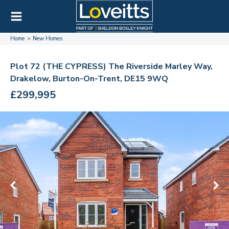
Home
New Homes
Plot 72 (THE CYPRESS) The Riverside Marley Way,
Drakelow, Burton-On-Trent, DE15 9WQ
£299,995