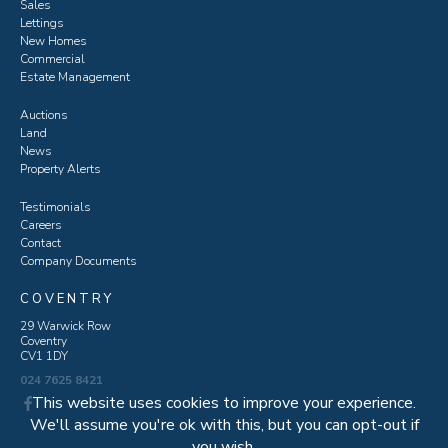
Sales
Lettings
New Homes
Commercial
Estate Management
Auctions
Land
News
Property Alerts
Testimonials
Careers
Contact
Company Documents
COVENTRY
29 Warwick Row
Coventry
CV1 1DY
024 7625 8421
This website uses cookies to improve your experience.
We'll assume you're ok with this, but you can opt-out if
you wish.