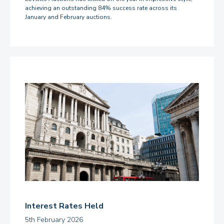
achieving an outstanding 84% success rate across its
January and February auctions.
Interest Rates Held
5th February 2026