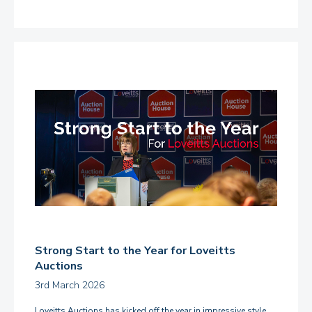
Strong Start to the Year for Loveitts
Auctions
3rd March 2026
Loveitts Auctions has kicked off the year in impressive style,