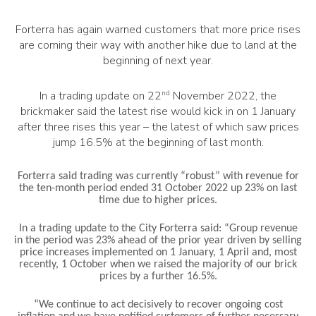
Forterra has again warned customers that more price rises
are coming their way with another hike due to land at the
beginning of next year.
In a trading update on 22
nd
November 2022, the
brickmaker said the latest rise would kick in on 1 January
after three rises this year – the latest of which saw prices
jump 16.5% at the beginning of last month.
Forterra said trading was currently “robust” with revenue
for
the ten-month period ended 31 October 2022 up 23% on last
time due to higher prices.
In a trading update to the City Forterra said: “
Group revenue
in the period was 23% ahead of the prior year driven by selling
price increases implemented on 1 January, 1 April and, most
recently, 1 October when we raised the majority of our brick
prices by a further 16.5%.
“We continue to act decisively to recover ongoing cost