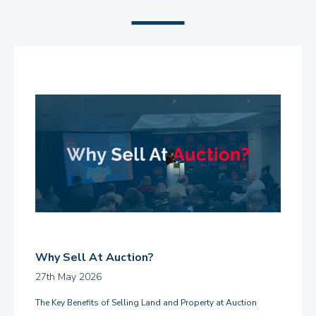
Why Sell At Auction?
27th May 2026
The Key Benefits of Selling Land and Property at Auction