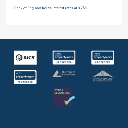
Bank of England holds interest rates at 3.75%