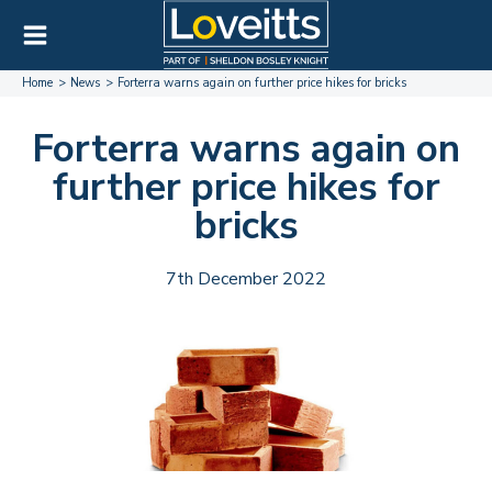
Home
News
Forterra warns again on further price hikes for bricks
Forterra warns again on
further price hikes for
bricks
7th December 2022