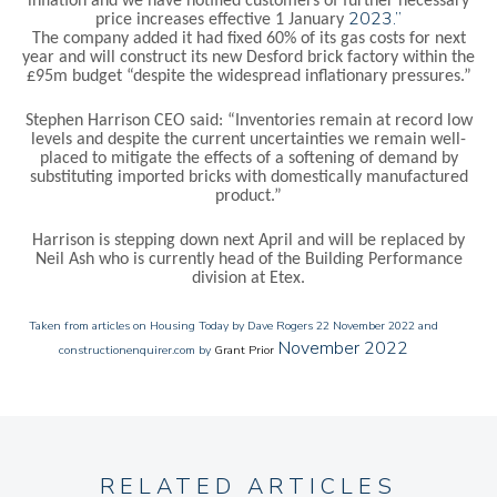
inflation and we have notified customers of further necessary
2023.”
price increases effective 1 January
The company added it had fixed 60% of its gas costs for next
year and will construct its new
Desford brick factory within the
£95m budget “despite the widespread inflationary pressures.”
Stephen Harrison CEO
said: “
Inventories remain at record low
levels and despite the current uncertainties we remain well-
placed to mitigate the effects of a softening of demand by
substituting imported bricks with domestically manufactured
product.”
Harrison is stepping down next April and will be replaced by
Neil Ash who is currently head of the
Building Performance
division at Etex.
Taken from articles on Housing Today
by Dave Rogers 22 November 2022 and
November 2022
constructionenquirer.com by
Grant Prior
RELATED ARTICLES