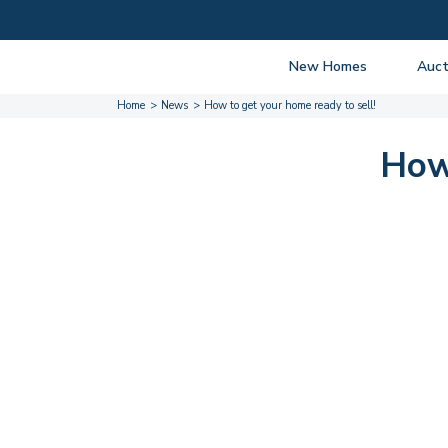
New Homes
Auct
Home
News
How to get your home ready to sell!
View listings
Upcomi
About New Homes
About A
How 
Current Sites
Guide t
Past Projects
Guide t
Coming Soon
Nationa
Developers
Past Au
FAQs
Propert