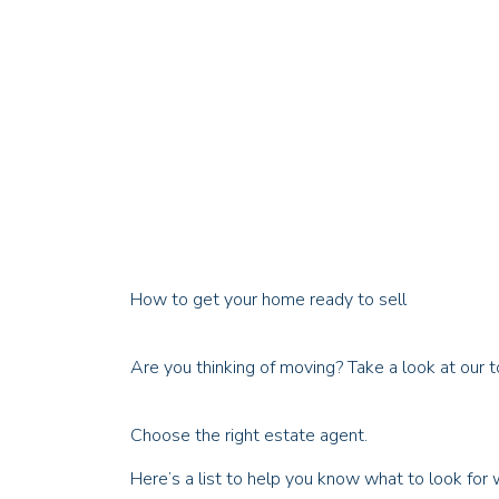
How to get your home ready to sell
Are you thinking of moving? Take a look at our t
Choose the right estate agent.
Here’s a list to help you know what to look for