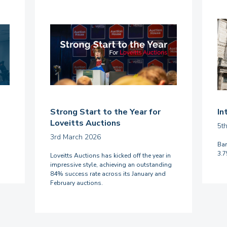
Strong Start to the Year for
In
Loveitts Auctions
5t
3rd March 2026
Ban
3.
Loveitts Auctions has kicked off the year in
impressive style, achieving an outstanding
84% success rate across its January and
February auctions.