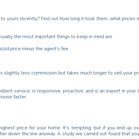
 to yours recently? Find out how long it took them, what prices
ually the most important things to keep in mind are:
sold price minus the agent’s fee.
s slightly less commission but takes much longer to sell your pr
lent service, is responsive, proactive, and is an expert in your 
house faster.
hest price for your home. It’s tempting, but if you end up over
ther down the line anyway. A study we carried out found that you 