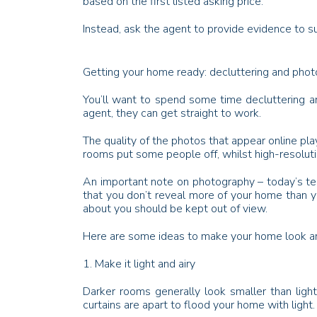
based on the first listed asking price.
Instead, ask the agent to provide evidence to su
Getting your home ready: decluttering and pho
You’ll want to spend some time decluttering a
agent, they can get straight to work.
The quality of the photos that appear online pla
rooms put some people off, whilst high-resoluti
An important note on photography – today’s tec
that you don’t reveal more of your home than yo
about you should be kept out of view.
Here are some ideas to make your home look am
1. Make it light and airy
Darker rooms generally look smaller than ligh
curtains are apart to flood your home with light.