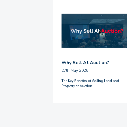
Why Sell At Auction?
27th May 2026
The Key Benefits of Selling Land and
Property at Auction