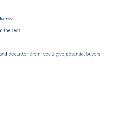
iately.
m the rest.
d declutter them, you’ll give potential buyers