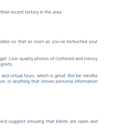
eir recent history in the area.
ible so that as soon as you’ve instructed your
ll get. Low-quality photos of cluttered and messy
agnets.
d virtual tours, which is great. But be mindful
ion, or anything that shows personal information
we’d suggest ensuring that blinds are open and