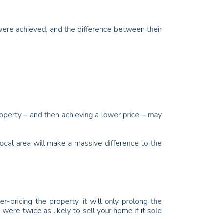
 were achieved, and the difference between their
operty – and then achieving a lower price – may
local area will make a massive difference to the
-pricing the property, it will only prolong the
were twice as likely to sell your home if it sold