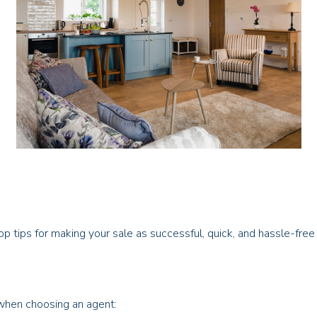
op tips for making your sale as successful, quick, and hassle-free
 when choosing an agent: