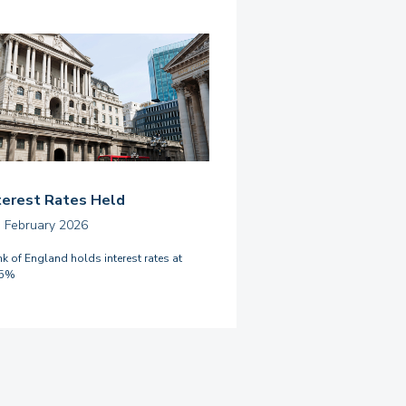
terest Rates Held
h February 2026
k of England holds interest rates at
75%