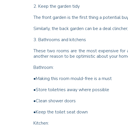
2. Keep the garden tidy
The front garden is the first thing a potential 
Similarly, the back garden can be a deal clinch
3. Bathrooms and kitchens
These two rooms are the most expensive for a 
another reason to be optimistic about your home
Bathroom:
•
Making this room mould-free is a must
•
Store toiletries away where possible
•
Clean shower doors
•
Keep the toilet seat down
Kitchen: