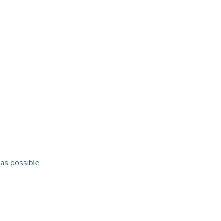
 as possible.