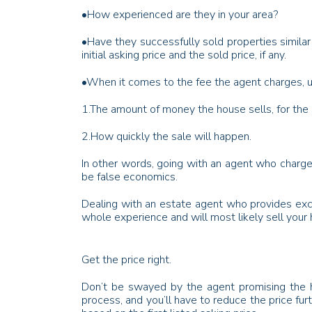
•
How experienced are they in your area?
•
Have they successfully sold properties similar
initial asking price and the sold price, if any.
•
When it comes to the fee the agent charges, us
1.
The amount of money the house sells, for the 
2.
How quickly the sale will happen.
In other words, going with an agent who charge
be false economics.
Dealing with an estate agent who provides excel
whole experience and will most likely sell your 
Get the price right.
Don’t be swayed by the agent promising the hig
process, and you’ll have to reduce the price fur