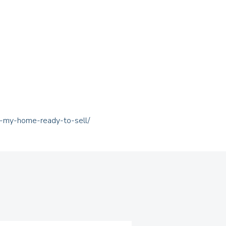
t-my-home-ready-to-sell/