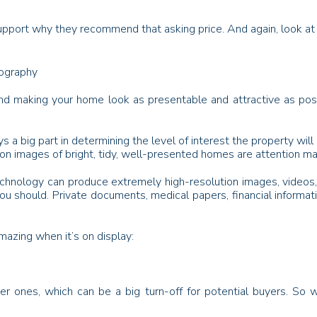
pport why they recommend that asking price. And again, look at th
tography
nd making your home look as presentable and attractive as poss
ys a big part in determining the level of interest the property wi
on images of bright, tidy, well-presented homes are attention m
hnology can produce extremely high-resolution images, videos, an
u should. Private documents, medical papers, financial informat
azing when it’s on display:
ter ones, which can be a big turn-off for potential buyers. So 