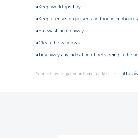
•
Keep worktops tidy
•
Keep utensils organised and food in cupboards
•
Put washing up away
•
Clean the windows
•
Tidy away any indication of pets being in the 
https:/
Source How to get your home ready to sell -