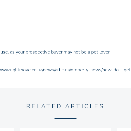
house, as your prospective buyer may not be a pet lover
/www.rightmove.co.uk/news/articles/property-news/how-do-i-ge
RELATED ARTICLES