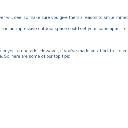
buyer will see, so make sure you give them a reason to smile immed
er, and an impressive outdoor space could set your home apart fro
buyer to upgrade. However, if you’ve made an effort to clean an
. So, here are some of our top tips: