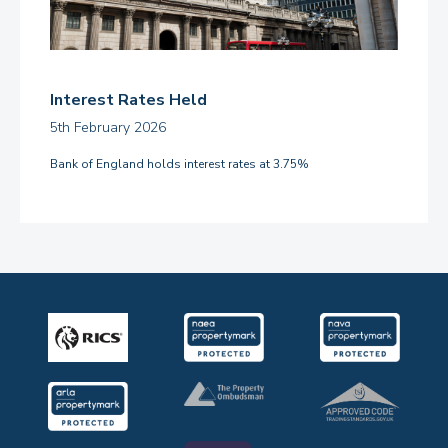
Interest Rates Held
5th February 2026
Bank of England holds interest rates at 3.75%