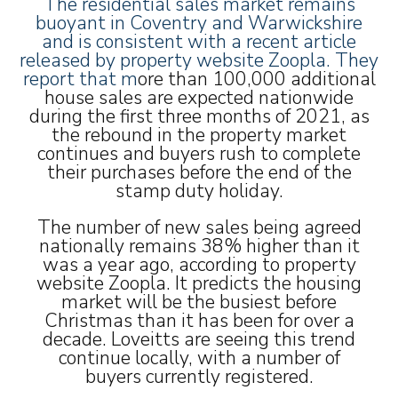
The residential sales market remains
buoyant in Coventry and Warwickshire
and is consistent with a recent article
released by property website Zoopla. They
report that m
ore than 100,000 additional
house sales are expected nationwide
during the first three months of 2021, as
the rebound in the property market
continues and buyers rush to complete
their purchases before the end of the
stamp duty holiday.
The number of new sales being agreed
nationally remains 38% higher than it
was a year ago, according to property
website Zoopla. It predicts the housing
market will be the busiest before
Christmas than it has been for over a
decade. Loveitts are seeing this trend
continue locally, with a number of
buyers currently registered.