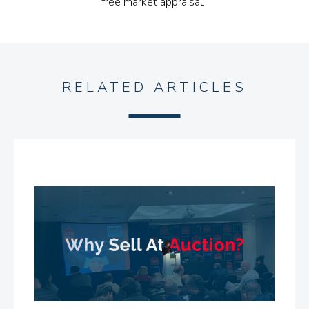
free market appraisal.”
RELATED ARTICLES