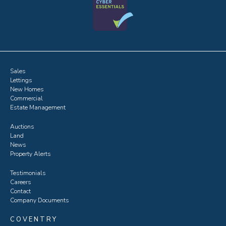
Sales
Lettings
New Homes
Commercial
Estate Management
Auctions
Land
News
Property Alerts
Testimonials
Careers
Contact
Company Documents
COVENTRY