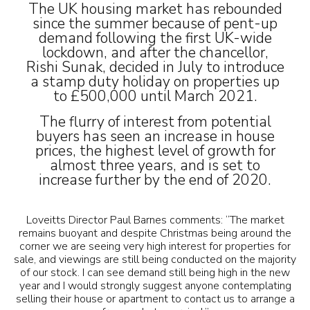
The UK housing market has rebounded
since the summer because of pent-up
demand following the first UK-wide
lockdown, and after the chancellor,
Rishi Sunak, decided in July to introduce
a stamp duty holiday on properties up
to £500,000 until March 2021.
The flurry of interest from potential
buyers has seen an increase in house
prices, the highest level of growth for
almost three years, and is set to
increase further by the end of 2020.
Loveitts Director Paul Barnes comments: “The market
remains buoyant and despite Christmas being around the
corner we are seeing very high interest for properties for
sale, and viewings are still being conducted on the majority
of our stock. I can see demand still being high in the new
year and I would strongly suggest anyone contemplating
selling their house or apartment to contact us to arrange a