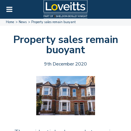
Home
News
Property sales remain buoyant
Property sales remain
buoyant
9th December 2020