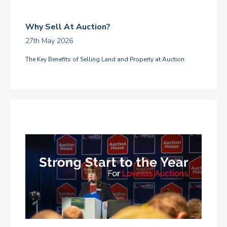
Why Sell At Auction?
27th May 2026
The Key Benefits of Selling Land and Property at Auction