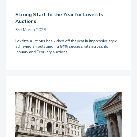
Strong Start to the Year for Loveitts
Auctions
3rd March 2026
Loveitts Auctions has kicked off the year in impressive style,
achieving an outstanding 84% success rate across its
January and February auctions.