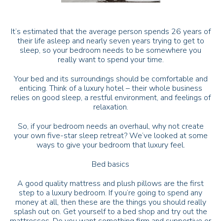
It’s estimated that the average person spends 26 years of
their life asleep and nearly seven years trying to get to
sleep, so your bedroom needs to be somewhere you
really want to spend your time.
Your bed and its surroundings should be comfortable and
enticing. Think of a luxury hotel – their whole business
relies on good sleep, a restful environment, and feelings of
relaxation.
So, if your bedroom needs an overhaul, why not create
your own five-star sleep retreat? We’ve looked at some
ways to give your bedroom that luxury feel.
Bed basics
A good quality mattress and plush pillows are the first
step to a luxury bedroom. If you’re going to spend any
money at all, then these are the things you should really
splash out on. Get yourself to a bed shop and try out the