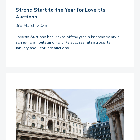
Strong Start to the Year for Loveitts
Auctions
3rd March 2026
Loveitts Auctions has kicked off the year in impressive style,
achieving an outstanding 84% success rate across its
January and February auctions.