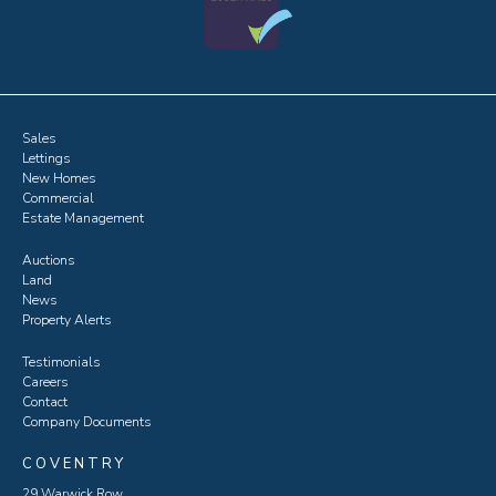
Sales
Lettings
New Homes
Commercial
Estate Management
Auctions
Land
News
Property Alerts
Testimonials
Careers
Contact
Company Documents
COVENTRY
29 Warwick Row