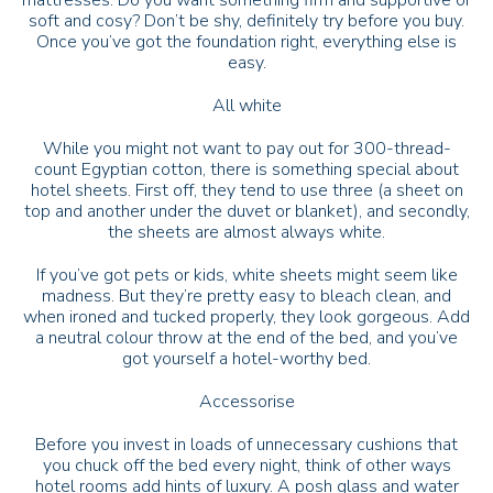
mattresses. Do you want something firm and supportive or
soft and cosy? Don’t be shy, definitely try before you buy.
Once you’ve got the foundation right, everything else is
easy.
All white
While you might not want to pay out for 300-thread-
count Egyptian cotton, there is something special about
hotel sheets. First off, they tend to use three (a sheet on
top and another under the duvet or blanket), and secondly,
the sheets are almost always white.
If you’ve got pets or kids, white sheets might seem like
madness. But they’re pretty easy to bleach clean, and
when ironed and tucked properly, they look gorgeous. Add
a neutral colour throw at the end of the bed, and you’ve
got yourself a hotel-worthy bed.
Accessorise
Before you invest in loads of unnecessary cushions that
you chuck off the bed every night, think of other ways
hotel rooms add hints of luxury. A posh glass and water