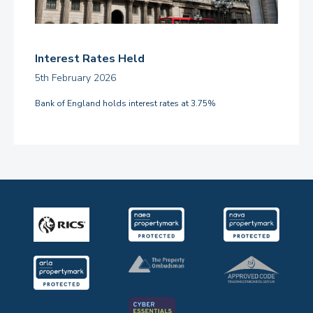
Interest Rates Held
5th February 2026
Bank of England holds interest rates at 3.75%