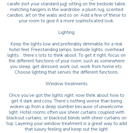
carafe (not your standard jug) sitting on the bedside table,
matching hangers in the wardrobe, a plush rug, scented
candles, art on the walls and so on. Add a few of these to
your room to give it a more sophisticated look.
Lighting
Keep the lights low and preferably dimmable for a real
hotel feel. Freestanding lamps, bedside lights, overhead
lights… there’s lots to think about. To get it right, focus on
the different functions of your room, such as somewhere
you sleep, get dressed, work out, work from home etc.
Choose lighting that serves the different functions.
Window treatments
Once you’ve got the lights right, now think about how to
get it dark and cosy. There’s nothing worse than being
woken up from a deep slumber because of unwelcome
light. Hotel rooms often use sheer curtains coupled with
blackout curtains, or blackout blinds with sheer curtains on
top. Layering your window treatment is a great way to add
that luxury feeling and keep out the light.