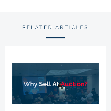
RELATED ARTICLES