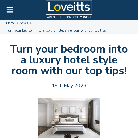
Home
News
Turn your bedroom into a luxury hotel style room with our top tips!
Turn your bedroom into
a luxury hotel style
room with our top tips!
19th May 2023