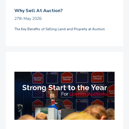
Why Sell At Auction?
27th May 2026
The Key Benefits of Selling Land and Property at Auction