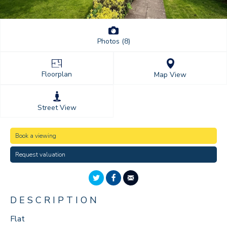
Photos (8)
Floorplan
Map View
Street View
Book a viewing
Request valuation
DESCRIPTION
Flat