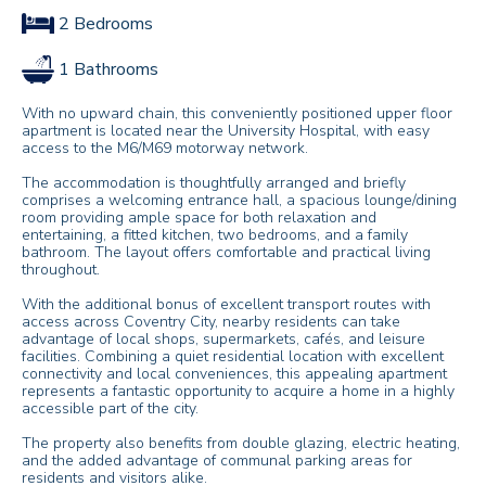
2 Bedrooms
1 Bathrooms
With no upward chain, this conveniently positioned upper floor
apartment is located near the University Hospital, with easy
access to the M6/M69 motorway network.
The accommodation is thoughtfully arranged and briefly
comprises a welcoming entrance hall, a spacious lounge/dining
room providing ample space for both relaxation and
entertaining, a fitted kitchen, two bedrooms, and a family
bathroom. The layout offers comfortable and practical living
throughout.
With the additional bonus of excellent transport routes with
access across Coventry City, nearby residents can take
advantage of local shops, supermarkets, cafés, and leisure
facilities. Combining a quiet residential location with excellent
connectivity and local conveniences, this appealing apartment
represents a fantastic opportunity to acquire a home in a highly
accessible part of the city.
The property also benefits from double glazing, electric heating,
and the added advantage of communal parking areas for
residents and visitors alike.