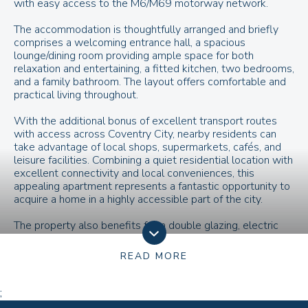
with easy access to the M6/M69 motorway network.
The accommodation is thoughtfully arranged and briefly
comprises a welcoming entrance hall, a spacious
lounge/dining room providing ample space for both
relaxation and entertaining, a fitted kitchen, two bedrooms,
and a family bathroom. The layout offers comfortable and
practical living throughout.
With the additional bonus of excellent transport routes
with access across Coventry City, nearby residents can
take advantage of local shops, supermarkets, cafés, and
leisure facilities. Combining a quiet residential location with
excellent connectivity and local conveniences, this
appealing apartment represents a fantastic opportunity to
acquire a home in a highly accessible part of the city.
The property also benefits from double glazing, electric
heating, and the added advantage of communal parking
areas for residents and visitors alike.
READ MORE
;