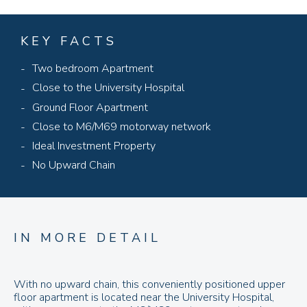
KEY FACTS
Two bedroom Apartment
Close to the University Hospital
Ground Floor Apartment
Close to M6/M69 motorway network
Ideal Investment Property
No Upward Chain
IN MORE DETAIL
With no upward chain, this conveniently positioned upper
floor apartment is located near the University Hospital,