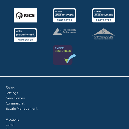
Sales
Lettings
New Homes
Commercial
Estate Management
Auctions
Land