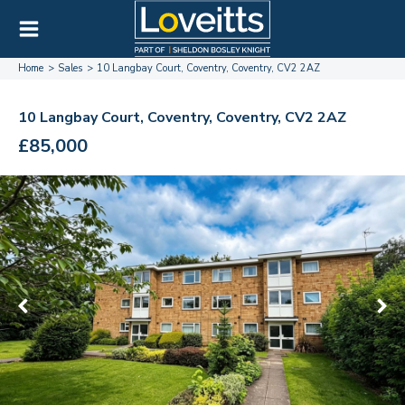
Home
Sales
10 Langbay Court, Coventry, Coventry, CV2 2AZ
10 Langbay Court, Coventry, Coventry, CV2 2AZ
£85,000