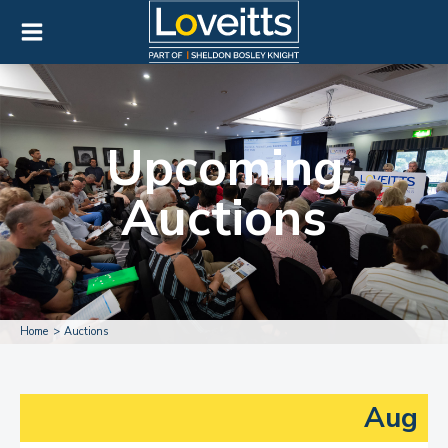
Upcoming
Auctions
Home
Auctions
Aug