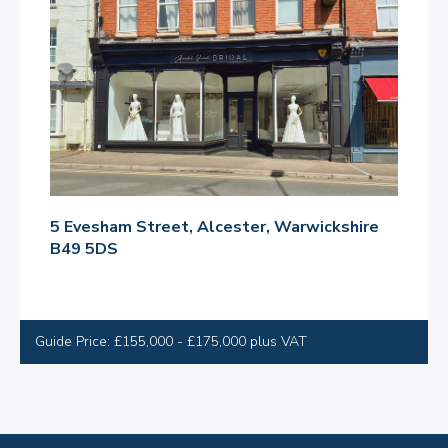
5 Evesham Street, Alcester, Warwickshire
B49 5DS
Guide Price: £155,000 - £175,000 plus VAT