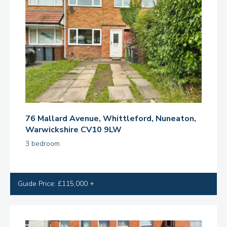
76 Mallard Avenue, Whittleford, Nuneaton,
Warwickshire CV10 9LW
3 bedroom
Guide Price: £115,000 +