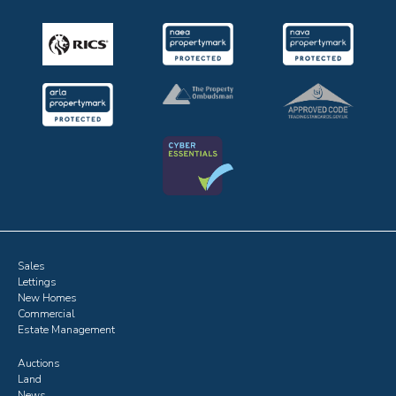
Sales
Lettings
New Homes
Commercial
Estate Management
Auctions
Land
News