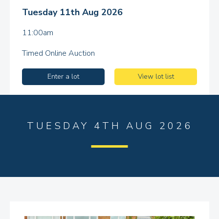
Tuesday 11th Aug 2026
11:00am
Timed Online Auction
Enter a lot
View lot list
TUESDAY 4TH AUG 2026