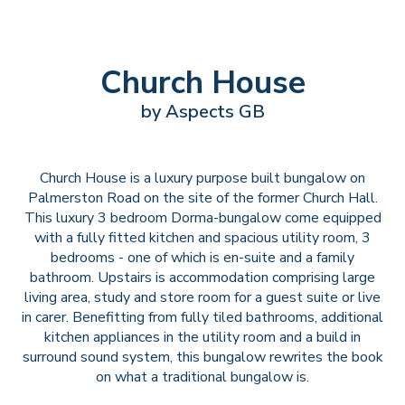
Church House
by Aspects GB
Church House is a luxury purpose built bungalow on
Palmerston Road on the site of the former Church Hall.
This luxury 3 bedroom Dorma-bungalow come equipped
with a fully fitted kitchen and spacious utility room, 3
bedrooms - one of which is en-suite and a family
bathroom. Upstairs is accommodation comprising large
living area, study and store room for a guest suite or live
in carer. Benefitting from fully tiled bathrooms, additional
kitchen appliances in the utility room and a build in
surround sound system, this bungalow rewrites the book
on what a traditional bungalow is.