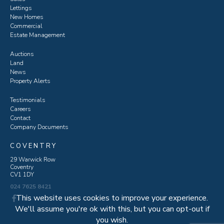
Lettings
New Homes
Commercial
Estate Management
Auctions
Land
News
Property Alerts
Testimonials
Careers
Contact
Company Documents
COVENTRY
29 Warwick Row
Coventry
CV1 1DY
024 7625 8421
This website uses cookies to improve your experience.
We'll assume you're ok with this, but you can opt-out if
you wish.