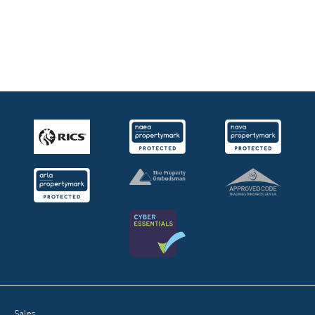
Sales