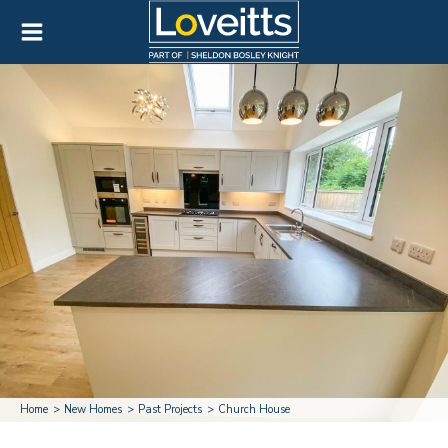
Home
New Homes
Past Projects
Church House