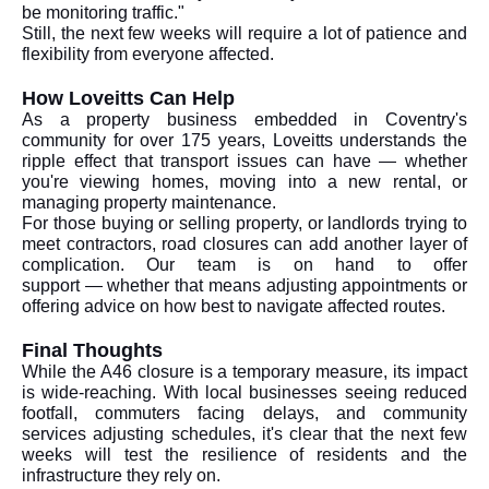
be monitoring traffic."
Still, the next few weeks will require a lot of patience and
flexibility from everyone affected.
How Loveitts Can Help
As a property business embedded in Coventry's
community for over 175 years, Loveitts understands the
ripple effect that transport issues can have — whether
you're viewing homes, moving into a new rental, or
managing property maintenance.
For those buying or selling property, or landlords trying to
meet contractors, road closures can add another layer of
complication. Our team is on hand to offer
support — whether that means adjusting appointments or
offering advice on how best to navigate affected routes.
Final Thoughts
While the A46 closure is a temporary measure, its impact
is wide-reaching. With local businesses seeing reduced
footfall, commuters facing delays, and community
services adjusting schedules, it's clear that the next few
weeks will test the resilience of residents and the
infrastructure they rely on.