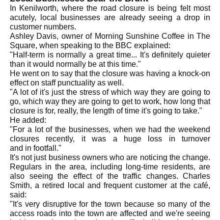
In Kenilworth, where the road closure is being felt most
acutely, local businesses are already seeing a drop in
customer numbers.
Ashley Davis, owner of Morning Sunshine Coffee in The
Square, when speaking to the BBC explained:
"Half-term is normally a great time... It's definitely quieter
than it would normally be at this time."
He went on to say that the closure was having a knock-on
effect on staff punctuality as well.
"A lot of it's just the stress of which way they are going to
go, which way they are going to get to work, how long that
closure is for, really, the length of time it's going to take."
He added:
"For a lot of the businesses, when we had the weekend
closures recently, it was a huge loss in turnover
and in footfall."
It's not just business owners who are noticing the change.
Regulars in the area, including long-time residents, are
also seeing the effect of the traffic changes. Charles
Smith, a retired local and frequent customer at the café,
said:
"It's very disruptive for the town because so many of the
access roads into the town are affected and we're seeing