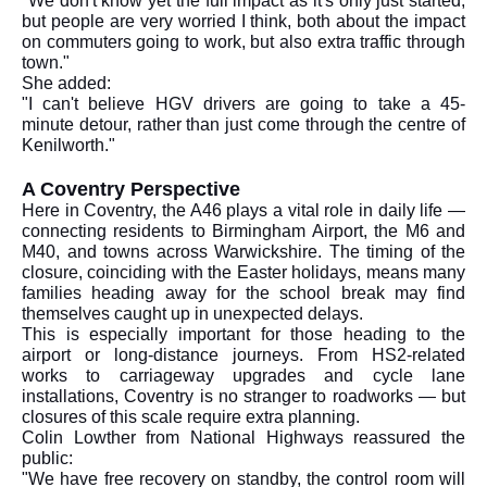
"We don't know yet the full impact as it's only just started,
but people are very worried I think, both about the impact
on commuters going to work, but also extra traffic through
town."
She added:
"I can't believe HGV drivers are going to take a 45-
minute detour, rather than just come through the centre of
Kenilworth."
A Coventry Perspective
Here in Coventry, the A46 plays a vital role in daily life —
connecting residents to Birmingham Airport, the M6 and
M40, and towns across Warwickshire. The timing of the
closure, coinciding with the Easter holidays, means many
families heading away for the school break may find
themselves caught up in unexpected delays.
This is especially important for those heading to the
airport or long-distance journeys. From HS2-related
works to carriageway upgrades and cycle lane
installations, Coventry is no stranger to roadworks — but
closures of this scale require extra planning.
Colin Lowther from National Highways reassured the
public:
"We have free recovery on standby, the control room will