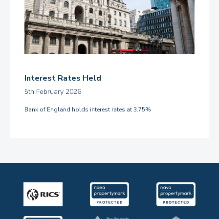
Interest Rates Held
5th February 2026
Bank of England holds interest rates at 3.75%