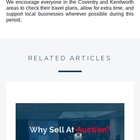
We encourage everyone in the Coventry and Kenilworth
areas to check their travel plans, allow for extra time, and
support local businesses wherever possible during this
period.
RELATED ARTICLES