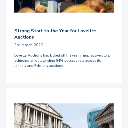
Strong Start to the Year for Loveitts
Auctions
3rd March 2026
Loveitts Auctions has kicked off the year in impressive style,
achieving an outstanding 84% success rate across its
January and February auctions.