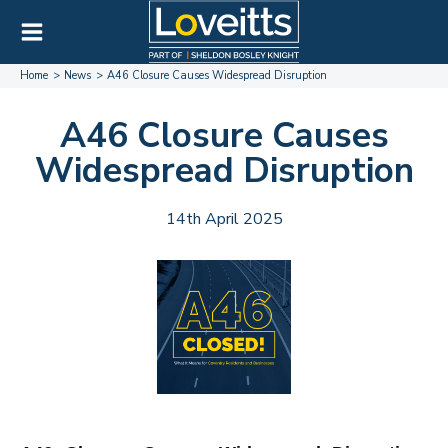
Home
News
A46 Closure Causes Widespread Disruption
A46 Closure Causes
Widespread Disruption
14th April 2025