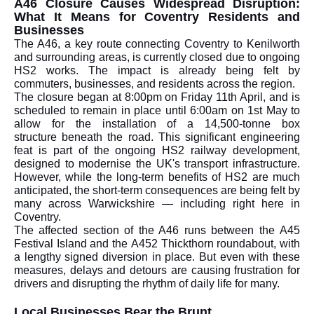
A46 Closure Causes Widespread Disruption:
What It Means for Coventry Residents and
Businesses
The A46, a key route connecting Coventry to Kenilworth
and surrounding areas, is currently closed due to ongoing
HS2 works. The impact is already being felt by
commuters, businesses, and residents across the region.
The closure began at 8:00pm on Friday 11th April, and is
scheduled to remain in place until 6:00am on 1st May to
allow for the installation of a 14,500-tonne box
structure beneath the road. This significant engineering
feat is part of the ongoing HS2 railway development,
designed to modernise the UK's transport infrastructure.
However, while the long-term benefits of HS2 are much
anticipated, the short-term consequences are being felt by
many across Warwickshire — including right here in
Coventry.
The affected section of the A46 runs between the A45
Festival Island and the A452 Thickthorn roundabout, with
a lengthy signed diversion in place. But even with these
measures, delays and detours are causing frustration for
drivers and disrupting the rhythm of daily life for many.
Local Businesses Bear the Brunt