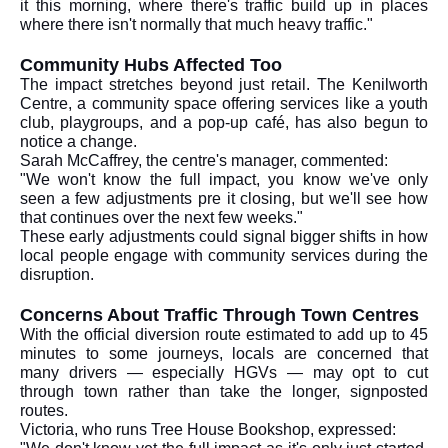
it this morning, where there's traffic build up in places
where there isn't normally that much heavy traffic."
Community Hubs Affected Too
The impact stretches beyond just retail. The Kenilworth
Centre, a community space offering services like a youth
club, playgroups, and a pop-up café, has also begun to
notice a change.
Sarah McCaffrey, the centre's manager, commented:
"We won't know the full impact, you know we've only
seen a few adjustments pre it closing, but we'll see how
that continues over the next few weeks."
These early adjustments could signal bigger shifts in how
local people engage with community services during the
disruption.
Concerns About Traffic Through Town Centres
With the official diversion route estimated to add up to 45
minutes to some journeys, locals are concerned that
many drivers — especially HGVs — may opt to cut
through town rather than take the longer, signposted
routes.
Victoria, who runs Tree House Bookshop, expressed: