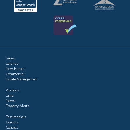
Sales
Lettings
New Homes
Commercial
Estate Management
Auctions
Land
News
Property Alerts
Testimonials
Careers
Contact