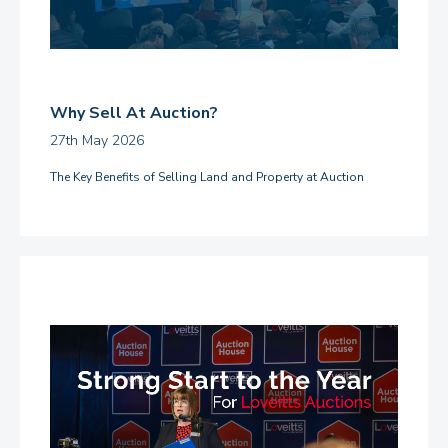
Why Sell At Auction?
27th May 2026
The Key Benefits of Selling Land and Property at Auction