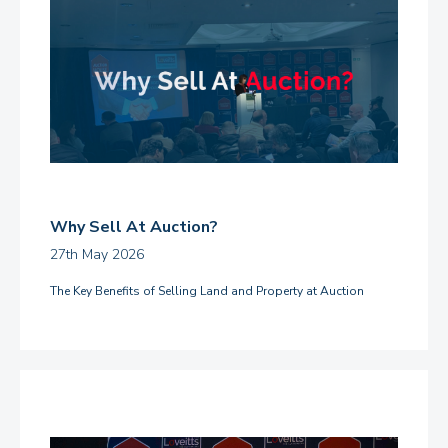
Why Sell At Auction?
27th May 2026
The Key Benefits of Selling Land and Property at Auction