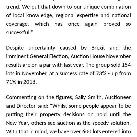
trend. We put that down to our unique combination
of local knowledge, regional expertise and national
coverage, which has once again proved so
successful.”
Despite uncertainty caused by Brexit and the
imminent General Election, Auction House November
results are on a par with last year. The group sold 154
lots in November, at a success rate of 73% - up from
71% in 2018.
Commenting on the figures, Sally Smith, Auctioneer
and Director said: “Whilst some people appear to be
putting their property decisions on hold until the
New Year, others see auction as the speedy solution.
With that in mind, we have over 600 lots entered into