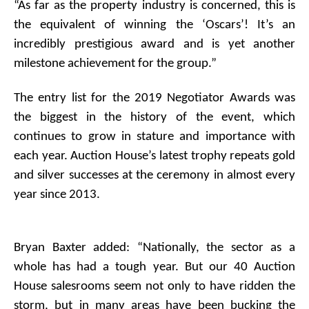
“As far as the property industry is concerned, this is
the equivalent of winning the ‘Oscars’! It’s an
incredibly prestigious award and is yet another
milestone achievement for the group.”
The entry list for the 2019 Negotiator Awards was
the biggest in the history of the event, which
continues to grow in stature and importance with
each year. Auction House’s latest trophy repeats gold
and silver successes at the ceremony in almost every
year since 2013.
Bryan Baxter added: “Nationally, the sector as a
whole has had a tough year. But our 40 Auction
House salesrooms seem not only to have ridden the
storm, but in many areas have been bucking the