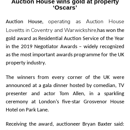
Auction House wins gold at property
‘Oscars’
operating as Auction House
Auction House,
Loveitts in Coventry and Warwickshire,
has won the
gold award as Residential Auction Service of the Year
in the 2019 Negotiator Awards – widely recognized
as the most important awards programme for the UK
property industry.
The winners from every corner of the UK were
announced at a gala dinner hosted by comedian, TV
presenter and actor Tom Allen, in a sparkling
ceremony at London’s five-star Grosvenor House
Hotel on Park Lane.
Receiving the award, auctioneer Bryan Baxter said: