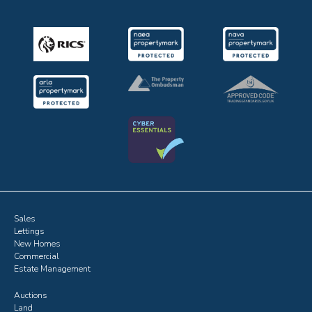
Sales
Lettings
New Homes
Commercial
Estate Management
Auctions
Land