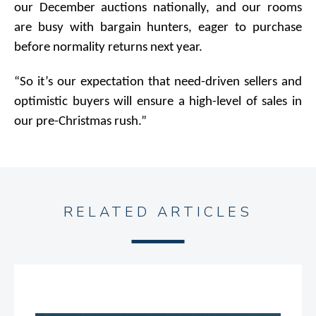
our December auctions nationally, and our rooms
are busy with bargain hunters, eager to purchase
before normality returns next year.
“So it’s our expectation that need-driven sellers and
optimistic buyers will ensure a high-level of sales in
our pre-Christmas rush.”
RELATED ARTICLES