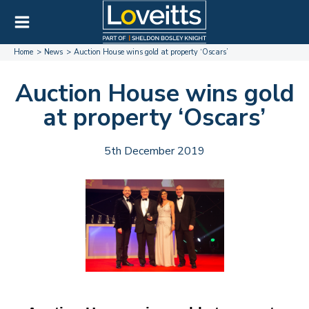
Home
News
Auction House wins gold at property ‘Oscars’
Auction House wins gold
at property ‘Oscars’
5th December 2019