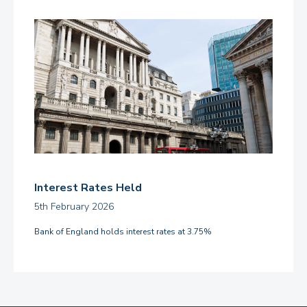
Interest Rates Held
5th February 2026
Bank of England holds interest rates at 3.75%