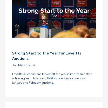
Strong Start to the Year for Loveitts
Auctions
3rd March 2026
Loveitts Auctions has kicked off the year in impressive style,
achieving an outstanding 84% success rate across its
January and February auctions.