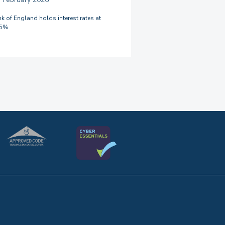
k of England holds interest rates at
75%