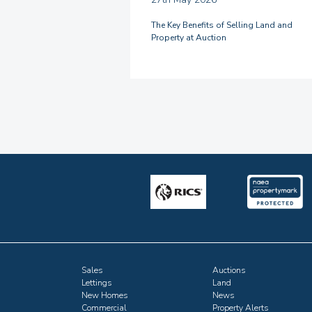
The Key Benefits of Selling Land and
Property at Auction
Sales
Auctions
Lettings
Land
New Homes
News
Commercial
Property Alerts