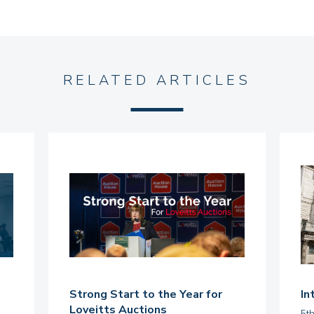
RELATED ARTICLES
Strong Start to the Year for
In
Loveitts Auctions
5t