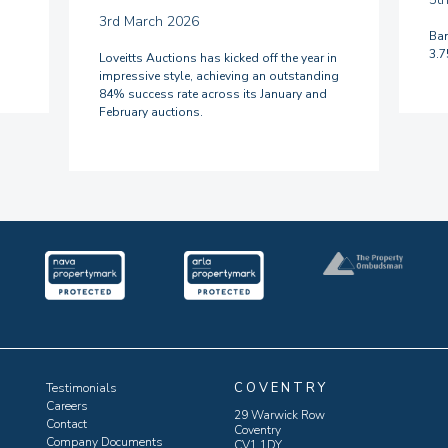
3rd March 2026
Ban
3.
Loveitts Auctions has kicked off the year in
impressive style, achieving an outstanding
84% success rate across its January and
February auctions.
COVENTRY
Testimonials
Careers
29 Warwick Row
Contact
Coventry
Company Documents
CV1 1DY