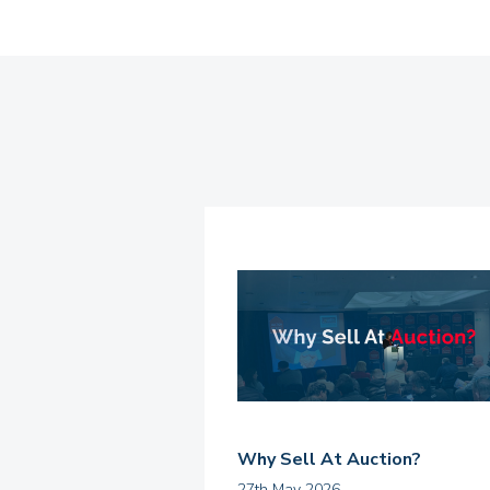
Why Sell At Auction?
27th May 2026