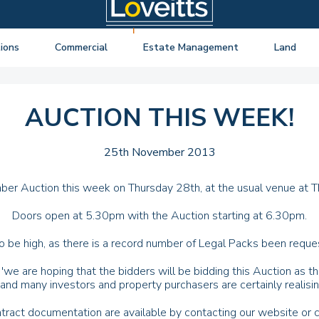
ions
Commercial
Estate Management
Land
ng Auctions
View listings
About Estate Management
View listings
uctions
About Commercial
Lease Extensions
About Land 
AUCTION THIS WEEK!
o Selling
Estate Management
Block Management
Land Consul
o Buying
Lease Extensions
Commercial Estate Management
25th November 2013
l Online Auction
Land
Residential Management
mber Auction this week on Thursday 28th, at the usual venue at T
ctions
Valuations & Surveys
Doors open at 5.30pm with the Auction starting at 6.30pm.
y Probate
 be high, as there is a record number of Legal Packs been reques
'we are hoping that the bidders will be bidding this Auction as 
, and many investors and property purchasers are certainly realisin
tract documentation are available by contacting our website or