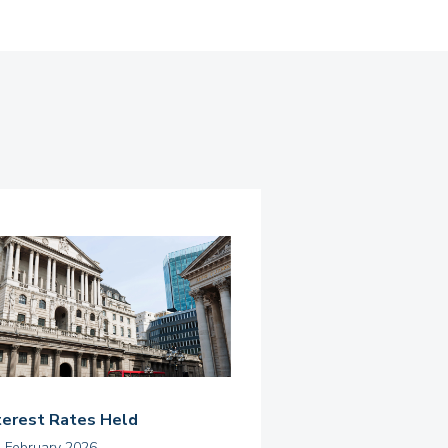
terest Rates Held
h February 2026