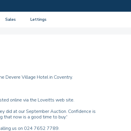
Sales
Lettings
View listings
View listings
Department
About Sales
About Lettings
tancy
Guide to Selling
Tenant Information
Guide to Buying
Residential Management
Mortgage advice
he Devere Village Hotel in Coventry.
Property Probate
Conveyancing
ted online via the Loveitts web site.
New Homes
they did at our September Auction. Confidence is
g that now is a good time to buy.'
 calling us on 024 7652 7789.