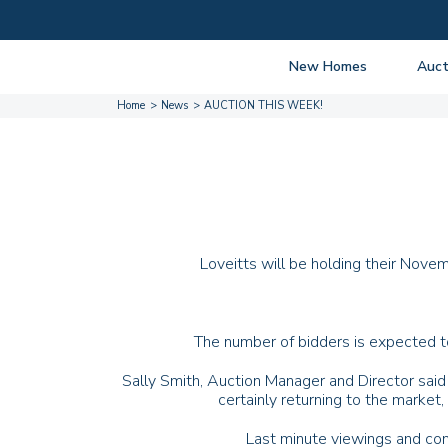
New Homes
Auct
Home
News
AUCTION THIS WEEK!
View listings
Upcomi
About New Homes
About A
Current Sites
Guide t
Past Projects
Guide t
Coming Soon
Nationa
Loveitts will be holding their Nove
Developers
Past Au
FAQs
Propert
The number of bidders is expected to
Sally Smith, Auction Manager and Director said 
certainly returning to the market
Last minute viewings and con