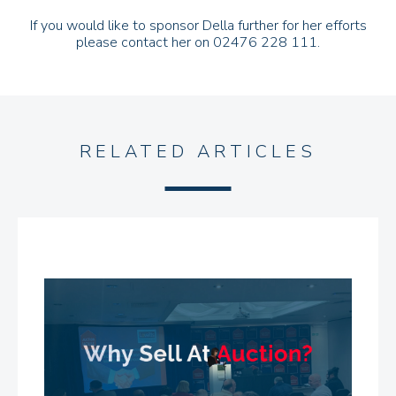
If you would like to sponsor Della further for her efforts
please contact her on 02476 228 111.
RELATED ARTICLES