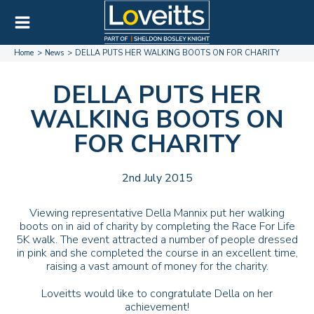
Home
News
DELLA PUTS HER WALKING BOOTS ON FOR CHARITY
DELLA PUTS HER
WALKING BOOTS ON
FOR CHARITY
2nd July 2015
Viewing representative Della Mannix put her walking
boots on in aid of charity by completing the Race For Life
5K walk. The event attracted a number of people dressed
in pink and she completed the course in an excellent time,
raising a vast amount of money for the charity.
Loveitts would like to congratulate Della on her
achievement!