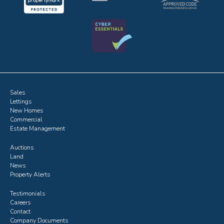
Sales
Lettings
New Homes
Commercial
Estate Management
Auctions
Land
News
Property Alerts
Testimonials
Careers
Contact
Company Documents