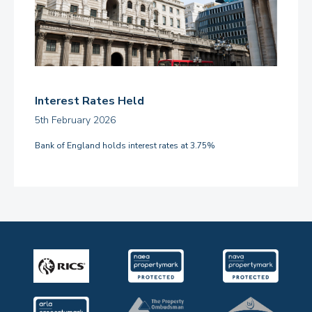
Interest Rates Held
5th February 2026
Bank of England holds interest rates at 3.75%