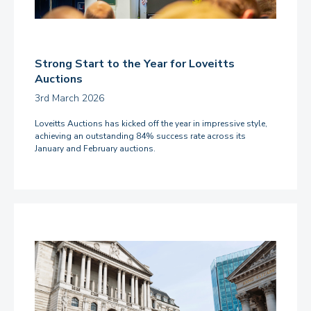
Strong Start to the Year for Loveitts
Auctions
3rd March 2026
Loveitts Auctions has kicked off the year in impressive style,
achieving an outstanding 84% success rate across its
January and February auctions.