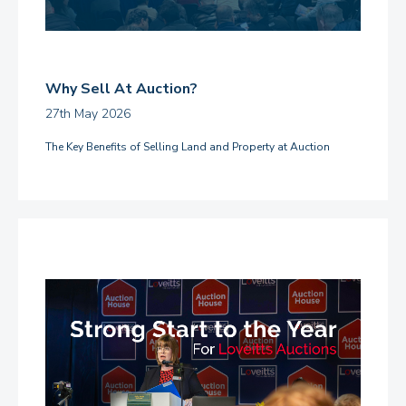
Why Sell At Auction?
27th May 2026
The Key Benefits of Selling Land and Property at Auction