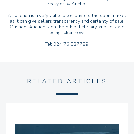
Treaty or by Auction.
An auction is a very viable alternative to the open market
as it can give sellers transparency and certainty of sale.
Our next Auction is on the 5th of February, and Lots are
being taken now!
Tel: 024 76 527789.
RELATED ARTICLES