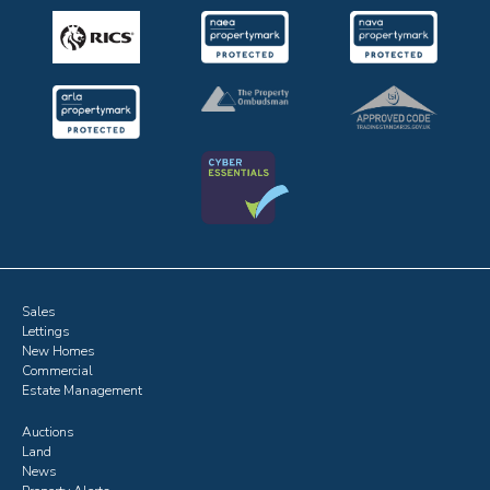
Sales
Lettings
New Homes
Commercial
Estate Management
Auctions
Land
News