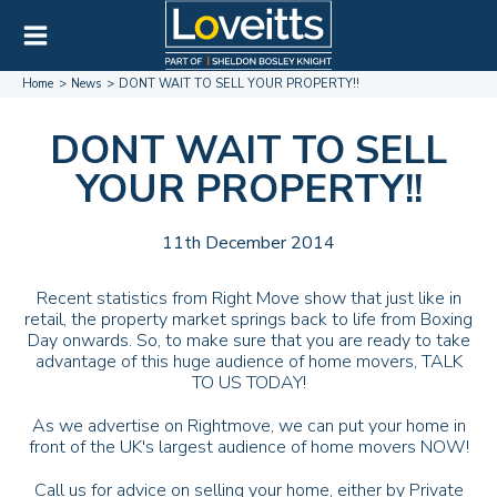
Home
News
DONT WAIT TO SELL YOUR PROPERTY!!
DONT WAIT TO SELL
YOUR PROPERTY!!
11th December 2014
Recent statistics from Right Move show that just like in
retail, the property market springs back to life from Boxing
Day onwards. So, to make sure that you are ready to take
advantage of this huge audience of home movers, TALK
TO US TODAY!
As we advertise on Rightmove, we can put your home in
front of the UK's largest audience of home movers NOW!
Call us for advice on selling your home, either by Private