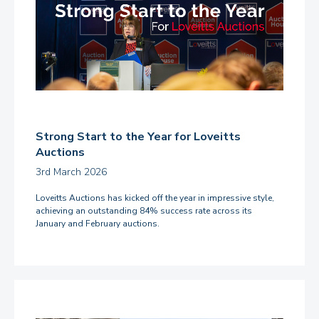
Strong Start to the Year for Loveitts
Auctions
3rd March 2026
Loveitts Auctions has kicked off the year in impressive style,
achieving an outstanding 84% success rate across its
January and February auctions.