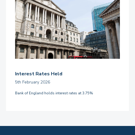
Interest Rates Held
5th February 2026
Bank of England holds interest rates at 3.75%