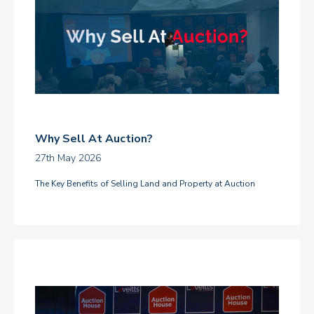
Why Sell At Auction?
27th May 2026
The Key Benefits of Selling Land and Property at Auction