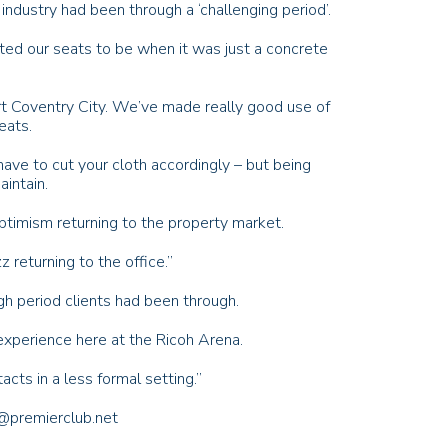
industry had been through a ‘challenging period’.
d our seats to be when it was just a concrete
rt Coventry City. We’ve made really good use of
eats.
ave to cut your cloth accordingly – but being
intain.
timism returning to the property market.
z returning to the office.”
gh period clients had been through.
experience here at the Ricoh Arena.
acts in a less formal setting.”
i@premierclub.net