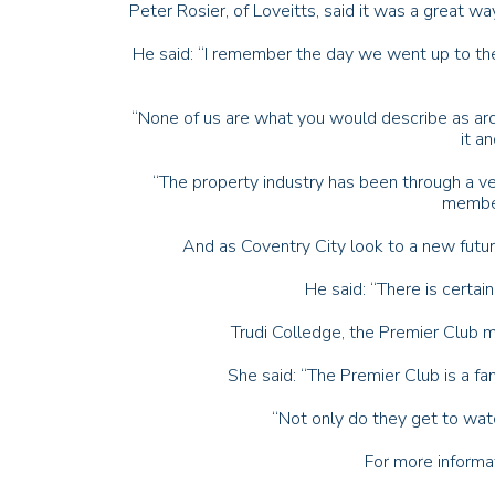
Peter Rosier, of Loveitts, said it was a great w
He said: “I remember the day we went up to t
“None of us are what you would describe as ard
it a
“The property industry has been through a ve
member
And as Coventry City look to a new futu
He said: “There is certain
Trudi Colledge, the Premier Club m
She said: “The Premier Club is a f
“Not only do they get to watch
For more informa