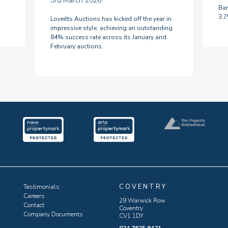
3rd March 2026
Ban
3.
Loveitts Auctions has kicked off the year in
impressive style, achieving an outstanding
84% success rate across its January and
February auctions.
COVENTRY
Testimonials
Careers
29 Warwick Row
Contact
Coventry
Company Documents
CV1 1DY