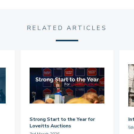
RELATED ARTICLES
Strong Start to the Year for
In
Loveitts Auctions
5t