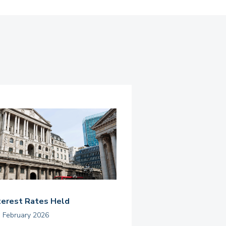
terest Rates Held
h February 2026