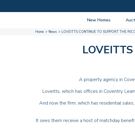
New Homes
Auct
Home
News
LOVEITTS CONTINUE TO SUPPORT THE RIC
View listings
Upcomi
About New Homes
About A
LOVEITTS
Current Sites
Guide t
Past Projects
Guide t
Coming Soon
Nationa
A property agency in Coven
Developers
Past Au
Loveitts
, which has offices in Coventry, Le
FAQs
Propert
And now the firm, which has residential sales,
It sees them receive a host of matchday benefi