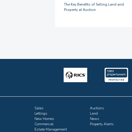
The Key Benefits of Selling Land and
Property at Auction
Sales
Auctions
Lettings
Land
New Homes
News
Commercial
Property Alerts
Estate Management