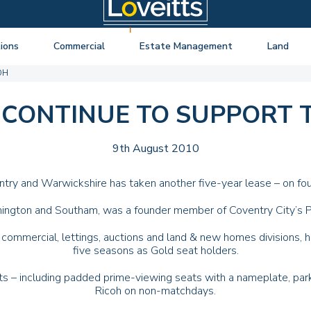
ions
Commercial
Estate Management
Land
OH
ng Auctions
View listings
About Estate Management
View listings
uctions
About Commercial
Lease Extensions
About Land 
 CONTINUE TO SUPPORT 
o Selling
Estate Management
Block Management
Land Consul
o Buying
Lease Extensions
Commercial Estate Management
9th August 2010
l Online Auction
Land
Residential Management
try and Warwickshire has taken another five-year lease – on fou
ctions
Valuations & Surveys
amington and Southam, was a founder member of Coventry City’s P
y Probate
 commercial, lettings, auctions and land & new homes divisions, ha
five seasons as Gold seat holders.
ts – including padded prime-viewing seats with a nameplate, par
Ricoh on non-matchdays.