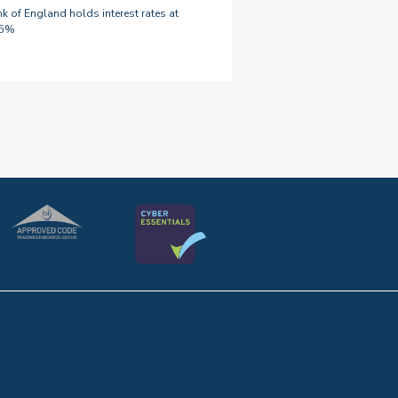
k of England holds interest rates at
75%