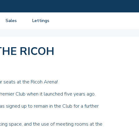
Sales
Lettings
View listings
View listings
Department
About Sales
About Lettings
THE RICOH
tancy
Guide to Selling
Tenant Information
Guide to Buying
Residential Management
Mortgage advice
r seats at the
Ricoh Arena
!
Property Probate
remier Club when it launched five years ago.
Conveyancing
s signed up to remain in the Club for a further
New Homes
king space, and the use of meeting rooms at the