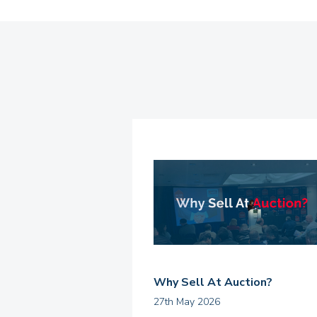
Why Sell At Auction?
27th May 2026