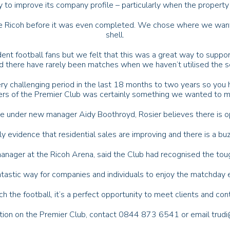
ay to improve its company profile – particularly when the property 
he Ricoh before it was even completed. We chose where we wante
shell.
ent football fans but we felt that this was a great way to suppo
nd there have rarely been matches when we haven’t utilised the s
ry challenging period in the last 18 months to two years so you h
s of the Premier Club was certainly something we wanted to ma
re under new manager Aidy Boothroyd, Rosier believes there is op
ly evidence that residential sales are improving and there is a buz
anager at the Ricoh Arena, said the Club had recognised the tou
antastic way for companies and individuals to enjoy the matchday 
 the football, it’s a perfect opportunity to meet clients and cont
tion on the Premier Club, contact 0844 873 6541 or email trud