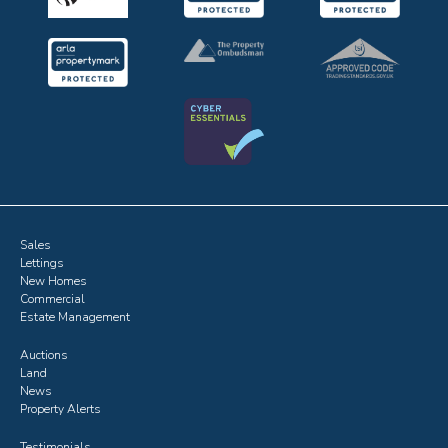
Sales
Lettings
New Homes
Commercial
Estate Management
Auctions
Land
News
Property Alerts
Testimonials