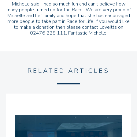
Michelle said 'I had so much fun and can't believe how
many people turned up for the Race!' We are very proud of
Michelle and her family and hope that she has encouraged
more people to take part in Race for Life. If you would like
to make a donation then please contact Loveitts on
02476 228 111. Fantastic Michelle!
RELATED ARTICLES