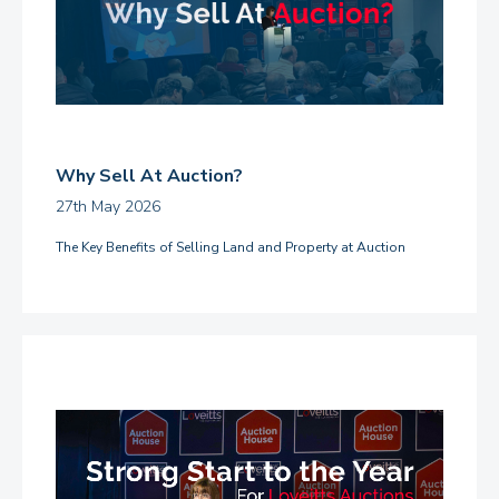
Why Sell At Auction?
27th May 2026
The Key Benefits of Selling Land and Property at Auction