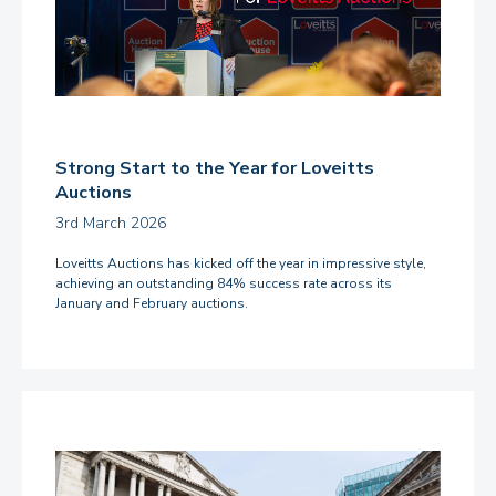
Strong Start to the Year for Loveitts
Auctions
3rd March 2026
Loveitts Auctions has kicked off the year in impressive style,
achieving an outstanding 84% success rate across its
January and February auctions.