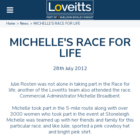
Home
News
MICHELLE'S RACE FOR LIFE
MICHELLE'S RACE FOR
LIFE
28th July 2012
Julie Rosten was not alone in taking part in the Race for
life, another of the Loveitts team also attended the race,
Commercial Administrator Michelle Broadbent.
Michelle took part in the 5-mile route along with over
3000 women who took part in the event at Stoneleigh.
Michelle was teamed up with her friends and family for this
particular race, and like Julie, sported a pink cowboy hat
and bright pink shirt.