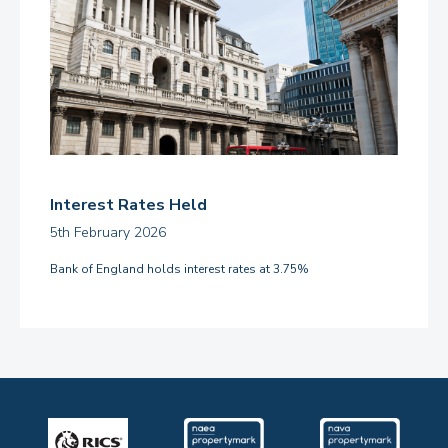
Interest Rates Held
5th February 2026
Bank of England holds interest rates at 3.75%