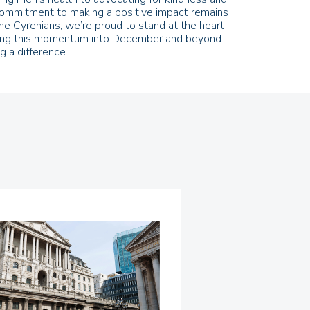
r commitment to making a positive impact remains
he Cyrenians, we’re proud to stand at the heart
arrying this momentum into December and beyond.
 a difference.