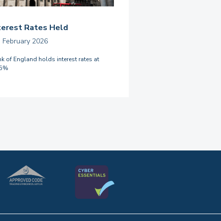
terest Rates Held
h February 2026
k of England holds interest rates at
75%