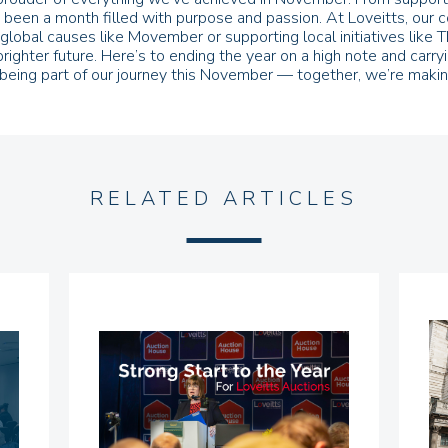
t’s been a month filled with purpose and passion. At Loveitts, ou
lobal causes like Movember or supporting local initiatives like T
brighter future. Here’s to ending the year on a high note and c
being part of our journey this November — together, we’re making
RELATED ARTICLES