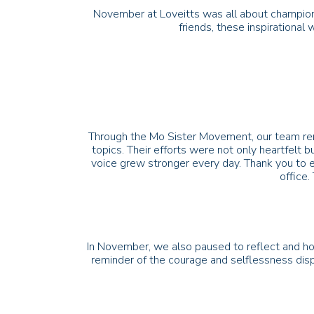
November at Loveitts was all about championi
friends, these inspirational
Through the Mo Sister Movement, our team remi
topics. Their efforts were not only heartfelt b
voice grew stronger every day. Thank you to e
office.
In November, we also paused to reflect and ho
reminder of the courage and selflessness dis