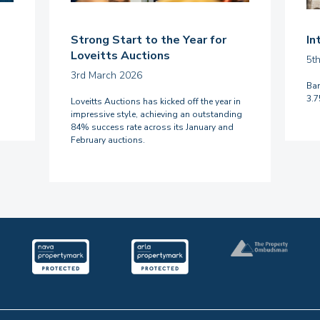
Strong Start to the Year for
In
Loveitts Auctions
5t
3rd March 2026
Ban
3.
Loveitts Auctions has kicked off the year in
impressive style, achieving an outstanding
84% success rate across its January and
February auctions.