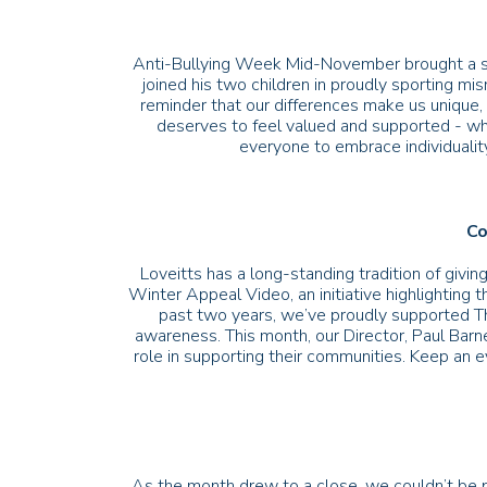
Anti-Bullying Week Mid-November brought a sp
joined his two children in proudly sporting m
reminder that our differences make us unique, 
deserves to feel valued and supported - whe
everyone to embrace individuality
Co
Loveitts has a long-standing tradition of giv
Winter Appeal Video, an initiative highlighting t
past two years, we’ve proudly supported Th
awareness. This month, our Director, Paul Barn
role in supporting their communities. Keep an e
As the month drew to a close, we couldn’t be 