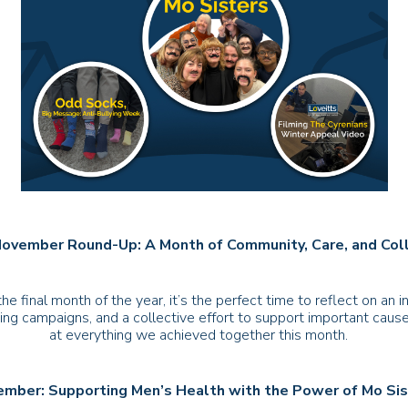
November Round-Up: A Month of Community, Care, and Col
 final month of the year, it’s the perfect time to reflect on an
ing campaigns, and a collective effort to support important causes
at everything we achieved together this month.
mber: Supporting Men’s Health with the Power of Mo Si