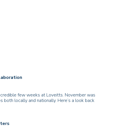
laboration
 incredible few weeks at Loveitts. November was
 both locally and nationally. Here’s a look back
sters