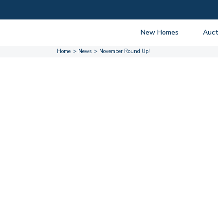
New Homes
Auct
Home
News
November Round Up!
View listings
Upcomi
About New Homes
About A
Current Sites
Guide t
Past Projects
Guide t
Coming Soon
Nationa
Developers
Past Au
FAQs
Propert