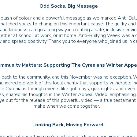
Odd Socks, Big Message
lash of colour and a powerful message as we marked Anti-Bully
ismatched socks to champion this important cause. The quirky and 
and kindness can go a long way in creating a safe, inclusive env
ther at school, at work, or at home. Anti-Bullying Week was a c
 and spread positivity. Thank you to everyone who joined us in cele
mmunity Matters: Supporting The Cyrenians Winter App
ing back to the community, and this November was no exception. We
he incredible work of this local charity that supports vulnerable i
e Cyrenians through events like golf days, quiz nights, and even
es, shared his thoughts in the Winter Appeal Video, emphasising
ye out for the release of this powerful video — a true testament t
make when we come together.
Looking Back, Moving Forward
prouder of everything we’ve achieved in November. From supporti