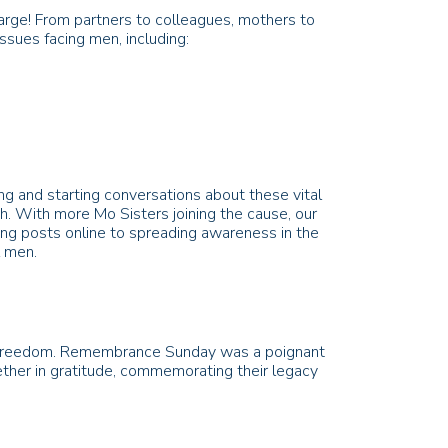
arge! From partners to colleagues, mothers to
issues facing men, including:
g and starting conversations about these vital
lth. With more Mo Sisters joining the cause, our
ing posts online to spreading awareness in the
all men.
our freedom. Remembrance Sunday was a poignant
ther in gratitude, commemorating their legacy