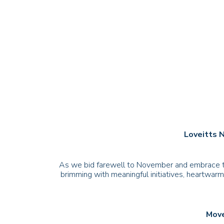
Loveitts 
As we bid farewell to November and embrace the
brimming with meaningful initiatives, heartwarm
Move