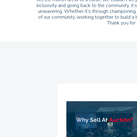
inclusivity and giving back to the community, i
unwavering. Whether it’s through championing g
of our community, working together to build a 
Thank you for 