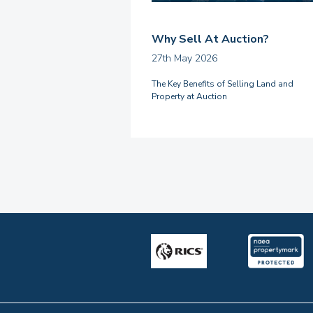
Why Sell At Auction?
27th May 2026
The Key Benefits of Selling Land and
Property at Auction