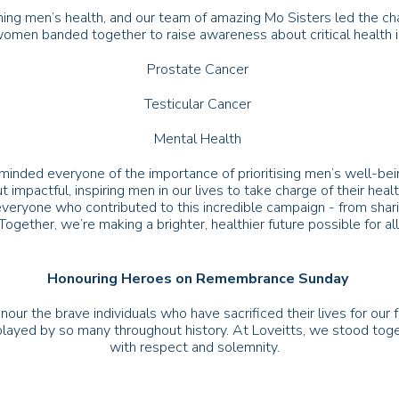
ng men’s health, and our team of amazing Mo Sisters led the ch
 women banded together to raise awareness about critical health 
Prostate Cancer
Testicular Cancer
Mental Health
nded everyone of the importance of prioritising men’s well-bein
ut impactful, inspiring men in our lives to take charge of their hea
veryone who contributed to this incredible campaign - from shar
 Together, we’re making a brighter, healthier future possible for 
Honouring Heroes on Remembrance Sunday
nour the brave individuals who have sacrificed their lives for 
played by so many throughout history. At Loveitts, we stood toge
with respect and solemnity.