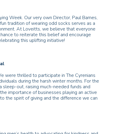
ing Week. Our very own Director, Paul Barnes,
fun tradition of wearing odd socks serves as a
ironment. At Loveitts, we believe that everyone
hance to reiterate this belief and encourage
brating this uplifting initiative!
eal
 were thrilled to participate in The Cyrenians
ndividuals during the harsh winter months. For the
 a sleep-out, raising much-needed funds and
 the importance of businesses playing an active
o the spirit of giving and the difference we can
ng men’s health to advocating for kindness and