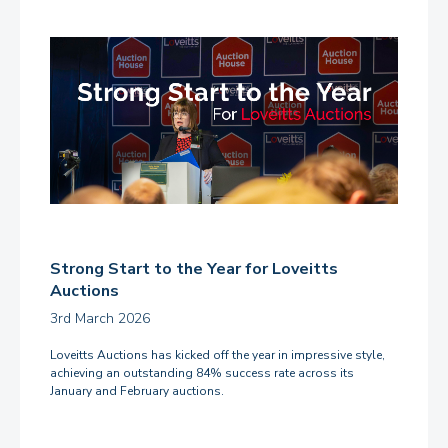
Strong Start to the Year for Loveitts
Auctions
3rd March 2026
Loveitts Auctions has kicked off the year in impressive style,
achieving an outstanding 84% success rate across its
January and February auctions.