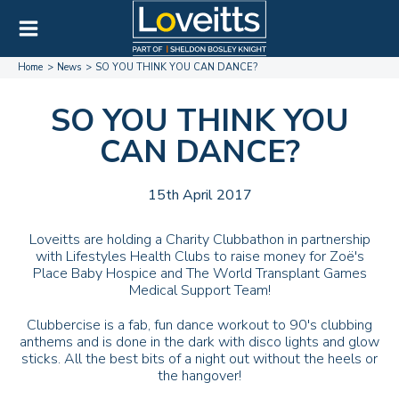
Home
News
SO YOU THINK YOU CAN DANCE?
SO YOU THINK YOU
CAN DANCE?
15th April 2017
Loveitts are holding a Charity Clubbathon in partnership
with Lifestyles Health Clubs to raise money for Zoë's
Place Baby Hospice and The World Transplant Games
Medical Support Team!
Clubbercise is a fab, fun dance workout to 90's clubbing
anthems and is done in the dark with disco lights and glow
sticks. All the best bits of a night out without the heels or
the hangover!