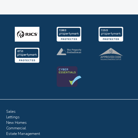
Sales
Lettings
New Homes
Commercial
Estate Management