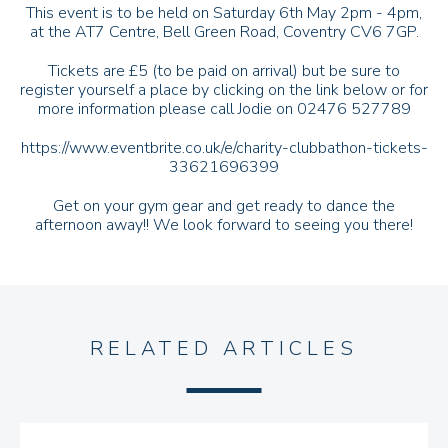
This event is to be held on Saturday 6th May 2pm - 4pm,
at the AT7 Centre, Bell Green Road, Coventry CV6 7GP.
Tickets are £5 (to be paid on arrival) but be sure to
register yourself a place by clicking on the link below or for
more information please call Jodie on 02476 527789
https://www.eventbrite.co.uk/e/charity-clubbathon-tickets-
33621696399
Get on your gym gear and get ready to dance the
afternoon away!! We look forward to seeing you there!
RELATED ARTICLES