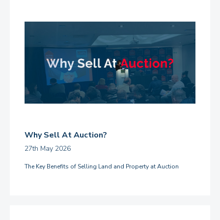
Why Sell At Auction?
27th May 2026
The Key Benefits of Selling Land and Property at Auction