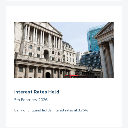
Interest Rates Held
5th February 2026
Bank of England holds interest rates at 3.75%