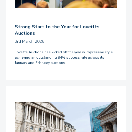
Strong Start to the Year for Loveitts
Auctions
3rd March 2026
Loveitts Auctions has kicked off the year in impressive style,
achieving an outstanding 84% success rate across its
January and February auctions.