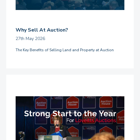
Why Sell At Auction?
27th May 2026
The Key Benefits of Selling Land and Property at Auction