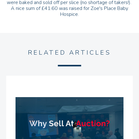
were baked and sold off per slice (no shortage of takers!).
A nice sum of £41.60 was raised for Zoe's Place Baby
Hospice.
RELATED ARTICLES