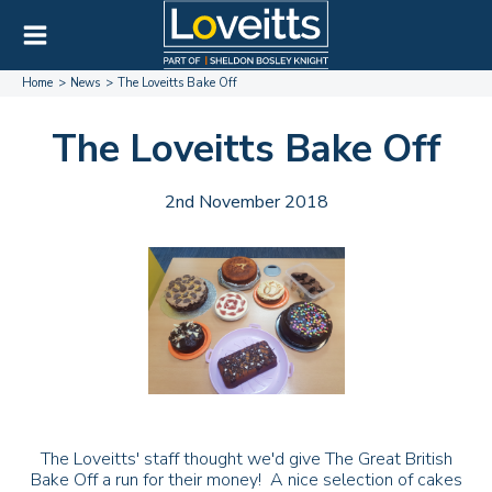
Home
News
The Loveitts Bake Off
The Loveitts Bake Off
2nd November 2018
The Loveitts' staff thought we'd give The Great British
Bake Off a run for their money! A nice selection of cakes