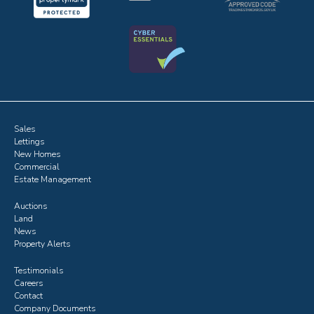
Sales
Lettings
New Homes
Commercial
Estate Management
Auctions
Land
News
Property Alerts
Testimonials
Careers
Contact
Company Documents