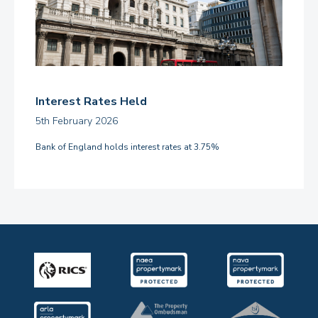
Interest Rates Held
5th February 2026
Bank of England holds interest rates at 3.75%