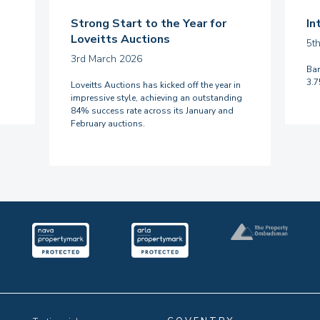
Strong Start to the Year for
In
Loveitts Auctions
5t
3rd March 2026
Ban
3.
Loveitts Auctions has kicked off the year in
impressive style, achieving an outstanding
84% success rate across its January and
February auctions.