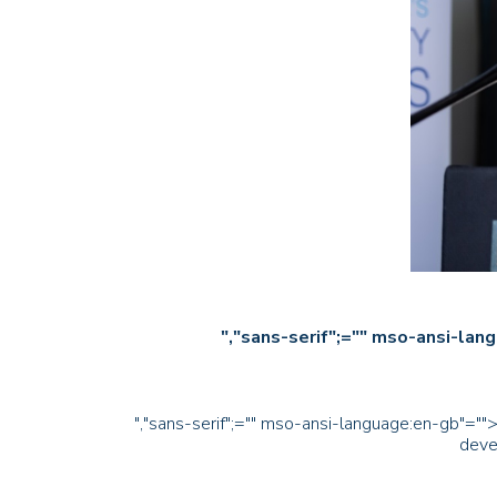
","sans-serif";="" mso-ansi
","sans-serif";="" mso-ansi-language:en-gb"="">A
deve