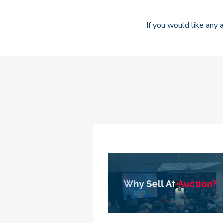
If you would like any a