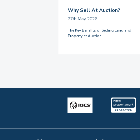
Why Sell At Auction?
27th May 2026
The Key Benefits of Selling Land and
Property at Auction