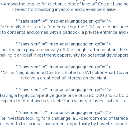
>Among the lots up for auction, a plot of land off Coalpit Lane n
interest from budding investors and developers alike.
","sans-serif";="" mso-ansi-language:en-gb"="">
">Formally the site of a former cattery, the 1.34-acre lot includ
 to consents and comes with a paddock, a private entrance and ex
","sans-serif";="" mso-ansi-language:en-gb"="">
Located on a private driveway off the sought-after location, the
making it an ideal investment opportunity for potential developers
","sans-serif";="" mso-ansi-language:en-gb"="">
"="">The Neighbourhood Centre situated on Whitaker Road, Coventr
receive a great deal of interest on the night.
","sans-serif";="" mso-ansi-language:en-gb"="">
>Having a highly competitive guide price of £280,000 and £350,00
cupiers to fit out and is suitable for a variety of uses. (subject t
","sans-serif";="" mso-ansi-language:en-gb"="">
For investors looking for a challenge, a 3-bedroom end of terrace
elieved to be an ideal investment opportunity by Loveitts expert