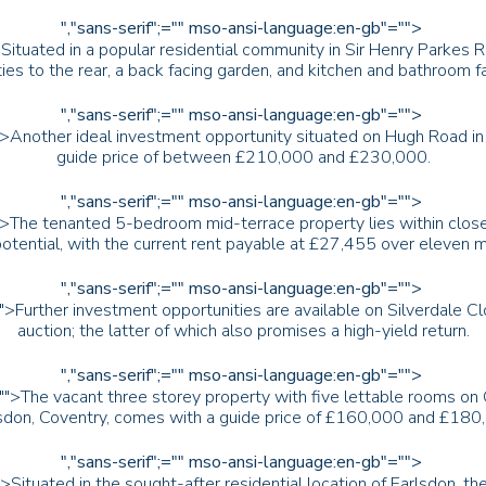
","sans-serif";="" mso-ansi-language:en-gb"="">
>Situated in a popular residential community in Sir Henry Parkes
ties to the rear, a back facing garden, and kitchen and bathroom f
","sans-serif";="" mso-ansi-language:en-gb"="">
">Another ideal investment opportunity situated on Hugh Road in S
guide price of between £210,000 and £230,000.
","sans-serif";="" mso-ansi-language:en-gb"="">
">The tenanted 5-bedroom mid-terrace property lies within close
potential, with the current rent payable at £27,455 over eleven 
","sans-serif";="" mso-ansi-language:en-gb"="">
"">Further investment opportunities are available on Silverdale C
auction; the latter of which also promises a high-yield return.
","sans-serif";="" mso-ansi-language:en-gb"="">
"">The vacant three storey property with five lettable rooms on
sdon, Coventry, comes with a guide price of £160,000 and £180
","sans-serif";="" mso-ansi-language:en-gb"="">
">Situated in the sought-after residential location of Earlsdon,