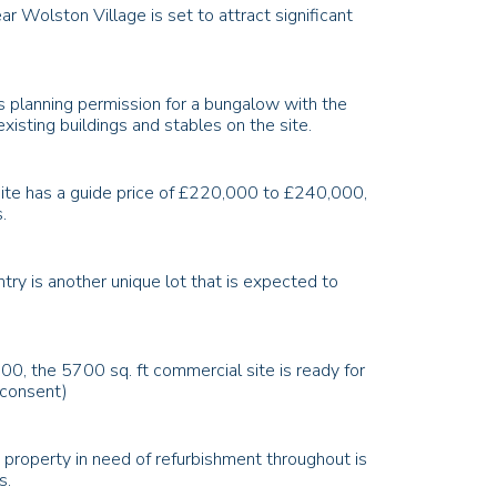
ear
Wolston Village
is set to attract significant
es planning permission for a bungalow with the
isting buildings and stables on the site.
 site has a guide price of £220,000 to £240,000,
.
y is another unique lot that is expected to
0, the 5700 sq. ft commercial site is ready for
o consent)
 property in need of refurbishment throughout is
s.