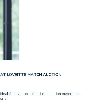
BS AT LOVEITTS MARCH AUCTION
deal for investors, first time auction buyers and
onth.