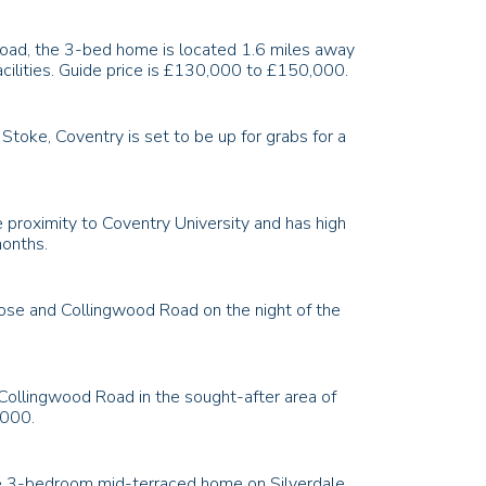
 Road, the 3-bed home is located 1.6 miles away
acilities. Guide price is £130,000 to £150,000.
toke, Coventry is set to be up for grabs for a
 proximity to Coventry University and has high
months.
lose and Collingwood Road on the night of the
 Collingwood Road in the sought-after area of
,000.
 the 3-bedroom mid-terraced home on Silverdale