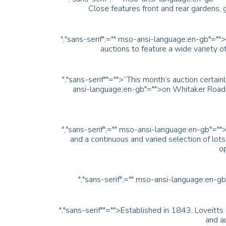
Close features front and rear gardens
","sans-serif";="" mso-ansi-language:en-gb"="">
auctions to feature a wide variety of
","sans-serif""="">“This month’s auction certa
ansi-language:en-gb"="">on Whitaker Road
","sans-serif";="" mso-ansi-language:en-gb"=""
and a continuous and varied selection of lo
op
","sans-serif";="" mso-ansi-language:en-g
","sans-serif""="">Established in 1843, Loveitts
and au