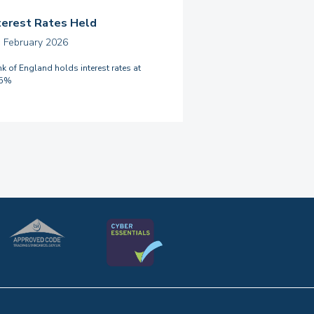
terest Rates Held
h February 2026
k of England holds interest rates at
75%