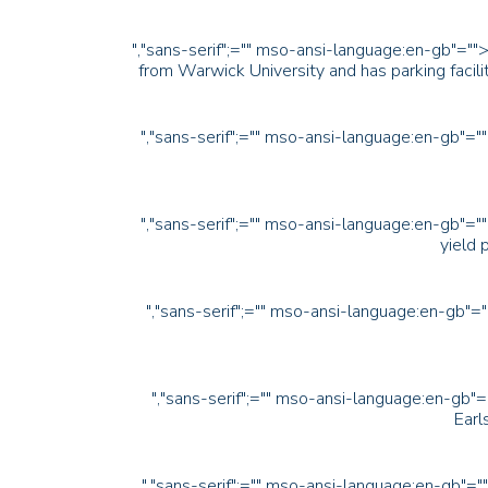
","sans-serif";="" mso-ansi-language:en-gb"=""
from Warwick University and has parking facili
","sans-serif";="" mso-ansi-language:en-gb"="
","sans-serif";="" mso-ansi-language:en-gb"="
yield 
","sans-serif";="" mso-ansi-language:en-gb"=
","sans-serif";="" mso-ansi-language:en-gb"=
Earl
","sans-serif";="" mso-ansi-language:en-gb"="