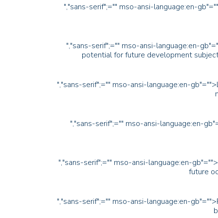
","sans-serif";="" mso-ansi-language:en-gb"=""
","sans-serif";="" mso-ansi-language:en-gb"="
potential for future development subject
","sans-serif";="" mso-ansi-language:en-gb"="">
","sans-serif";="" mso-ansi-language:en-gb
","sans-serif";="" mso-ansi-language:en-gb"=""
future oc
","sans-serif";="" mso-ansi-language:en-gb"="">
b