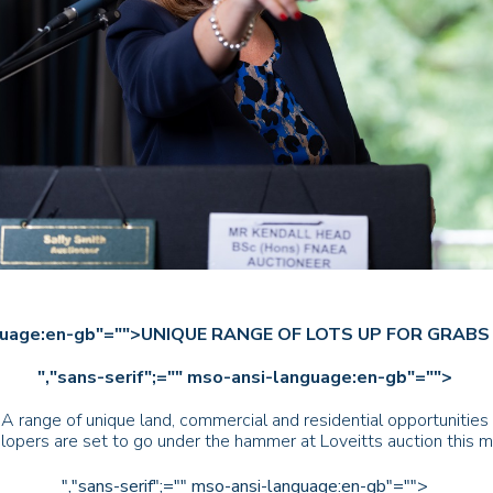
-language:en-gb"="">UNIQUE RANGE OF LOTS UP FOR GRA
","sans-serif";="" mso-ansi-language:en-gb"="">
 range of unique land, commercial and residential opportunities i
lopers are set to go under the hammer at Loveitts auction this m
","sans-serif";="" mso-ansi-language:en-gb"="">