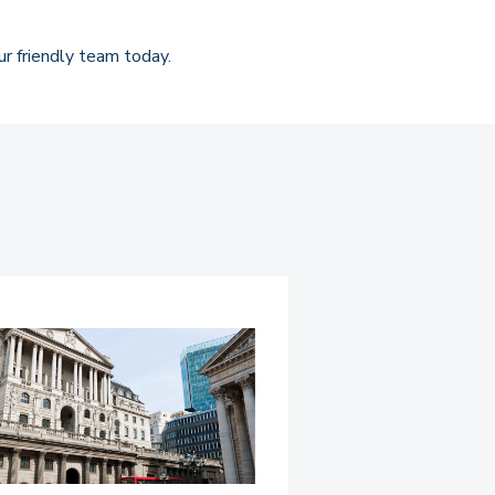
r friendly team today.