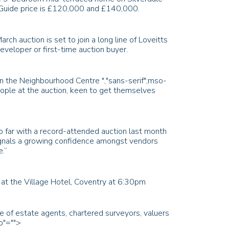
 Guide price is £120,000 and £140,000.
h auction is set to join a long line of Loveitts
developer or first-time auction buyer.
e in the Neighbourhood Centre
","sans-serif";mso-
people at the auction, keen to get themselves
o far with a record-attended auction last month
signals a growing confidence amongst vendors
e.”
at the Village Hotel, Coventry at 6:30pm
ce of estate agents, chartered surveyors, valuers
b"="">