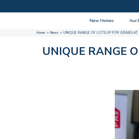
New Homes
Auct
Home
News
UNIQUE RANGE OF LOTS UP FOR GRABS AT
View listings
Upcomi
About New Homes
About A
UNIQUE RANGE O
Current Sites
Guide t
Past Projects
Guide t
Coming Soon
Nationa
Developers
Past Au
FAQs
Propert