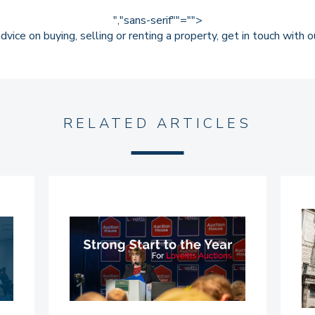
","sans-serif""="">
dvice on buying, selling or renting a property,
get in touch
with ou
RELATED ARTICLES