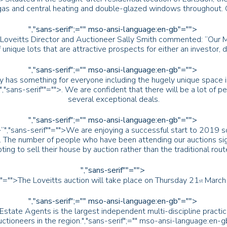
, gas and central heating and double-glazed windows throughout.
","sans-serif";="" mso-ansi-language:en-gb"="">
Loveitts Director and Auctioneer Sally Smith commented: “Our Marc
 unique lots that are attractive prospects for either an investor, 
","sans-serif";="" mso-ansi-language:en-gb"="">
inly has something for everyone including the hugely unique spac
","sans-serif""="">. We are confident that there will be a lot of 
several exceptional deals.
","sans-serif";="" mso-ansi-language:en-gb"="">
>“
","sans-serif""="">We are enjoying a successful start to 2019 s
ts. The number of people who have been attending our auctions 
ting to sell their house by auction rather than the traditional rout
","sans-serif""="">
b"="">The Loveitts auction will take place on Thursday 21
March 
st
","sans-serif";="" mso-ansi-language:en-gb"="">
 Estate Agents is the largest independent multi-discipline practi
ctioneers in the region.
","sans-serif";="" mso-ansi-language:en-g