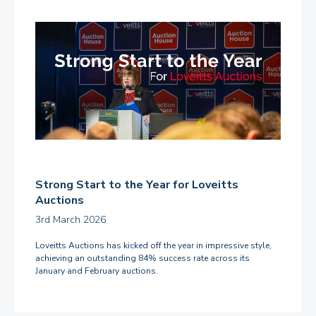
Strong Start to the Year for Loveitts
Auctions
3rd March 2026
Loveitts Auctions has kicked off the year in impressive style,
achieving an outstanding 84% success rate across its
January and February auctions.