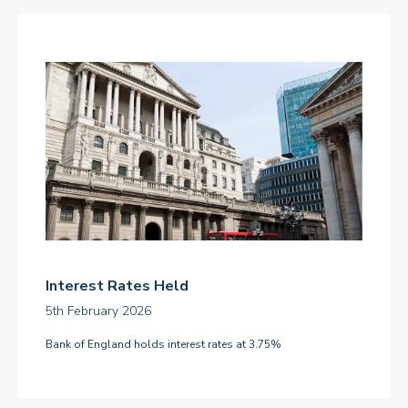
Interest Rates Held
5th February 2026
Bank of England holds interest rates at 3.75%