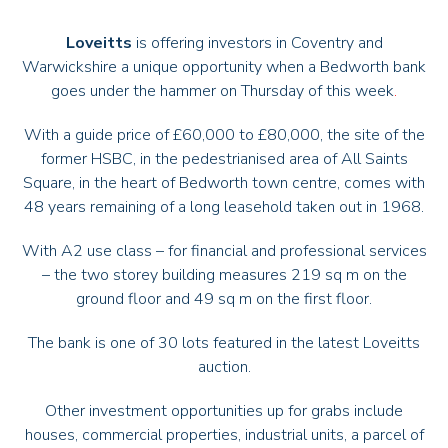
Loveitts
is offering investors in Coventry and
Warwickshire a unique opportunity when a Bedworth bank
goes under the hammer on Thursday of this week
.
With a guide price of £60,000 to £80,000, the site of the
former HSBC, in the pedestrianised area of All Saints
Square, in the heart of
Bedworth
town centre, comes with
48 years remaining of a long leasehold taken out in 1968.
With A2 use class – for financial and professional services
– the two storey building measures 219 sq m on the
ground floor and 49 sq m on the first floor.
The bank is one of 30 lots featured in the latest Loveitts
auction.
Other investment opportunities up for grabs include
houses, commercial properties, industrial units, a parcel of