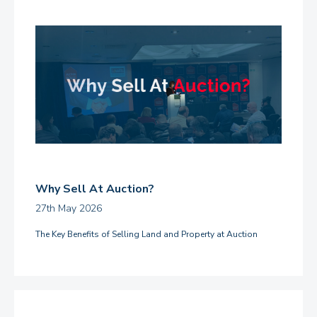
Why Sell At Auction?
27th May 2026
The Key Benefits of Selling Land and Property at Auction