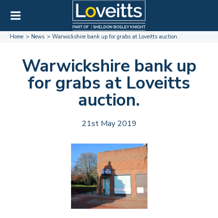
Home
News
Warwickshire bank up for grabs at Loveitts auction.
Warwickshire bank up
for grabs at Loveitts
auction.
21st May 2019