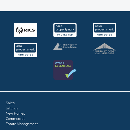
Sales
Lettings
New Homes
Commercial
Estate Management