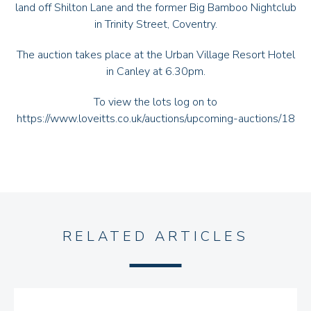
land off Shilton Lane and the former Big Bamboo Nightclub
in Trinity Street, Coventry.
The auction takes place at the Urban Village Resort Hotel
in Canley at 6.30pm.
To view the lots log on to
https://www.loveitts.co.uk/auctions/upcoming-auctions/18
RELATED ARTICLES