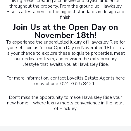
living areas, creating a cohesive and stylish ambience
throughout the property. From the ground up, Hawksley
Rise is a testament to the highest standards in design and
finish.
Join Us at the Open Day on
November 18th!
To experience the unparalleled luxury of Hawksley Rise for
yourself, join us for our Open Day on November 18th. This
is your chance to explore these exquisite properties, meet
our dedicated team, and envision the extraordinary
lifestyle that awaits you at Hawksley Rise.
For more information, contact Loveitts Estate Agents
here
or by phone: 024 7625 8421.
Don't miss the opportunity to make Hawksley Rise your
new home – where luxury meets convenience in the heart
of Hinckley.