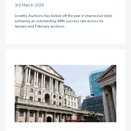
3rd March 2026
Loveitts Auctions has kicked off the year in impressive style,
achieving an outstanding 84% success rate across its
January and February auctions.