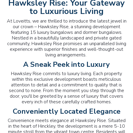
Hawksley Rise: Your Gateway
to Luxurious Living
At Loveitts, we are thrilled to introduce the latest jewel in
our crown – Hawksley Rise, a stunning development
featuring 15 luxury bungalows and dormer bungalows.
Nestled in a beautifully landscaped and private gated
community, Hawksley Rise promises an unparalleled living
experience with superior finishes and well-thought-out
living arrangements.
A Sneak Peek into Luxury
Hawksley Rise commits to luxury living. Each property
within this exclusive development boasts meticulous
attention to detail and a commitment to quality that is
second to none. From the moment you step through the
door, you'll be greeted by a sense of luxury that covers
every inch of these carefully crafted homes.
Conveniently Located Elegance
Convenience meets elegance at Hawksley Rise. Situated
in the heart of Hinckley, the development is a mere 5-10
minute stroll from the vibrant town centre. Residents will