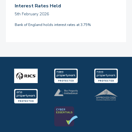
Interest Rates Held
5th February 2026
Bank of England holds interest rates at 3.75%