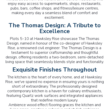
enjoy easy access to supermarkets, shops, restaurants,
pubs, bars, coffee shops, and fitness/leisure centres,
making every day a seamless blend of comfort and
excitement.
The Thomas Design: A Tribute to
Excellence
Plots 5-10 at Hawksley Rise showcase The Thomas
Design, named in honour of the co-designer of Hawksley
Rise, a renowned civil engineer. The Thomas Design is a
testament to superior craftsmanship and thoughtful
design, offering residents a two-bedroom, semi-detached
living space that seamlessly blends style and functionality.
Exquisite Finishes Throughout
The kitchen is the heart of every home, and at Hawksley
Rise, we've spared no expense in ensuring yours is nothing
short of extraordinary. The professionally designed
contemporary kitchen is a haven for culinary enthusiasts,
featuring Quartz work surfaces and integrated appliances
that redefine modern luxury.
Ambience wood effect flooring graces the kitchen and