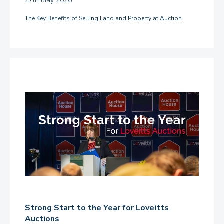
27th May 2026
The Key Benefits of Selling Land and Property at Auction
Strong Start to the Year for Loveitts
Auctions