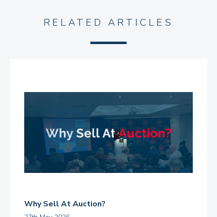
RELATED ARTICLES
Why Sell At Auction?