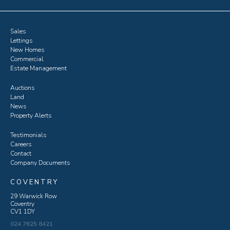
Sales
Lettings
New Homes
Commercial
Estate Management
Auctions
Land
News
Property Alerts
Testimonials
Careers
Contact
Company Documents
COVENTRY
29 Warwick Row
Coventry
CV1 1DY
024 7625 8421