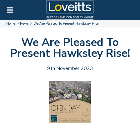
Home
News
We Are Pleased To Present Hawksley Rise!
We Are Pleased To
Present Hawksley Rise!
9th November 2023