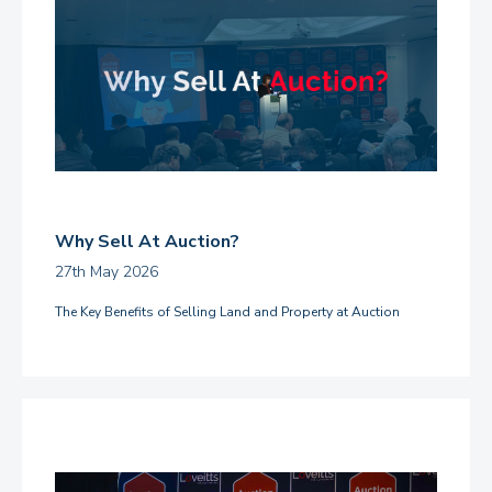
Why Sell At Auction?
27th May 2026
The Key Benefits of Selling Land and Property at Auction