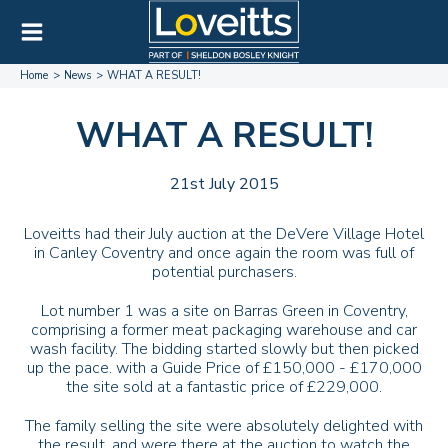
Home
News
WHAT A RESULT!
WHAT A RESULT!
21st July 2015
Loveitts had their July auction at the DeVere Village Hotel
in Canley Coventry and once again the room was full of
potential purchasers.
Lot number 1 was a site on Barras Green in Coventry,
comprising a former meat packaging warehouse and car
wash facility. The bidding started slowly but then picked
up the pace. with a Guide Price of £150,000 - £170,000
the site sold at a fantastic price of £229,000.
The family selling the site were absolutely delighted with
the result, and were there at the auction to watch the