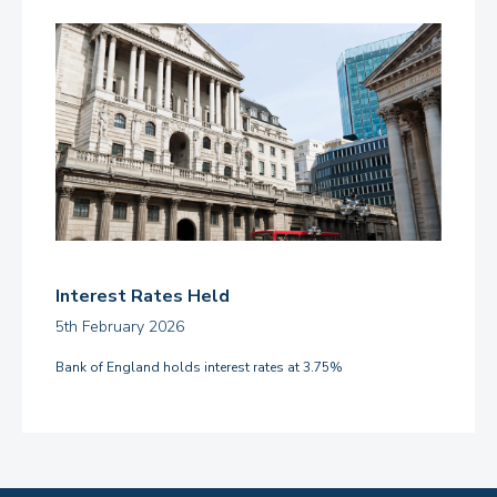
Interest Rates Held
5th February 2026
Bank of England holds interest rates at 3.75%