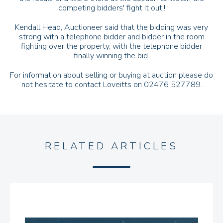
competing bidders' fight it out'!
Kendall Head, Auctioneer said that the bidding was very
strong with a telephone bidder and bidder in the room
fighting over the property, with the telephone bidder
finally winning the bid.
For information about selling or buying at auction please do
not hesitate to contact Loveitts on 02476 527789.
RELATED ARTICLES