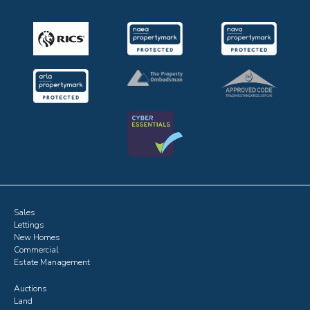
Sales
Lettings
New Homes
Commercial
Estate Management
Auctions
Land