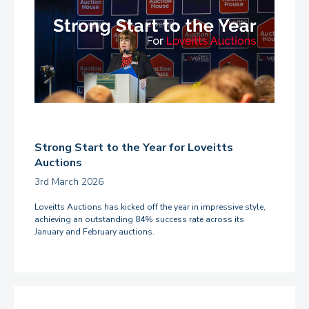
Strong Start to the Year for Loveitts
Auctions
3rd March 2026
Loveitts Auctions has kicked off the year in impressive style,
achieving an outstanding 84% success rate across its
January and February auctions.