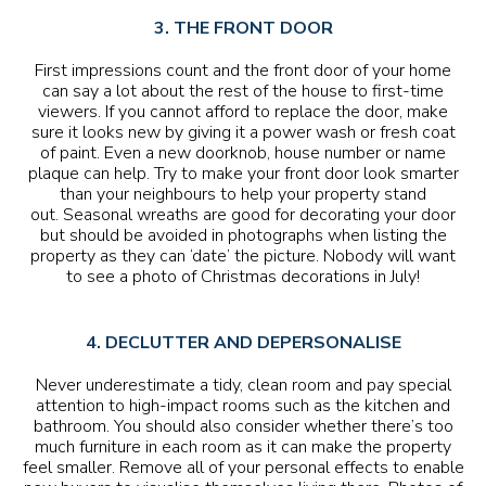
3. THE FRONT DOOR
First impressions count and the front door of your home
can say a lot about the rest of the house to first-time
viewers. If you cannot afford to replace the door, make
sure it looks new by giving it a power wash or fresh coat
of paint. Even a new doorknob, house number or name
plaque can help. Try to make your front door look smarter
than your neighbours to help your property stand
out. Seasonal wreaths are good for decorating your door
but should be avoided in photographs when listing the
property as they can ‘date’ the picture. Nobody will want
to see a photo of Christmas decorations in July!
4. DECLUTTER AND DEPERSONALISE
Never underestimate a tidy, clean room and pay special
attention to high-impact rooms such as the kitchen and
bathroom. You should also consider whether there’s too
much furniture in each room as it can make the property
feel smaller. Remove all of your personal effects to enable