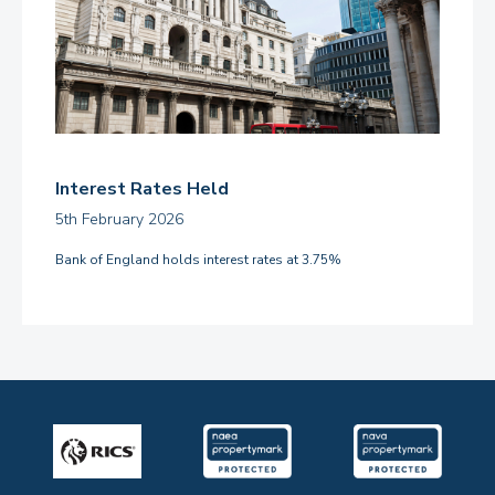
Interest Rates Held
5th February 2026
Bank of England holds interest rates at 3.75%