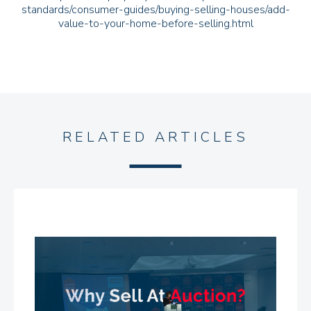
standards/consumer-guides/buying-selling-houses/add-
value-to-your-home-before-selling.html
RELATED ARTICLES