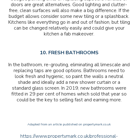
doors are great alternatives. Good lighting and clutter-
free, clean surfaces will also make a big difference. If the
budget allows consider some new tiling or a splashback.
Kitchens like everything go in and out of fashion, but tiling
can be changed relatively easily and could give your
kitchen a fab makeover.
10. FRESH BATHROOMS
In the bathroom, re-grouting, eliminating all limescale and
replacing taps are good options. Bathrooms need to
look fresh and hygienic, so paint the walls a neutral
shade and ideally add a new shower curtain or a
standard glass screen. In 2019, new bathrooms were
fitted in 29 per cent of homes which sold that year so
could be the key to selling fast and earning more.
Adapted from an article published on propertymark.co.uk
https://www.propertymark.co.uk/professional-