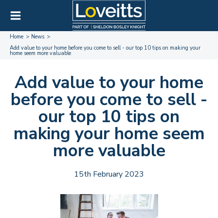
Home
News
Add value to your home before you come to sell - our top 10 tips on making your
home seem more valuable
Add value to your home
before you come to sell -
our top 10 tips on
making your home seem
more valuable
15th February 2023