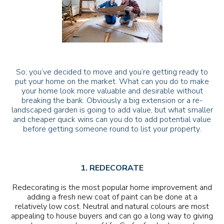
So; you’ve decided to move and you’re getting ready to
put your home on the market. What can you do to make
your home look more valuable and desirable without
breaking the bank. Obviously a big extension or a re-
landscaped garden is going to add value, but what smaller
and cheaper quick wins can you do to add potential value
before getting someone round to list your property.
1. REDECORATE
Redecorating is the most popular home improvement and
adding a fresh new coat of paint can be done at a
relatively low cost. Neutral and natural colours are most
appealing to house buyers and can go a long way to giving