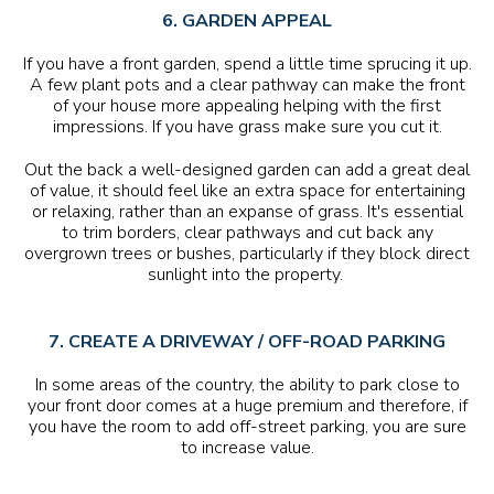
6. GARDEN APPEAL
If you have a front garden, spend a little time sprucing it up.
A few plant pots and a clear pathway can make the front
of your house more appealing helping with the first
impressions. If you have grass make sure you cut it.
Out the back a well-designed garden can add a great deal
of value, it should feel like an extra space for entertaining
or relaxing, rather than an expanse of grass. It's essential
to trim borders, clear pathways and cut back any
overgrown trees or bushes, particularly if they block direct
sunlight into the property.
7. CREATE A DRIVEWAY / OFF-ROAD PARKING
In some areas of the country, the ability to park close to
your front door comes at a huge premium and therefore, if
you have the room to add off-street parking, you are sure
to increase value.