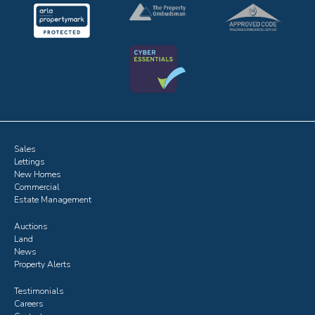
Sales
Lettings
New Homes
Commercial
Estate Management
Auctions
Land
News
Property Alerts
Testimonials
Careers