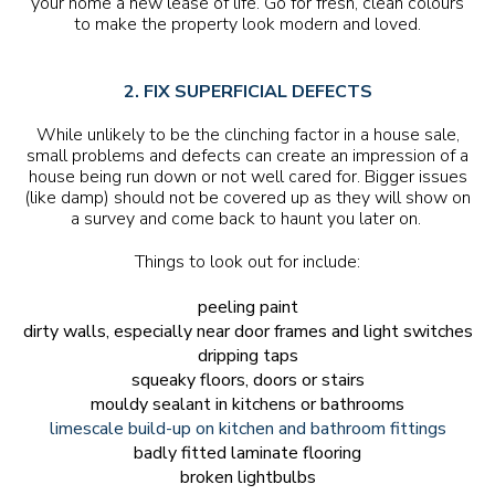
your home a new lease of life. Go for fresh, clean colours
to make the property look modern and loved.
2. FIX SUPERFICIAL DEFECTS
While unlikely to be the clinching factor in a house sale,
small problems and defects can create an impression of a
house being run down or not well cared for. Bigger issues
(like damp) should not be covered up as they will show on
a survey and come back to haunt you later on.
Things to look out for include:
peeling paint
dirty walls, especially near door frames and light switches
dripping taps
squeaky floors, doors or stairs
mouldy sealant in kitchens or bathrooms
limescale build-up on kitchen and bathroom fittings
badly fitted laminate flooring
broken lightbulbs