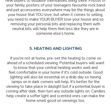
new buyers to visualise themselves living there. Photos of
your family, posters of your teenagers favourite rock band
and pet accessories everywhere may be the things about
your house that YOU love, but when it comes to selling,
you need to make YOUR BUYER love your house and so
removing your personal bits and replacing them with
neutral bits will help them feel less like they are in
someone else’s home.
5. HEATING AND LIGHTING
If you're not at home, pre-set the heating to come on
ahead of a scheduled viewing. Potential buyers will want
to know that your central heating works well and
feel comfortable in your home if it's cold outside. Good
lighting will also be essential on a drab day so having
lamps on in dark corners will help. It's better for the
viewing to take place in daylight but if a potential buyer is
coming after dark, then turn any outside lights on. Candles
help create a softer light and scented ones can make the
home smell good on viewings too.