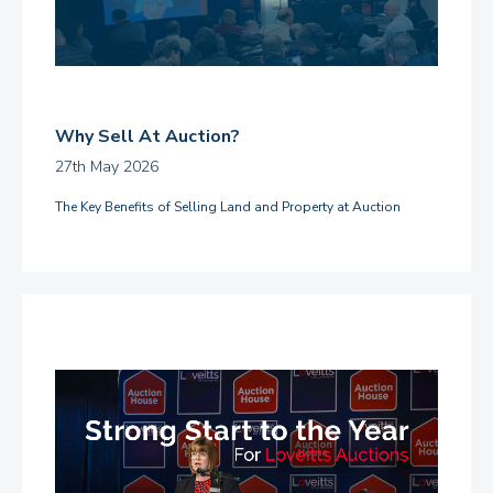
Why Sell At Auction?
27th May 2026
The Key Benefits of Selling Land and Property at Auction