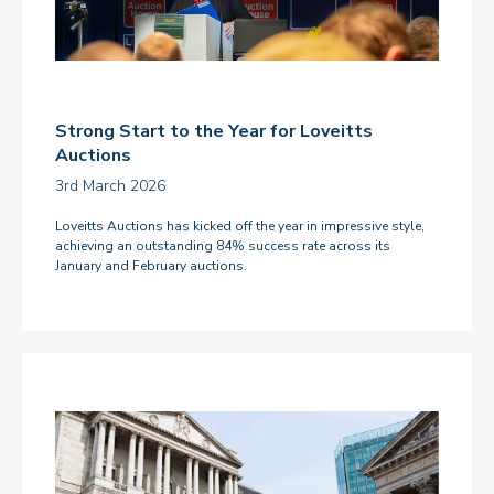
Strong Start to the Year for Loveitts
Auctions
3rd March 2026
Loveitts Auctions has kicked off the year in impressive style,
achieving an outstanding 84% success rate across its
January and February auctions.