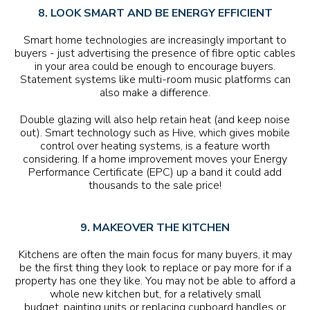
8. LOOK SMART AND BE ENERGY EFFICIENT
Smart home technologies are increasingly important to
buyers - just advertising the presence of fibre optic cables
in your area could be enough to encourage buyers.
Statement systems like multi-room music platforms can
also make a difference.
Double glazing will also help retain heat (and keep noise
out). Smart technology such as Hive, which gives mobile
control over heating systems, is a feature worth
considering. If a home improvement moves your Energy
Performance Certificate (EPC) up a band it could add
thousands to the sale price!
9. MAKEOVER THE KITCHEN
Kitchens are often the main focus for many buyers, it may
be the first thing they look to replace or pay more for if a
property has one they like. You may not be able to afford a
whole new kitchen but, for a relatively small
budget, painting units or replacing cupboard handles or