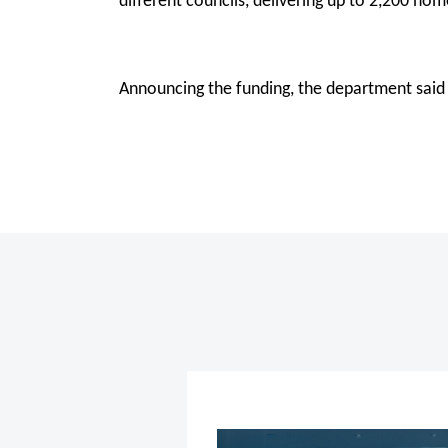
different councils, delivering up to 2,200 ho
Announcing the funding, the department said 