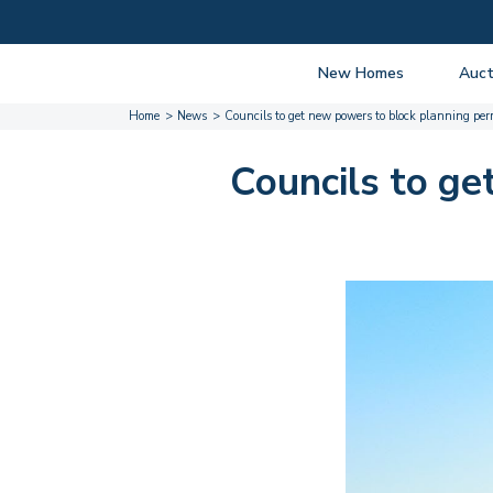
New Homes
Auct
Home
News
Councils to get new powers to block planning per
View listings
Upcomi
About New Homes
About A
Councils to ge
Current Sites
Guide t
Past Projects
Guide t
Coming Soon
Nationa
Developers
Past Au
FAQs
Propert