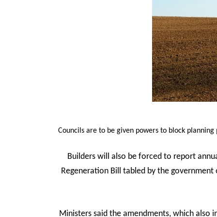
Councils are to be given powers to block planning
Builders will also be forced to report ann
Regeneration Bill tabled by the governmen
Ministers said the amendments, which also in