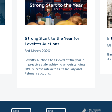
Strong Start to the Year for
In
Loveitts Auctions
5t
3rd March 2026
Ban
3.
Loveitts Auctions has kicked off the year in
impressive style, achieving an outstanding
84% success rate across its January and
February auctions.