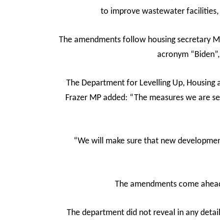
to improve wastewater facilities,
The amendments follow housing secretary Mic
acronym “Biden”, 
The Department for Levelling Up, Housing 
Frazer MP added: “The measures we are sett
“We will make sure that new development 
The amendments come ahead o
The department did not reveal in any deta