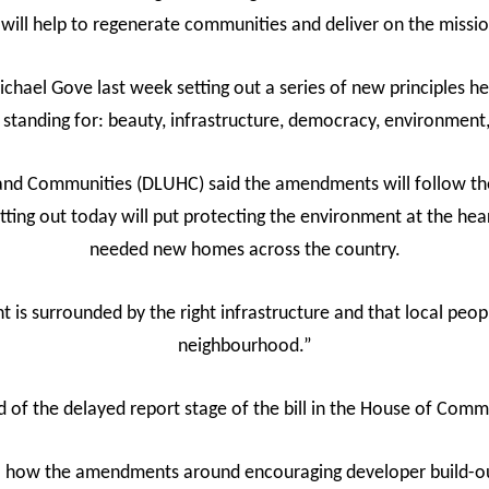
 will help to regenerate communities and deliver on the mission
hael Gove last week setting out a series of new principles h
standing for: beauty, infrastructure, democracy, environmen
and Communities (DLUHC) said the amendments will follow the 
ing out today will put protecting the environment at the hear
needed new homes across the country.
is surrounded by the right infrastructure and that local peopl
neighbourhood.”
f the delayed report stage of the bill in the House of Com
il how the amendments around encouraging developer build-ou