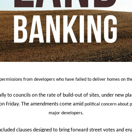
 permissions from developers who have failed to deliver homes on the 
ually to councils on the rate of build-out of sites, under new 
t on Friday. The amendments come amid
political concern about 
.
major developers
cluded clauses designed to bring forward street votes and en