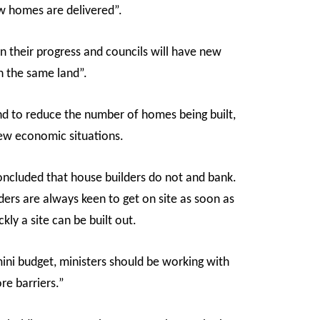
w homes are delivered”.
 their progress and councils will have new
n the same land”.
d to reduce the number of homes being built,
ew economic situations.
oncluded that house builders do not and bank.
ers are always keen to get on site as soon as
ly a site can be built out.
ini budget, ministers should be working with
re barriers.”