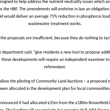
igned to help address the nutrient neutrality issues which a
 to the HBF. The amendments will enshrine in law an obligat
d would deliver an average 75% reduction in phosphorus load
wastewater treatment works.
the proposals are insufficient, because they do nothing to ta
 department said, “give residents a new tool to propose addit
r these developments will require an independent examiner t
referendum.
low the piloting of Community Land Auctions – a proposed m
been allocated in the development plan for local communities
ounced it had allocated £35m from the £180m Brownfield La