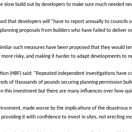
le slow build out by developers to make sure much needed ne
 that developers will “have to report annually to councils on
planning proposals from builders who have failed to deliver o
similar such measures have been proposed that they would ten
more risky, and making it harder to adapt developments to n
ion (HBF) said: “Repeated independent investigations have c
reds of thousands of pounds securing planning permission build
on this investment but there are many influences over how quick
nvironment, made worse by the implications of the disastrous m
 providing it with confidence to invest in sites, not erecting mo