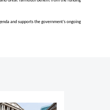
on and Great Yarmouth benefit from the funding
 agenda and supports the government’s ongoing