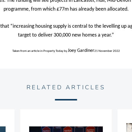
mes. The funding will see projects in Lancaster, Hull, Mid-Dev
programme, from which £77m has already been allocated.
that “increasing housing supply is central to the levelling up
target to deliver 300,000 new homes a year.”
Joey Gardiner
Taken from an article in Property Today
by
21 November 2022
RELATED ARTICLES