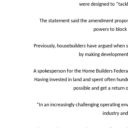
were designed to “tack
The statement said the amendment proposed
powers to block 
Previously, housebuilders have argued when 
by making development 
A spokesperson for the Home Builders Federat
Having invested in land and spent often hund
possible and get a return 
“In an increasingly challenging operating e
industry and