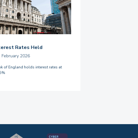
terest Rates Held
h February 2026
k of England holds interest rates at
75%