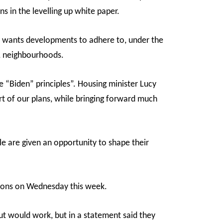
s in the levelling up white paper.
e wants developments to adhere to, under the
t, neighbourhoods.
“Biden” principles”. Housing minister Lucy
t of our plans, while bringing forward much
e are given an opportunity to shape their
mons on Wednesday this week.
t would work, but in a statement said they