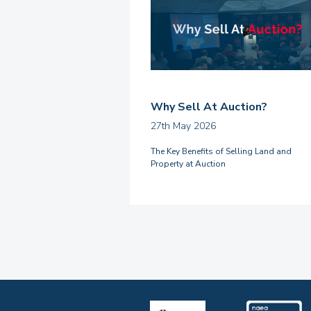
Why Sell At Auction?
27th May 2026
The Key Benefits of Selling Land and
Property at Auction