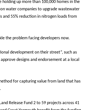
re holding up more than 100,000 homes in the
ion on water companies to upgrade wastewater
s and 55% reduction in nitrogen loads from
ckle the problem facing developers now.
ional development on their street”, such as
o approve designs and endorsement at a local
ethod for capturing value from land that has
.
nd Release Fund 2 to 59 projects across 41