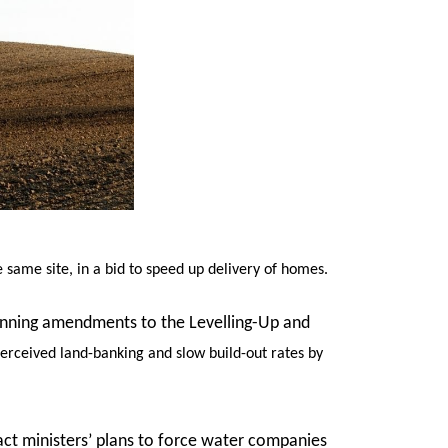
same site, in a bid to speed up delivery of homes.
planning amendments to the Levelling-Up and
perceived land-banking and slow build-out rates by
act ministers’ plans to force water companies