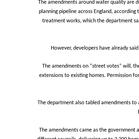
The amendments around water quality are des
planning pipeline across England, according
treatment works, which the department sai
However, developers have already said 
The amendments on “street votes” will, the
extensions to existing homes. Permission fo
The department also tabled amendments to al
The amendments came as the government ann