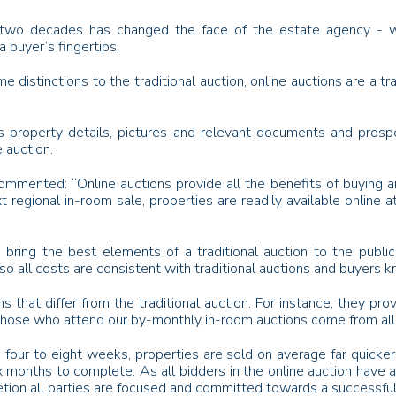
t two decades has changed the face of the estate agency - whe
a buyer’s fingertips.
distinctions to the traditional auction, online auctions are a trad
s property details, pictures and relevant documents and prospec
 auction.
mmented: “Online auctions provide all the benefits of buying an
t regional in-room sale, properties are readily available online a
o bring the best elements of a traditional auction to the publ
o all costs are consistent with traditional auctions and buyers k
s that differ from the traditional auction. For instance, they p
f those who attend our by-monthly in-room auctions come from all
in four to eight weeks, properties are sold on average far quicker
six months to complete. As all bidders in the online auction hav
letion all parties are focused and committed towards a successful