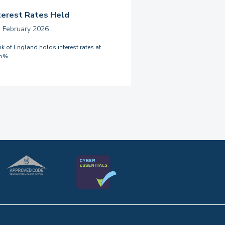
terest Rates Held
h February 2026
k of England holds interest rates at
75%