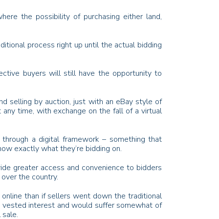
re the possibility of purchasing either land,
itional process right up until the actual bidding
tive buyers will still have the opportunity to
d selling by auction, just with an eBay style of
t any time, with exchange on the fall of a virtual
ic through a digital framework – something that
now exactly what they’re bidding on.
rovide greater access and convenience to bidders
 over the country.
 online than if sellers went down the traditional
e a vested interest and would suffer somewhat of
 sale.