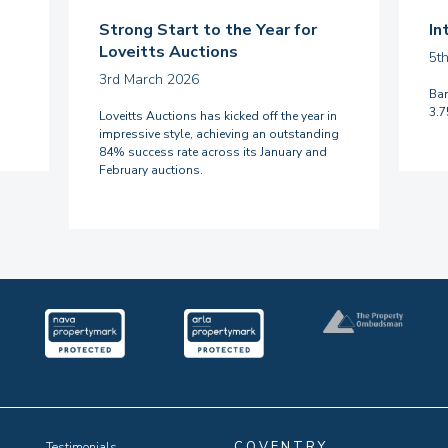
Strong Start to the Year for
In
Loveitts Auctions
5t
3rd March 2026
Ban
3.
Loveitts Auctions has kicked off the year in
impressive style, achieving an outstanding
84% success rate across its January and
February auctions.
COVENTRY
Testimonials