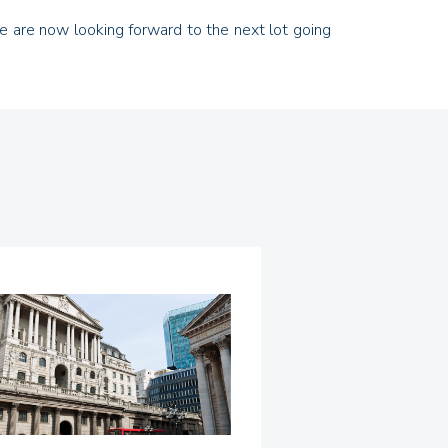
 we are now looking forward to the next lot going