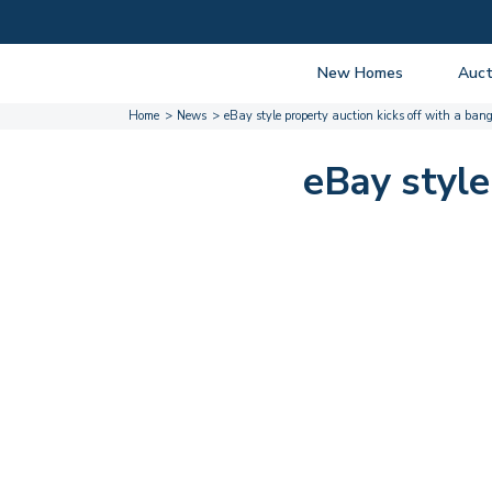
New Homes
Auct
Home
News
eBay style property auction kicks off with a ban
View listings
Upcomi
About New Homes
About A
eBay style
Current Sites
Guide t
Past Projects
Guide t
Coming Soon
Nationa
Developers
Past Au
FAQs
Propert