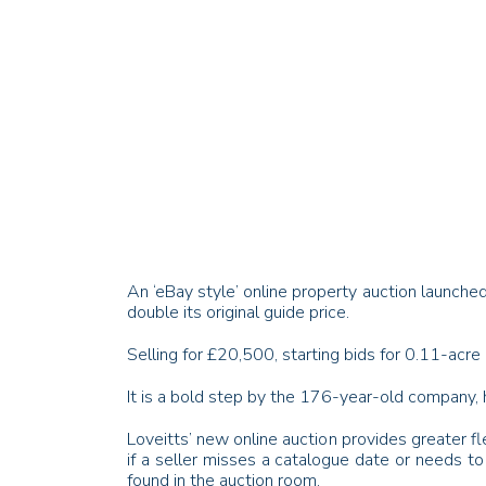
An ‘
eBay
style’ online property auction launched
double its original guide price.
Selling for £20,500, starting bids for 0.11-acre 
It is a bold step by the 176-year-old company,
Loveitts
’ new online auction provides greater fl
if a seller misses a catalogue date or needs to 
found in the auction room.