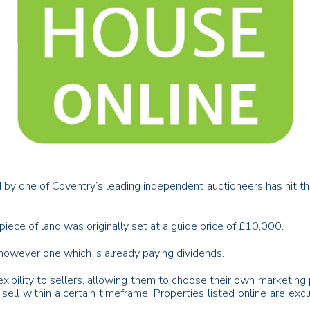
 by one of Coventry’s leading independent auctioneers has hit the g
piece of land was originally set at a guide price of £10,000.
 however one which is already paying dividends.
exibility to sellers, allowing them to choose their own marketing p
sell within a certain timeframe. Properties listed online are exc