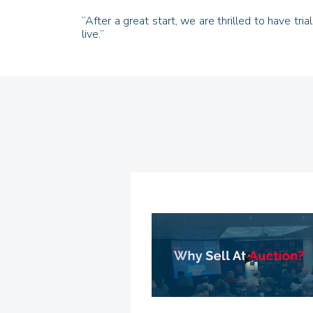
“After a great start, we are thrilled to have tr
live.”