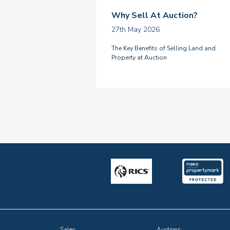
Why Sell At Auction?
27th May 2026
The Key Benefits of Selling Land and
Property at Auction
Sales
Auctions