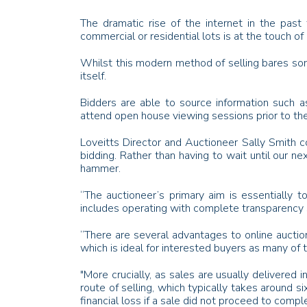
The dramatic rise of the internet in the pas
commercial or residential lots is at the touch of 
Whilst this modern method of selling bares some 
itself.
Bidders are able to source information such a
attend open house viewing sessions prior to the
Loveitts Director and Auctioneer Sally Smith co
bidding. Rather than having to wait until our nex
hammer.
“The auctioneer’s primary aim is essentially t
includes operating with complete transparency s
“There are several advantages to online auction
which is ideal for interested buyers as many o
"More crucially, as sales are usually delivered 
route of selling, which typically takes around 
financial loss if a sale did not proceed to comp