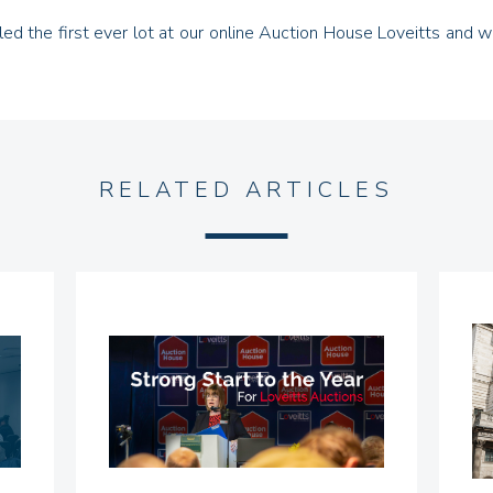
ialled the first ever lot at our online Auction House Loveitts and
RELATED ARTICLES