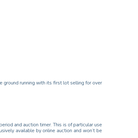
round running with its first lot selling for over
eriod and auction timer. This is of particular use
lusively available by online auction and won’t be