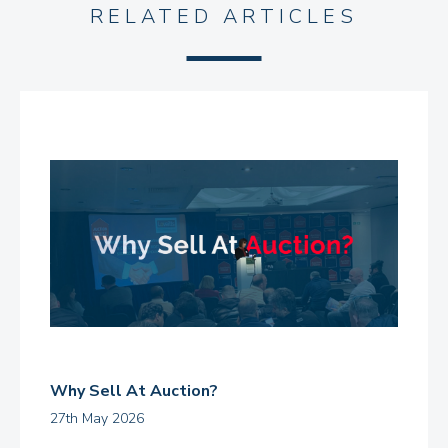
RELATED ARTICLES
Why Sell At Auction?
27th May 2026