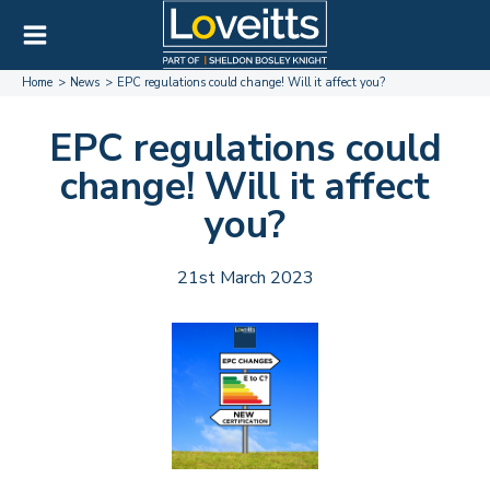
Home
News
EPC regulations could change! Will it affect you?
EPC regulations could
change! Will it affect
you?
21st March 2023