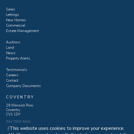
Sales
Lettings
New Homes
Commercial
Estate Management
Auctions
Land
News
Property Alerts
Testimonials
Careers
Contact
Company Documents
COVENTRY
29 Warwick Row
Coventry
CV1 1DY
024 7625 8421
This website uses cookies to improve your experience.