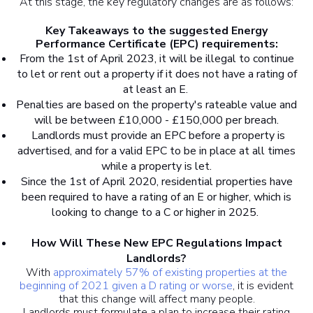
At this stage, the key regulatory changes are as follows:
Key Takeaways to the suggested Energy
Performance Certificate (EPC) requirements:
From the 1st of April 2023, it will be illegal to continue
to let or rent out a property if it does not have a rating of
at least an E.
Penalties are based on the property's rateable value and
will be between £10,000 - £150,000 per breach.
Landlords must provide an EPC before a property is
advertised, and for a valid EPC to be in place at all times
while a property is let.
Since the 1st of April 2020, residential properties have
been required to have a rating of an E or higher, which is
looking to change to a C or higher in 2025.
How Will These New EPC Regulations Impact
Landlords?
With
approximately 57% of existing properties at the
beginning of 2021 given a D rating or worse
, it is evident
that this change will affect many people.
Landlords must formulate a plan to increase their rating