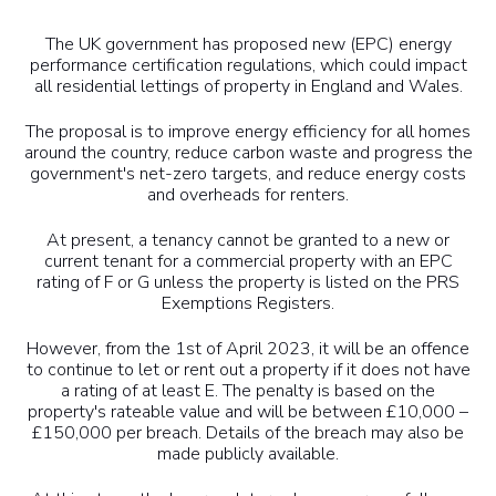
The UK government has proposed new (EPC) energy
performance certification regulations, which could impact
all residential lettings of property in England and Wales.
The proposal is to improve energy efficiency for all homes
around the country, reduce carbon waste and progress the
government's net-zero targets, and reduce energy costs
and overheads for renters.
At present, a tenancy cannot be granted to a new or
current tenant for a commercial property with an EPC
rating of F or G unless the property is listed on the PRS
Exemptions Registers.
However, from the 1st of April 2023, it will be an offence
to continue to let or rent out a property if it does not have
a rating of at least E. The penalty is based on the
property's rateable value and will be between £10,000 –
£150,000 per breach. Details of the breach may also be
made publicly available.