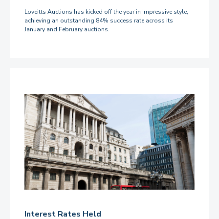
Loveitts Auctions has kicked off the year in impressive style,
achieving an outstanding 84% success rate across its
January and February auctions.
Interest Rates Held