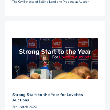
The Key Benefits of Selling Land and Property at Auction
Strong Start to the Year for Loveitts
Auctions
3rd March 2026