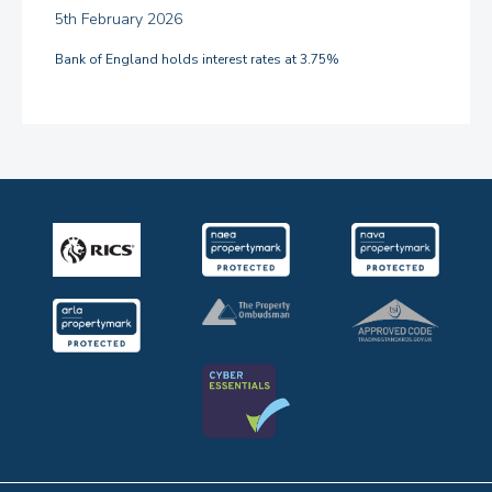
5th February 2026
Bank of England holds interest rates at 3.75%