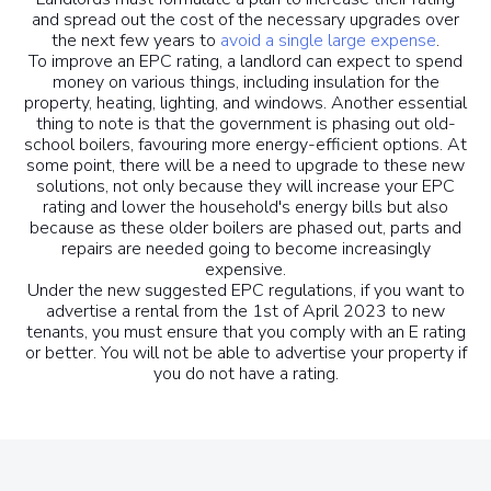
and spread out the cost of the necessary upgrades over
the next few years to
avoid a single large expense
.
To improve an EPC rating, a landlord can expect to spend
money on various things, including insulation for the
property, heating, lighting, and windows. Another essential
thing to note is that the government is phasing out old-
school boilers, favouring more energy-efficient options. At
some point, there will be a need to upgrade to these new
solutions, not only because they will increase your EPC
rating and lower the household's energy bills but also
because as these older boilers are phased out, parts and
repairs are needed going to become increasingly
expensive.
Under the new suggested EPC regulations, if you want to
advertise a rental from the 1st of April 2023 to new
tenants, you must ensure that you comply with an E rating
or better. You will not be able to advertise your property if
you do not have a rating.