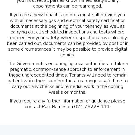
you must let all parties know immediately so any
appointments can be rearranged.
If you are a new tenant, landlords must still provide you
with all necessary gas and electrical safety certification
documents at the beginning of your tenancy, as well as
carrying out all scheduled inspections and tests where
required. For your safety, where inspections have already
been carried out, documents can be provided by post or in
some circumstances it may be possible to provide digital
copies.
The Government is encouraging local authorities to take a
pragmatic, common-sense approach to enforcement in
these unprecedented times. Tenants will need to remain
patient while their Landlord tries to arrange a safe time to
carry out any checks and
remedial work
in the coming
weeks or months.
If you require any further information or guidance please
contact Paul Barnes on 024 76228 111.