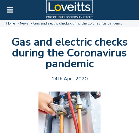
Home
News
Gas and electric checks during the Coronavirus pandemic
Gas and electric checks
during the Coronavirus
pandemic
14th April 2020