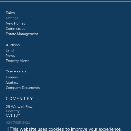
Sales
Lettings
New Homes
Commercial
Estate Management
Auctions
Land
News
Property Alerts
Testimonials
Careers
Contact
Company Documents
COVENTRY
29 Warwick Row
Coventry
CV1 1DY
024 7625 8421
This website uses cookies to improve your experience.