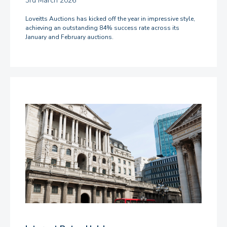
3rd March 2026
Loveitts Auctions has kicked off the year in impressive style,
achieving an outstanding 84% success rate across its
January and February auctions.