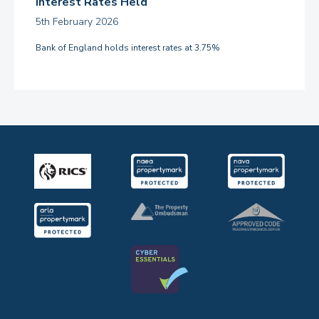
Interest Rates Held
5th February 2026
Bank of England holds interest rates at 3.75%