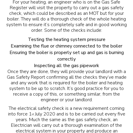
For your heating, an engineer who is on the
Gas Safe
Register
will visit the property to carry out a gas safety
check, which could be described as an MOT but for your
boiler. They will do a thorough check of the whole heating
system to ensure it’s completely safe and in good working
order. Some of the checks include:
Testing the heating system pressure
Examining the flue or chimney connected to the boiler
Ensuring the boiler is properly set up and gas is burning
correctly
Inspecting all the gas pipework
Once they are done, they will provide your landlord with a
Gas Safety Report confirming all the checks they’ve made
and any work that is required for the boiler and heating
system to be up to scratch. It’s good practice for you to
receive a copy of this, or something similar, from the
engineer or your landlord.
The electrical safety check is a new requirement coming
into force 1
July 2020 and is to be carried out every five
st
years. Much the same as the gas safety check, an
Electrician will carry out a thorough examination of the
electrical system in your property and produce an