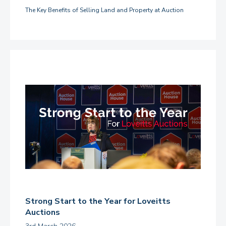
The Key Benefits of Selling Land and Property at Auction
Strong Start to the Year for Loveitts
Auctions