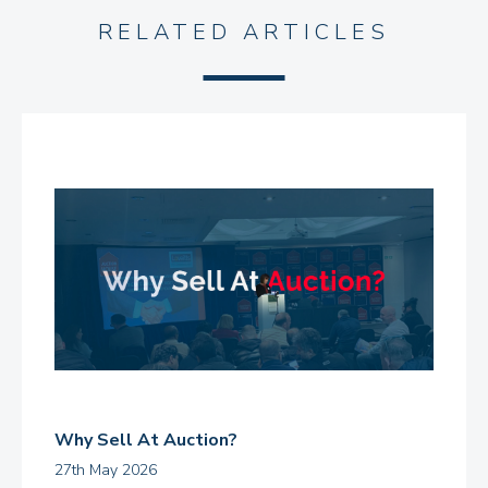
RELATED ARTICLES
Why Sell At Auction?
27th May 2026