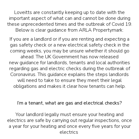
Loveitts are constantly keeping up to date with the
important aspect of what can and cannot be done during
these unprecedented times and the outbreak of Covid 19.
Below is clear guidance from ARLA Propertymark:
If you are a landlord or if you are renting and expecting a
gas safety check or a new electrical safety check in the
coming weeks, you may be unsure whether it should go
ahead. The UK Government has now released
new
guidance
for landlords, tenants and local authorities
regarding gas and electric checks during the outbreak of
Coronavirus. This guidance explains the steps landlords
will need to take to ensure they meet their legal
obligations and makes it clear how tenants can help.
I’m a tenant, what are gas and electrical checks?
Your landlord legally must ensure your heating and
electrics are safe by carrying out regular inspections, once
a year for your heating and once every five years for your
electrics