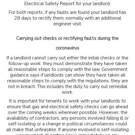
Electrical Safety Report for your landlord.
For both reports, if any faults are found your landlord has
28 days to rectify them, normally with an additional
engineer visit.
Carrying out checks or rectifying faults during the
coronavirus
If a landlord cannot carry out either the initial checks or the
follow-up work, they must demonstrate they have taken
all reasonable steps to comply with the law. Government
guidance says if landlords can show they have taken all
reasonable steps to comply with the regulations, they are
not in breach. This includes the duty to carry out
remedial
work
.
It is important for tenants to work with your landlords to
ensure that gas and electrical safety checks can go ahead
over the coming weeks wherever possible. However, the
availability of contractors, any persons involved falling ill or
self-isolating or a change in political circumstances could
all make that unfeasible. If anyone involved is self-isolating