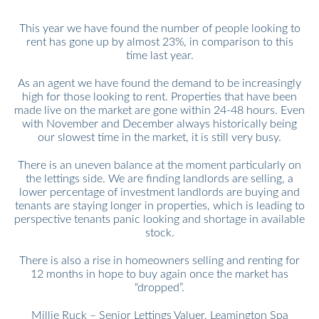
This year we have found the number of people looking to
rent has gone up by almost 23%, in comparison to this
time last year.
As an agent we have found the demand to be increasingly
high for those looking to rent. Properties that have been
made live on the market are gone within 24-48 hours. Even
with November and December always historically being
our slowest time in the market, it is still very busy.
There is an uneven balance at the moment particularly on
the lettings side. We are finding landlords are selling, a
lower percentage of investment landlords are buying and
tenants are staying longer in properties, which is leading to
perspective tenants panic looking and shortage in available
stock.
There is also a rise in homeowners selling and renting for
12 months in hope to buy again once the market has
“dropped”.
Millie Ruck – Senior Lettings Valuer, Leamington Spa