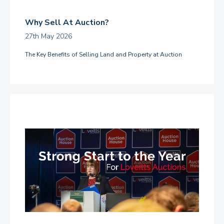
Why Sell At Auction?
27th May 2026
The Key Benefits of Selling Land and Property at Auction