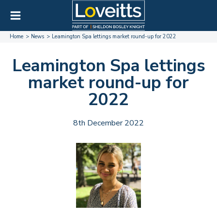
Home
News
Leamington Spa lettings market round-up for 2022
Leamington Spa lettings
market round-up for
2022
8th December 2022