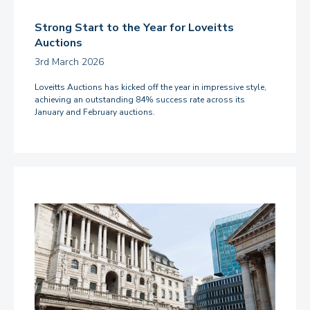
Strong Start to the Year for Loveitts
Auctions
3rd March 2026
Loveitts Auctions has kicked off the year in impressive style,
achieving an outstanding 84% success rate across its
January and February auctions.