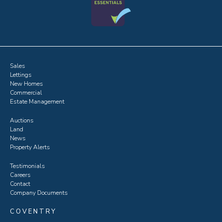
Sales
Lettings
New Homes
Commercial
Estate Management
Auctions
Land
News
Property Alerts
Testimonials
Careers
Contact
Company Documents
COVENTRY