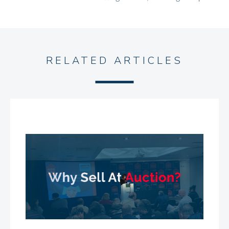
RELATED ARTICLES