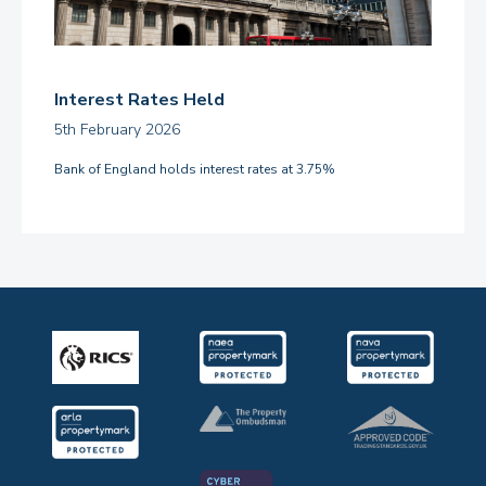
Interest Rates Held
5th February 2026
Bank of England holds interest rates at 3.75%