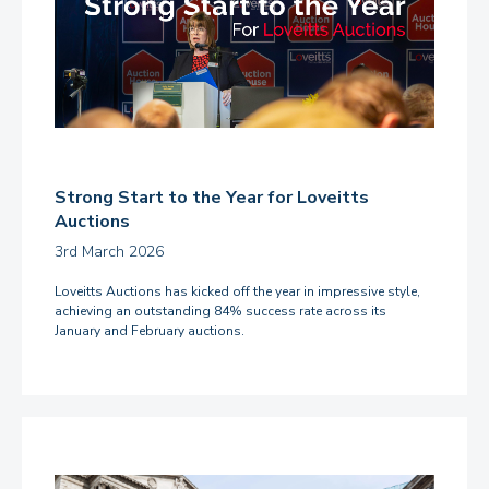
Strong Start to the Year for Loveitts
Auctions
3rd March 2026
Loveitts Auctions has kicked off the year in impressive style,
achieving an outstanding 84% success rate across its
January and February auctions.