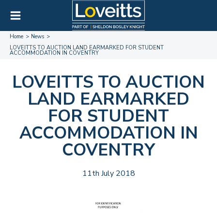
Home
News
LOVEITTS TO AUCTION LAND EARMARKED FOR STUDENT
ACCOMMODATION IN COVENTRY
LOVEITTS TO AUCTION
LAND EARMARKED
FOR STUDENT
ACCOMMODATION IN
COVENTRY
11th July 2018