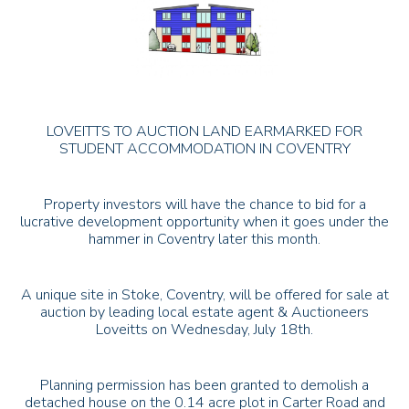
LOVEITTS TO AUCTION LAND EARMARKED FOR
STUDENT ACCOMMODATION IN COVENTRY
Property investors will have the chance to bid for a
lucrative development opportunity when it goes under the
hammer in Coventry later this month.
A unique site in Stoke, Coventry, will be offered for sale at
auction by leading local estate agent & Auctioneers
Loveitts on Wednesday, July 18th.
Planning permission has been granted to demolish a
detached house on the 0.14 acre plot in Carter Road and