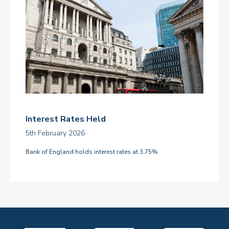
Interest Rates Held
5th February 2026
Bank of England holds interest rates at 3.75%