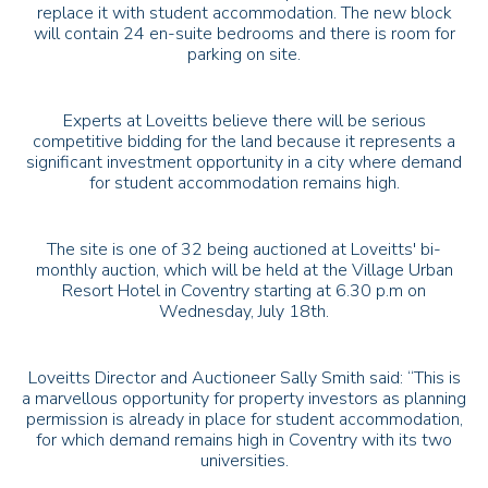
replace it with student accommodation. The new block
will contain 24 en-suite bedrooms and there is room for
parking on site.
Experts at Loveitts believe there will be serious
competitive bidding for the land because it represents a
significant investment opportunity in a city where demand
for student accommodation remains high.
The site is one of 32 being auctioned at Loveitts' bi-
monthly auction, which will be held at the Village Urban
Resort Hotel in Coventry starting at 6.30 p.m on
Wednesday, July 18th.
Loveitts Director and Auctioneer Sally Smith said: “This is
a marvellous opportunity for property investors as planning
permission is already in place for student accommodation,
for which demand remains high in Coventry with its two
universities.