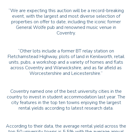
“We are expecting this auction will be a record-breaking
event, with the largest and most diverse selection of
properties on offer to date, including the iconic former
General Wolfe pub and renowned music venue in
Coventry.
“Other lots include a former
BT
relay station on
Fletchamstead Highway, plots of land in Kenilworth, retail
units, pubs, a workshop and a variety of homes and flats
across Coventry and Warwickshire, and as far afield as
Worcestershire and Leicestershire.”
Coventry named one of the best university cities in the
country to invest in student accommodation last year. The
city features in the top ten towns enjoying the largest
rental yields according to latest research data.
According to their data, the average rental yield across the
top 50 university towns is 5.5% with the average annual