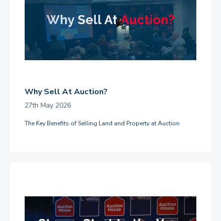
Why Sell At Auction?
27th May 2026
The Key Benefits of Selling Land and Property at Auction