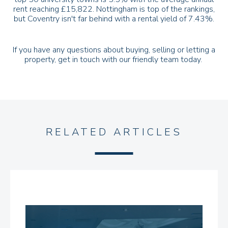
rent reaching £15,822. Nottingham is top of the rankings,
but Coventry isn't far behind with a rental yield of 7.43%.
If you have any questions about buying, selling or letting a
property,
get in touch
with our friendly team today.
RELATED ARTICLES