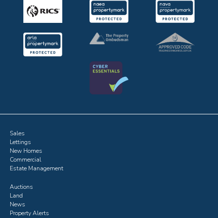
Sales
Lettings
New Homes
Commercial
Estate Management
Auctions
Land
News
Property Alerts