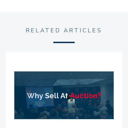
RELATED ARTICLES