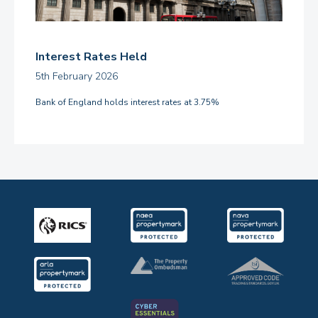
Interest Rates Held
5th February 2026
Bank of England holds interest rates at 3.75%