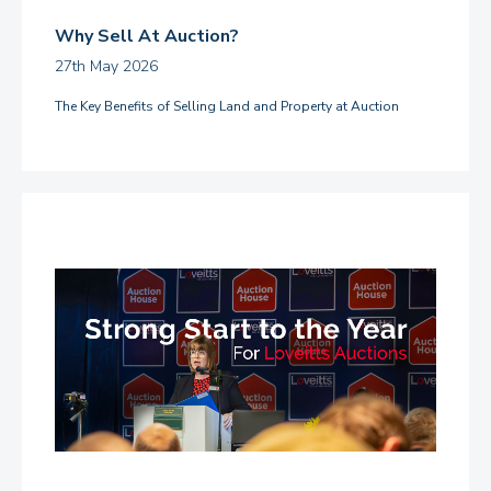
Why Sell At Auction?
27th May 2026
The Key Benefits of Selling Land and Property at Auction