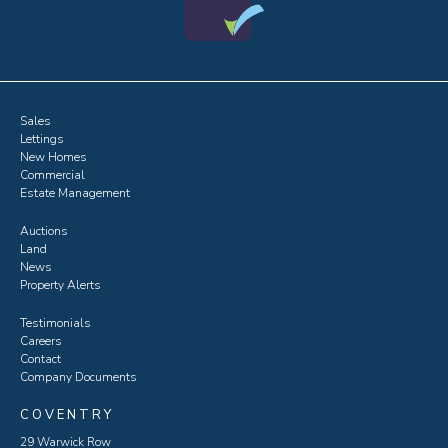
Sales
Lettings
New Homes
Commercial
Estate Management
Auctions
Land
News
Property Alerts
Testimonials
Careers
Contact
Company Documents
COVENTRY
29 Warwick Row