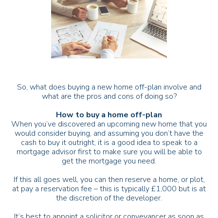
So, what does buying a new home off-plan involve and
what are the pros and cons of doing so?
How to buy a home off-plan
When you’ve discovered an upcoming new home that you
would consider buying, and assuming you don’t have the
cash to buy it outright, it is a good idea to speak to a
mortgage advisor first to make sure you will be able to
get the mortgage you need.
If this all goes well, you can then reserve a home, or plot,
at pay a reservation fee – this is typically £1,000 but is at
the discretion of the developer.
It’s best to appoint a solicitor or conveyancer as soon as