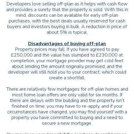
Developers love selling off-plan as it helps with cash flow
and provides a surety that the property is sold. With this in
mind, discounts can be available for early off-plan
purchases, with the best deals usually reserved for cash
buyers and investors buying in bulk. A reduction in price of
about 5% is typical.
Disadvantages of buying off-plan
Property prices may fall. If you have agreed to pay
£250,000 and the value has slumped to £230,000 at
completion, your mortgage provider may get cold feet
about lending the amount originally promised, and the
developer will still hold you to your contract, which could
create a shortfall.
There are relatively few mortgages for off-plan homes and
most home loan offers are only valid for six months. If
there are delays with the building and the property isn’t
finished on time, you may have to re-apply, and if your
circumstances have changed, you may find yourself with a
property you have committed to buying and a need to
secure a new mortgage.