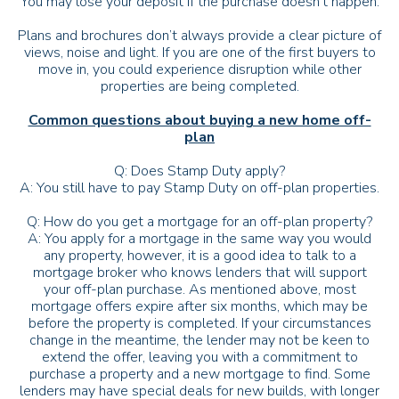
You may lose your deposit if the purchase doesn’t happen.
Plans and brochures don’t always provide a clear picture of
views, noise and light. If you are one of the first buyers to
move in, you could experience disruption while other
properties are being completed.
Common questions about buying a new home off-
plan
Q: Does Stamp Duty apply?
A: You still have to pay Stamp Duty on off-plan properties.
Q: How do you get a mortgage for an off-plan property?
A: You apply for a mortgage in the same way you would
any property, however, it is a good idea to talk to a
mortgage broker who knows lenders that will support
your off-plan purchase. As mentioned above, most
mortgage offers expire after six months, which may be
before the property is completed. If your circumstances
change in the meantime, the lender may not be keen to
extend the offer, leaving you with a commitment to
purchase a property and a new mortgage to find. Some
lenders may have special deals for new builds, with longer