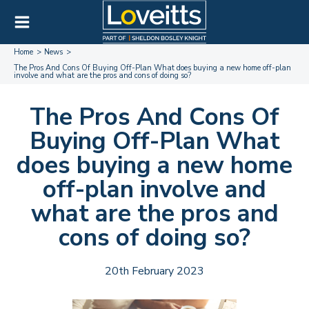
Home
News
The Pros And Cons Of Buying Off-Plan What does buying a new home off-plan
involve and what are the pros and cons of doing so?
The Pros And Cons Of
Buying Off-Plan What
does buying a new home
off-plan involve and
what are the pros and
cons of doing so?
20th February 2023