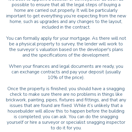
possible to ensure that all the legal steps of buying a
home are carried out properly. It will be particularly
important to get everything you’re expecting from the new
home, such as upgrades and any changes to the layout,
included in the contract.
You can formally apply for your mortgage. As there will not
be a physical property to survey, the lender will work to
the surveyor’s valuation based on the developer's plans
and the specifications of the development.
When your finances and legal documents are ready, you
can exchange contracts and pay your deposit (usually
10% of the price).
Once the property is finished, you should have a snagging
check to make sure there are no problems in things like
brickwork, painting, pipes, fixtures and fittings, and that any
issues that are found are fixed. While it’s unlikely that a
housebuilder will allow this to happen before the building
is completed, you can ask. You can do the snagging
yourself or hire a surveyor or specialist snagging inspector
to do it for you.