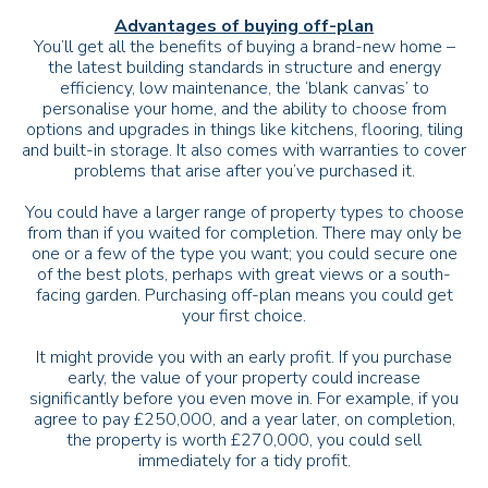
Advantages of buying off-plan
You’ll get all the benefits of buying a brand-new home –
the latest building standards in structure and energy
efficiency, low maintenance, the ‘blank canvas’ to
personalise your home, and the ability to choose from
options and upgrades in things like kitchens, flooring, tiling
and built-in storage. It also comes with warranties to cover
problems that arise after you’ve purchased it.
You could have a larger range of property types to choose
from than if you waited for completion. There may only be
one or a few of the type you want; you could secure one
of the best plots, perhaps with great views or a south-
facing garden. Purchasing off-plan means you could get
your first choice.
It might provide you with an early profit. If you purchase
early, the value of your property could increase
significantly before you even move in. For example, if you
agree to pay £250,000, and a year later, on completion,
the property is worth £270,000, you could sell
immediately for a tidy profit.