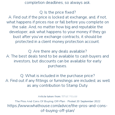
completion deadlines, so always ask.
Q: Is the price fixed?
A: Find out if the price is locked at exchange, and, if not,
what happens if prices rise or fall before you complete on
the sale. And, no matter how big and reputable the
developer, ask what happens to your money if they go
bust after you’ve exchange contracts, it should be
protected in a client money protection account.
Q: Are there any deals available?
A: The best deals tend to be available to cash buyers and
investors, but discounts can be available for early
purchases.
Q: What is included in the purchase price?
A: Find out if any fittings or furnishings are included, as well
as any contribution to Stamp Duty.
Article taken from:
What House
The Pros And Cons Of Buying Off-Plan
Posted 20 September 2022
-
https://www.whathouse.com/advice/the-pros-and-cons-
of-buying-off-plan/