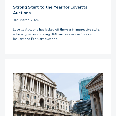
Strong Start to the Year for Loveitts
Auctions
3rd March 2026
Loveitts Auctions has kicked off the year in impressive style,
achieving an outstanding 84% success rate across its
January and February auctions.