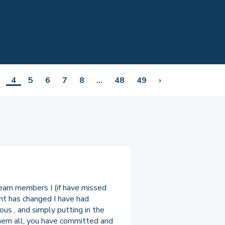
4
5
6
7
8
...
48
49
›
team members I (if have missed
nt has changed I have had
us , and simply putting in the
 them all, you have committed and