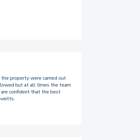
 the property were carried out
 flowed but at all times the team
e are confident that the best
veitts.