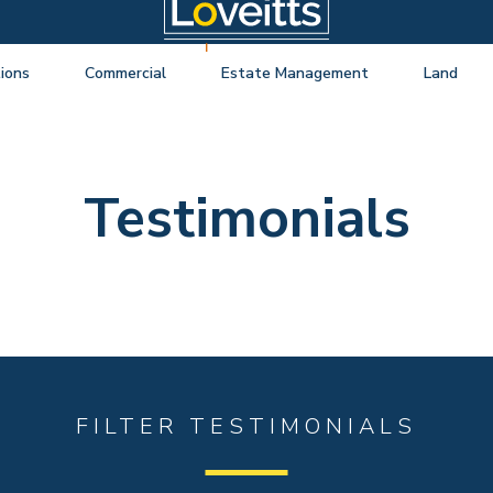
ions
Commercial
Estate Management
Land
ng Auctions
View listings
About Estate Management
View listings
uctions
About Commercial
Lease Extensions
About Land 
Testimonials
o Selling
Estate Management
Block Management
Land Consul
o Buying
Lease Extensions
Commercial Estate Management
l Online Auction
Land
Residential Management
ctions
Valuations & Surveys
y Probate
FILTER TESTIMONIALS