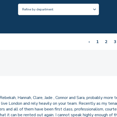
‹
1
2
3
Rebekah, Hannah, Clare, Jade , Connor and Sara, probably more 
live London and rely heavily on your team. Recently as my tena
 and all of them have been first class, professionalism, courteo
 that it can be rented out again. I cannot speak highly enough of