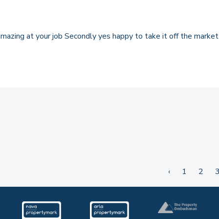
y amazing at your job Secondly yes happy to take it off the mark
‹
1
2