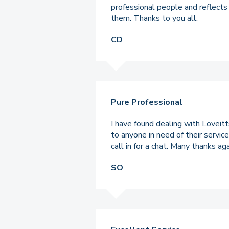
professional people and reflects
them. Thanks to you all.
CD
Pure Professional
I have found dealing with Loveit
to anyone in need of their servic
call in for a chat. Many thanks a
SO