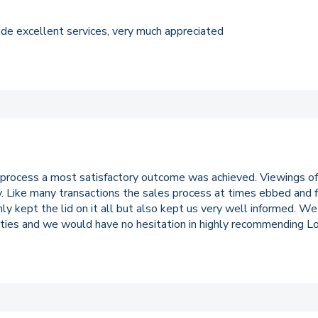
ovide excellent services, very much appreciated
 process a most satisfactory outcome was achieved. Viewings of
ty. Like many transactions the sales process at times ebbed and
only kept the lid on it all but also kept us very well informed. W
ties and we would have no hesitation in highly recommending Lo