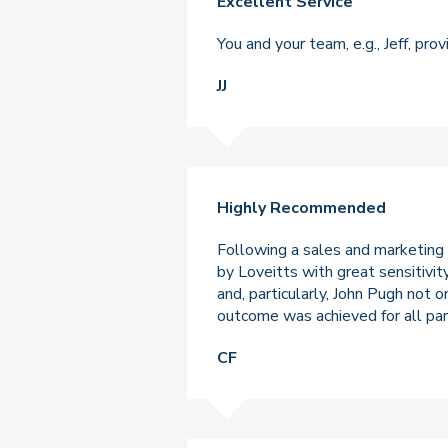
Excellent Service
You and your team, e.g., Jeff, pr
JJ
Highly Recommended
Following a sales and marketing
by Loveitts with great sensitivi
and, particularly, John Pugh not 
outcome was achieved for all par
CF