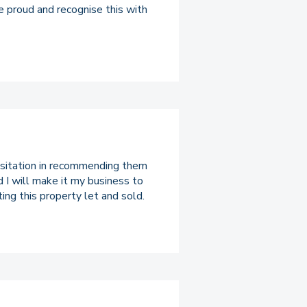
e proud and recognise this with
hesitation in recommending them
d I will make it my business to
ing this property let and sold.