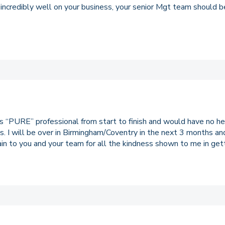
 incredibly well on your business, your senior Mgt team should b
ts “PURE” professional from start to finish and would have no 
es. I will be over in Birmingham/Coventry in the next 3 months an
gain to you and your team for all the kindness shown to me in gett