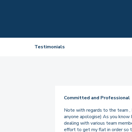
Testimonials
Committed and Professional
Note with regards to the team , 
anyone apologise) As you know I 
dealing with various team members
effort to get my flat in order so