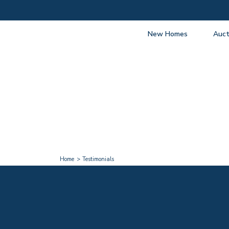
New Homes
Auct
View listings
Upcomi
About New Homes
About A
Current Sites
Guide t
Past Projects
Guide t
Coming Soon
Nationa
Developers
Past Au
FAQs
Propert
Home
Testimonials