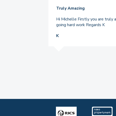
Truly Amazing
Hi Michelle Firstly you are trul
going hard work Regards K
K