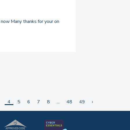
et now Many thanks for your on
3
4
5
6
7
8
...
48
49
›