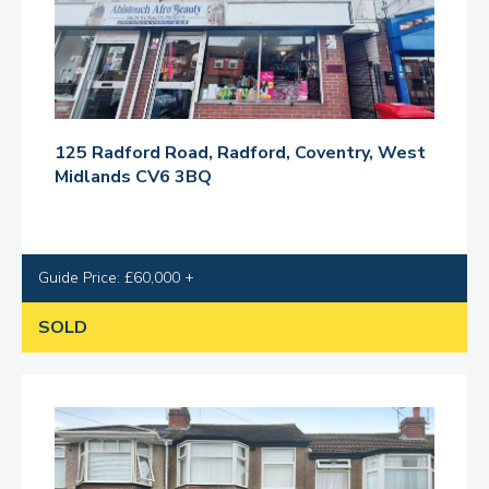
125 Radford Road, Radford, Coventry, West
Midlands CV6 3BQ
Guide Price: £60,000 +
SOLD