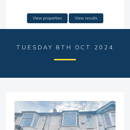
View properties
View results
TUESDAY 8TH OCT 2024