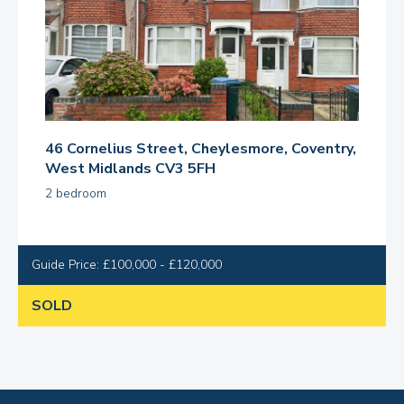
46 Cornelius Street, Cheylesmore, Coventry,
West Midlands CV3 5FH
2 bedroom
Guide Price: £100,000 - £120,000
SOLD