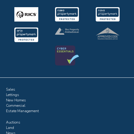
Sales
Lettings
New Homes
Commercial
Estate Management
Auctions
Land
News