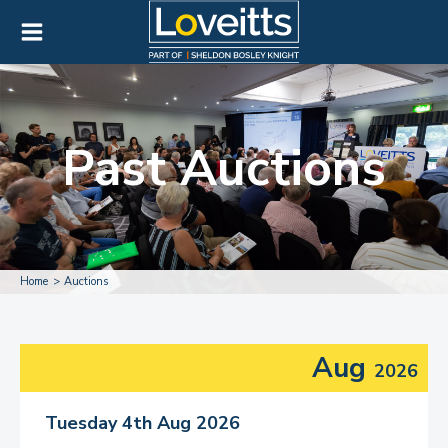
Past Auctions
Home
Auctions
Aug
2026
Tuesday 4th Aug 2026