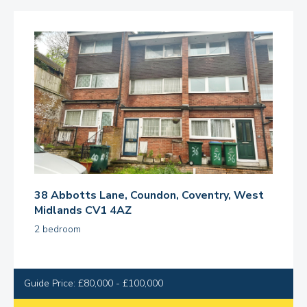
38 Abbotts Lane, Coundon, Coventry, West
Midlands CV1 4AZ
2 bedroom
Guide Price: £80,000 - £100,000