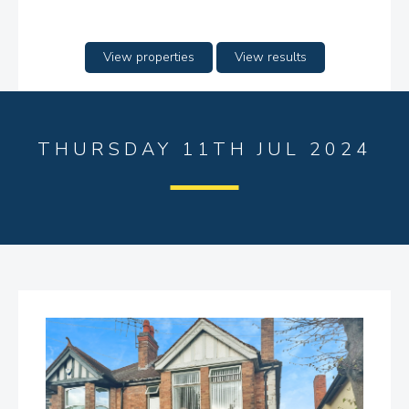
View properties
View results
THURSDAY 11TH JUL 2024