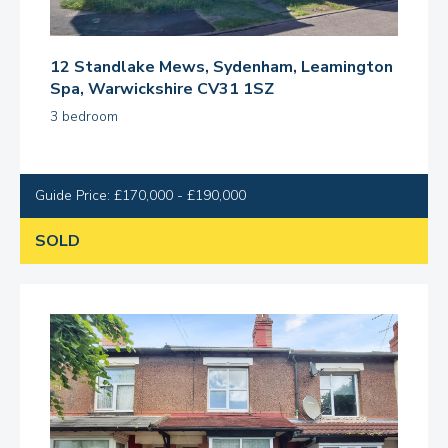
12 Standlake Mews, Sydenham, Leamington
Spa, Warwickshire CV31 1SZ
3 bedroom
Guide Price: £170,000 - £190,000
SOLD