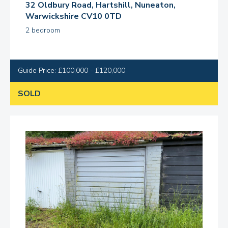
32 Oldbury Road, Hartshill, Nuneaton,
Warwickshire CV10 0TD
2 bedroom
Guide Price: £100,000 - £120,000
SOLD