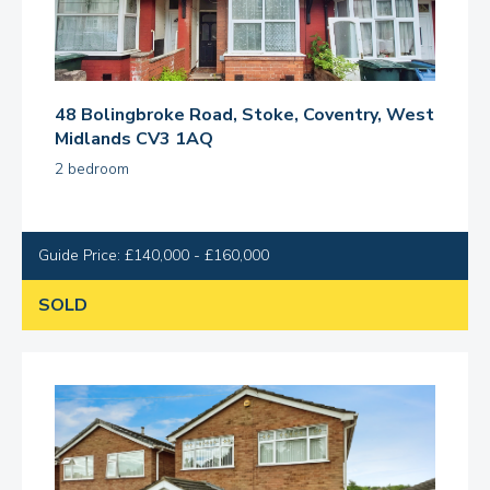
48 Bolingbroke Road, Stoke, Coventry, West
Midlands CV3 1AQ
2 bedroom
Guide Price: £140,000 - £160,000
SOLD