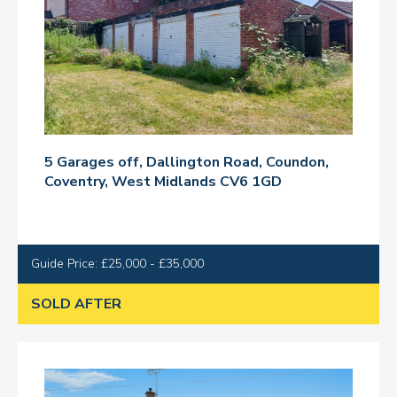
5 Garages off, Dallington Road, Coundon,
Coventry, West Midlands CV6 1GD
Guide Price: £25,000 - £35,000
SOLD AFTER