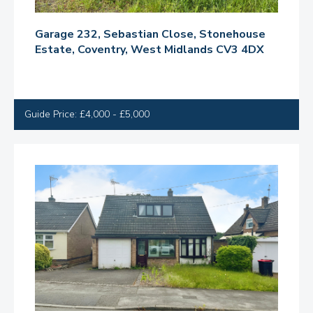
Garage 232, Sebastian Close, Stonehouse
Estate, Coventry, West Midlands CV3 4DX
Guide Price: £4,000 - £5,000