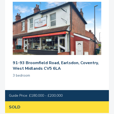
91-93 Broomfield Road, Earlsdon, Coventry,
West Midlands CV5 6LA
3 bedroom
Guide Price: £180,000 - £200,000
SOLD