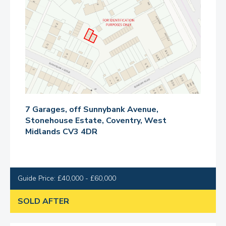
7 Garages, off Sunnybank Avenue,
Stonehouse Estate, Coventry, West
Midlands CV3 4DR
Guide Price: £40,000 - £60,000
SOLD AFTER