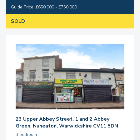
Guide Price: £650,000 - £750,000
SOLD
23 Upper Abbey Street, 1 and 2 Abbey
Green, Nuneaton, Warwickshire CV11 5DN
3 bedroom