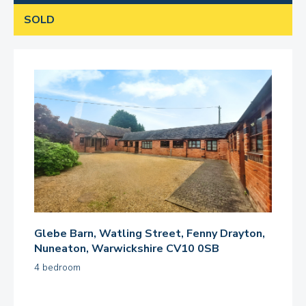
SOLD
Glebe Barn, Watling Street, Fenny Drayton,
Nuneaton, Warwickshire CV10 0SB
4 bedroom