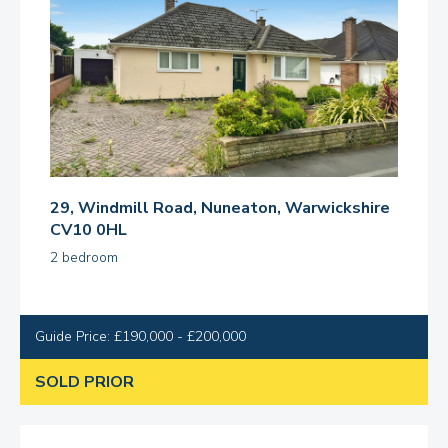
29, Windmill Road, Nuneaton, Warwickshire
CV10 0HL
2 bedroom
Guide Price: £190,000 - £200,000
SOLD PRIOR