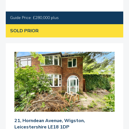
Guide Price: £280,000 plus
SOLD PRIOR
21, Horndean Avenue, Wigston,
Leicestershire LE18 1DP