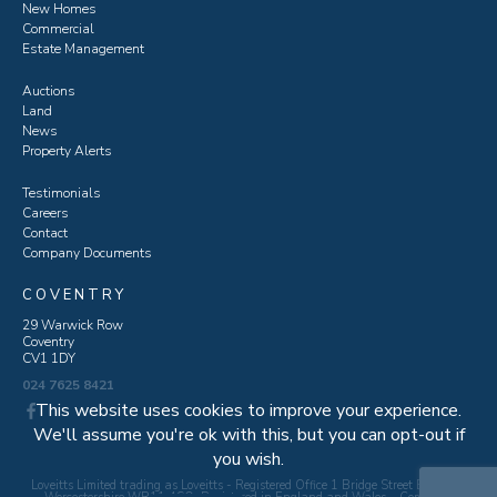
New Homes
Commercial
Estate Management
Auctions
Land
News
Property Alerts
Testimonials
Careers
Contact
Company Documents
COVENTRY
29 Warwick Row
Coventry
CV1 1DY
024 7625 8421
This website uses cookies to improve your experience.
We'll assume you're ok with this, but you can opt-out if
you wish.
Loveitts Limited trading as Loveitts - Registered Office 1 Bridge Street Evesham