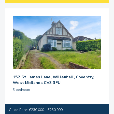
152 St. James Lane, Willenhall, Coventry,
West Midlands CV3 3FU
3 bedroom
Guide Price: £230,000 - £250,000