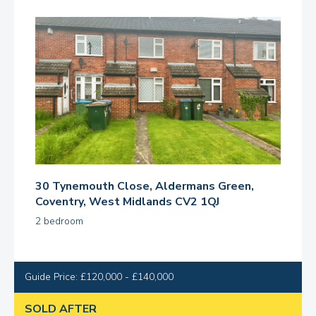
30 Tynemouth Close, Aldermans Green,
Coventry, West Midlands CV2 1QJ
2 bedroom
Guide Price: £120,000 - £140,000
SOLD AFTER