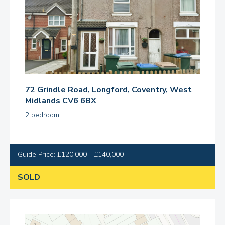
72 Grindle Road, Longford, Coventry, West
Midlands CV6 6BX
2 bedroom
Guide Price: £120,000 - £140,000
SOLD