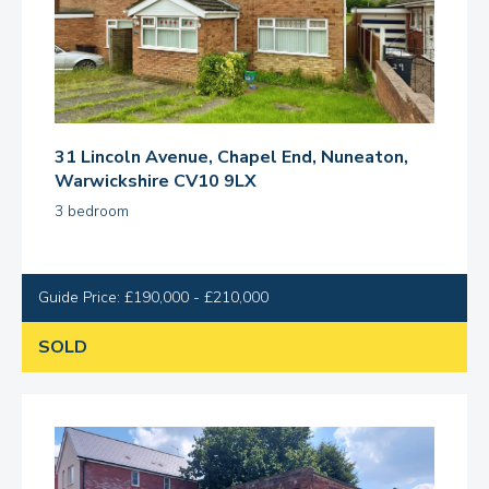
31 Lincoln Avenue, Chapel End, Nuneaton,
Warwickshire CV10 9LX
3 bedroom
Guide Price: £190,000 - £210,000
SOLD