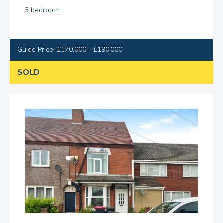
3 bedroom
Guide Price: £170,000 - £190,000
SOLD