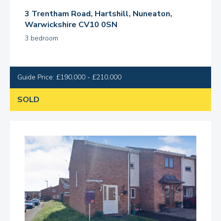
3 Trentham Road, Hartshill, Nuneaton,
Warwickshire CV10 0SN
3 bedroom
Guide Price: £190,000 - £210,000
SOLD