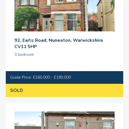
92, Earls Road, Nuneaton, Warwickshire
CV11 5HP
3 bedroom
Guide Price: £160,000 - £180,000
SOLD