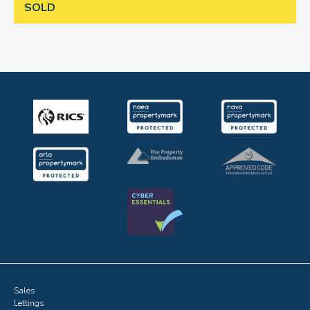
SOLD
Sales
Lettings