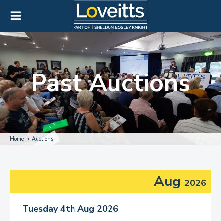
Past Auctions
Home
Auctions
Aug
2026
Tuesday 4th Aug 2026