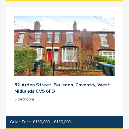
52 Arden Street, Earlsdon, Coventry, West
Midlands CV5 6FD
3 bedroom
Guide Price: £135,000 - £155,000