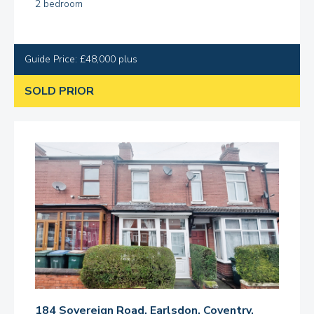
2 bedroom
Guide Price: £48,000 plus
SOLD PRIOR
184 Sovereign Road, Earlsdon, Coventry,