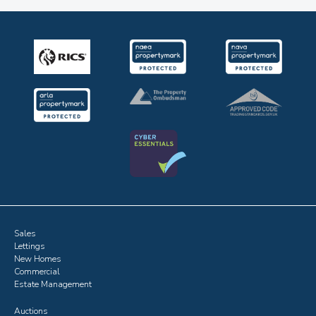
Sales
Lettings
New Homes
Commercial
Estate Management
Auctions