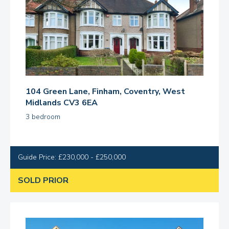
104 Green Lane, Finham, Coventry, West
Midlands CV3 6EA
3 bedroom
Guide Price: £230,000 - £250,000
SOLD PRIOR