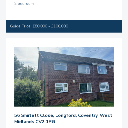
2 bedroom
Guide Price: £80,000 - £100,000
56 Shirlett Close, Longford, Coventry, West
Midlands CV2 1PG