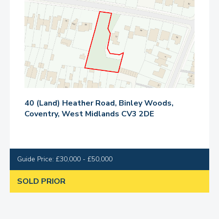
40 (Land) Heather Road, Binley Woods,
Coventry, West Midlands CV3 2DE
Guide Price: £30,000 - £50,000
SOLD PRIOR