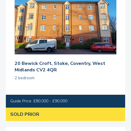
20 Bewick Croft, Stoke, Coventry, West
Midlands CV2 4QR
2 bedroom
Guide Price: £80,000 - £90,000
SOLD PRIOR