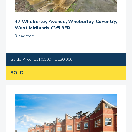
47 Whoberley Avenue, Whoberley, Coventry,
West Midlands CV5 8ER
3 bedroom
Guide Price: £110,000 - £130,000
SOLD