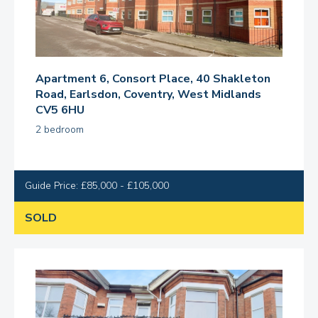
Apartment 6, Consort Place, 40 Shakleton
Road, Earlsdon, Coventry, West Midlands
CV5 6HU
2 bedroom
Guide Price: £85,000 - £105,000
SOLD