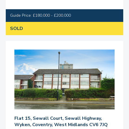
Guide Price: £180,000 - £200,000
SOLD
Flat 15, Sewall Court, Sewall Highway,
Wyken, Coventry, West Midlands CV6 7JQ