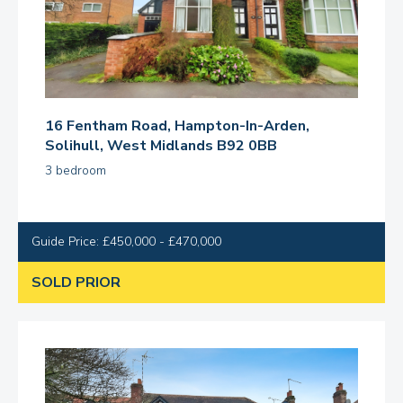
16 Fentham Road, Hampton-In-Arden,
Solihull, West Midlands B92 0BB
3 bedroom
Guide Price: £450,000 - £470,000
SOLD PRIOR