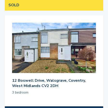
SOLD
12 Boswell Drive, Walsgrave, Coventry,
West Midlands CV2 2DH
3 bedroom