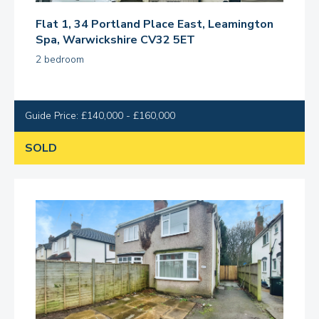
Flat 1, 34 Portland Place East, Leamington
Spa, Warwickshire CV32 5ET
2 bedroom
Guide Price: £140,000 - £160,000
SOLD