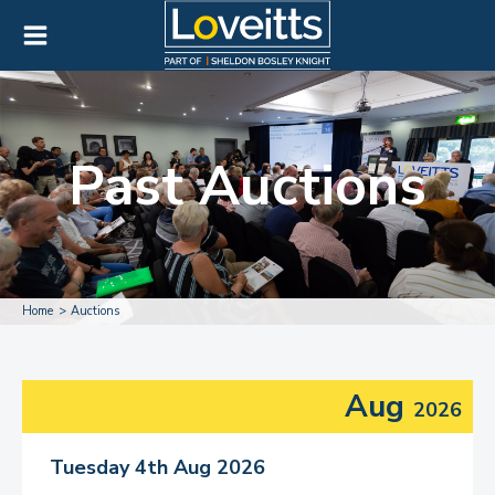
Past Auctions
Home
Auctions
Aug
2026
Tuesday 4th Aug 2026