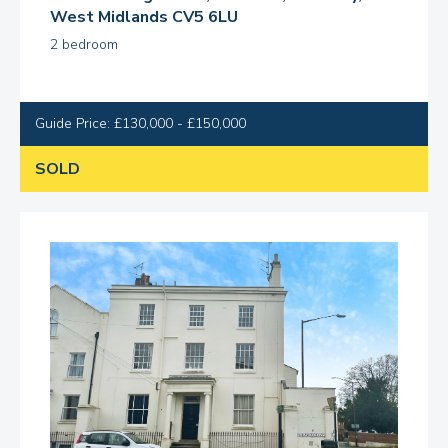
West Midlands CV5 6LU
2 bedroom
Guide Price: £130,000 - £150,000
SOLD