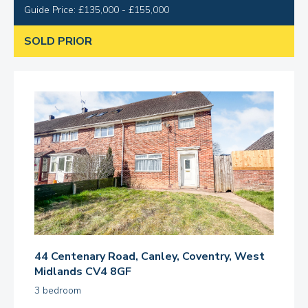
Guide Price: £135,000 - £155,000
SOLD PRIOR
44 Centenary Road, Canley, Coventry, West
Midlands CV4 8GF
3 bedroom