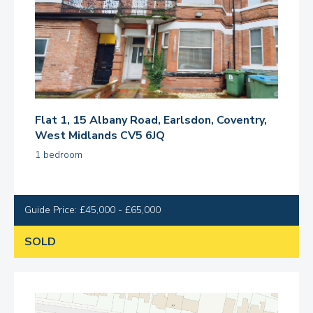
Flat 1, 15 Albany Road, Earlsdon, Coventry,
West Midlands CV5 6JQ
1 bedroom
Guide Price: £45,000 - £65,000
SOLD