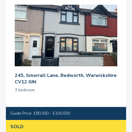
245, Smorrall Lane, Bedworth, Warwickshire
CV12 0JN
3 bedroom
Guide Price: £80,000 - £100,000
SOLD