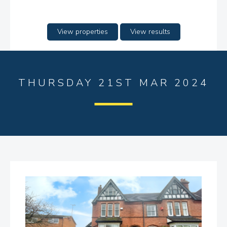
View properties
View results
THURSDAY 21ST MAR 2024