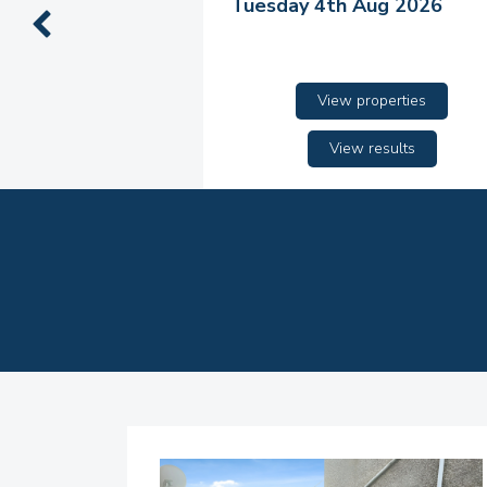
Tuesday 4th Aug 2026
View properties
View results