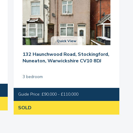
Quick View
132 Haunchwood Road, Stockingford,
Nuneaton, Warwickshire CV10 8DJ
3 bedroom
Guide Price: £90,000 - £110,000
SOLD