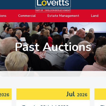
ions
Commercial
Estate Management
Land
ng Auctions
View listings
About Estate Management
View listings
uctions
About Commercial
Lease Extensions
About Land 
Past Auctions
o Selling
Estate Management
Block Management
Land Consul
o Buying
Lease Extensions
Commercial Estate Management
l Online Auction
Land
Residential Management
ctions
Valuations & Surveys
y Probate
Jul
2026
2026