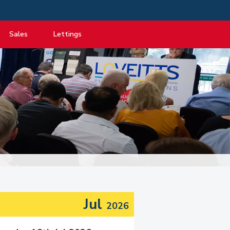
Sales
Lettings
View listings
View listings
Department
About Sales
About Lettings
tancy
Guide to Selling
Tenant Information
Guide to Buying
Residential Management
Mortgage advice
Property Probate
Conveyancing
New Homes
Jul
2026