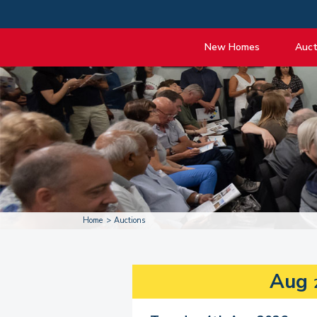
New Homes
Auct
View listings
Upcomi
About New Homes
About A
Current Sites
Guide t
Past Projects
Guide t
Coming Soon
Nationa
Developers
Past Au
FAQs
Propert
Home
Auctions
Aug