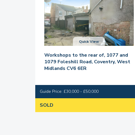
Quick View
Workshops to the rear of, 1077 and
1079 Foleshill Road, Coventry, West
Midlands CV6 6ER
Guide Price: £30,000 - £50,000
SOLD