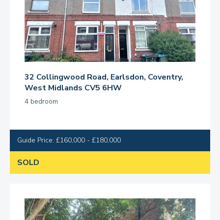
32 Collingwood Road, Earlsdon, Coventry,
West Midlands CV5 6HW
4 bedroom
Guide Price: £160,000 - £180,000
SOLD