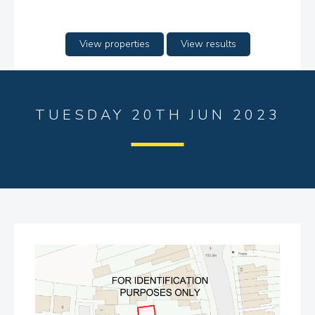
View properties
View results
TUESDAY 20TH JUN 2023