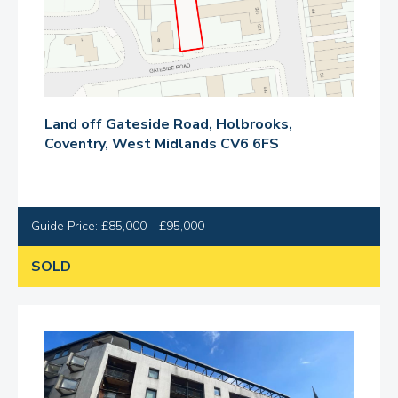
Land off Gateside Road, Holbrooks,
Coventry, West Midlands CV6 6FS
Guide Price: £85,000 - £95,000
SOLD