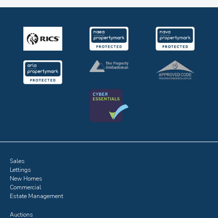
Sales
Lettings
New Homes
Commercial
Estate Management
Auctions