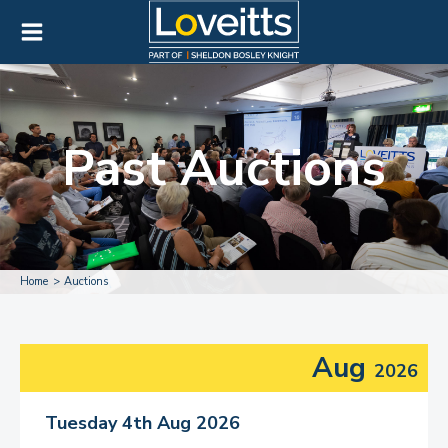
Past Auctions
Home
Auctions
Aug
2026
Tuesday 4th Aug 2026