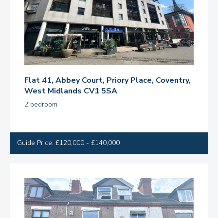
Flat 41, Abbey Court, Priory Place, Coventry,
West Midlands CV1 5SA
2 bedroom
Guide Price: £120,000 - £140,000