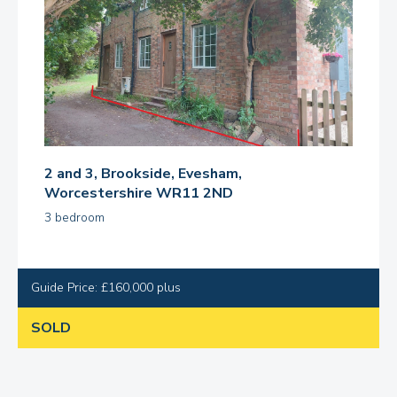
2 and 3, Brookside, Evesham,
Worcestershire WR11 2ND
3 bedroom
Guide Price: £160,000 plus
SOLD