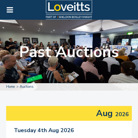
Past Auctions
Home
Auctions
Aug
2026
Tuesday 4th Aug 2026