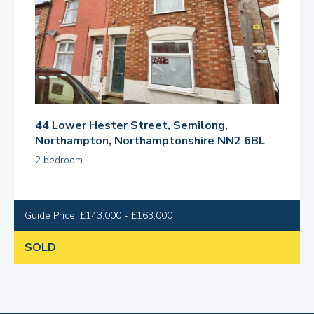
44 Lower Hester Street, Semilong,
Northampton, Northamptonshire NN2 6BL
2 bedroom
Guide Price: £143,000 - £163,000
SOLD