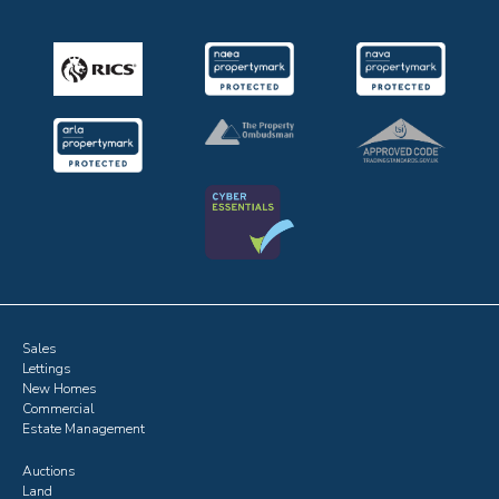
Sales
Lettings
New Homes
Commercial
Estate Management
Auctions
Land