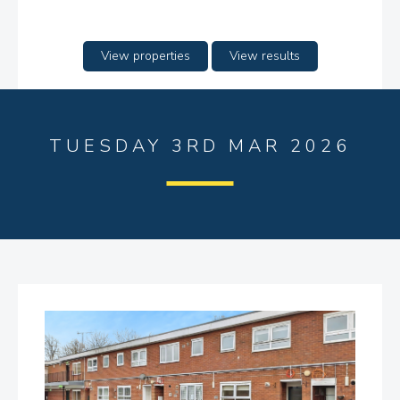
View properties
View results
TUESDAY 3RD MAR 2026