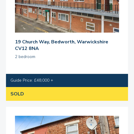
19 Church Way, Bedworth, Warwickshire
CV12 8NA
2 bedroom
Guide Price: £48,000 +
SOLD